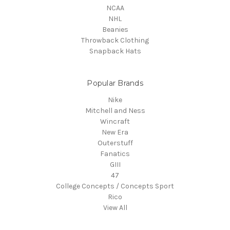
NCAA
NHL
Beanies
Throwback Clothing
Snapback Hats
Popular Brands
Nike
Mitchell and Ness
Wincraft
New Era
Outerstuff
Fanatics
GIII
47
College Concepts / Concepts Sport
Rico
View All