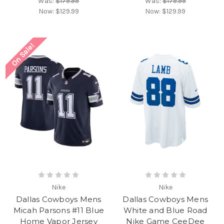
Was:
$179.99
Was:
$179.99
Now:
$129.99
Now:
$129.99
On Sale!
Nike
Nike
Dallas Cowboys Mens
Dallas Cowboys Mens
Micah Parsons #11 Blue
White and Blue Road
Home Vapor Jersey
Nike Game CeeDee