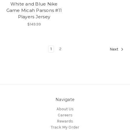
White and Blue Nike
Game Micah Parsons #11
Players Jersey
$149.99
1
2
Next
Navigate
About Us
Careers
Rewards
Track My Order