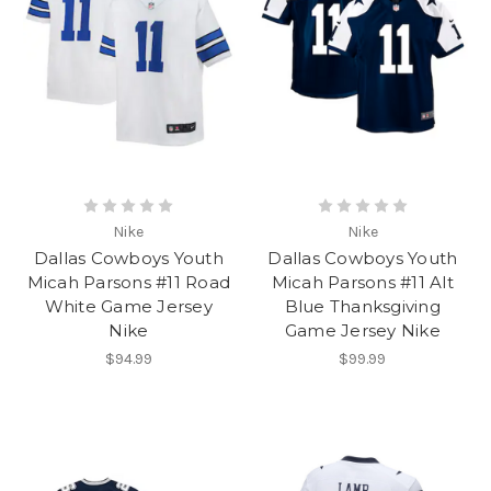
Nike
Nike
Dallas Cowboys Youth
Dallas Cowboys Youth
Micah Parsons #11 Road
Micah Parsons #11 Alt
White Game Jersey
Blue Thanksgiving
Nike
Game Jersey Nike
$94.99
$99.99