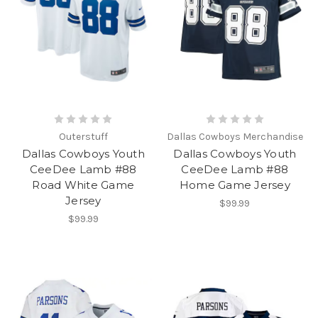
Outerstuff
Dallas Cowboys Merchandise
Dallas Cowboys Youth
Dallas Cowboys Youth
CeeDee Lamb #88
CeeDee Lamb #88
Road White Game
Home Game Jersey
Jersey
$99.99
$99.99