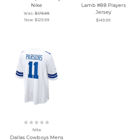
Nike
Lamb #88 Players
Jersey
Was:
$179.99
Now:
$129.99
$149.99
Nike
Dallas Cowboys Mens