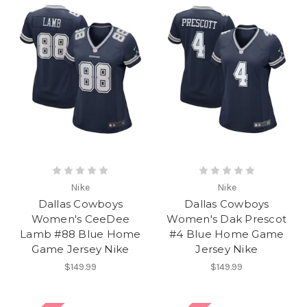
Nike
Nike
Dallas Cowboys
Dallas Cowboys
Women's CeeDee
Women's Dak Prescot
Lamb #88 Blue Home
#4 Blue Home Game
Game Jersey Nike
Jersey Nike
$149.99
$149.99