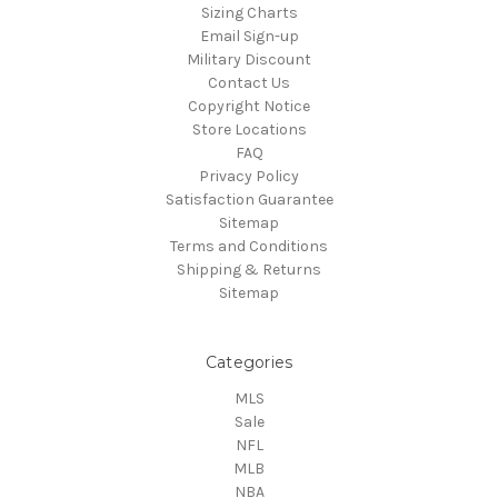
Sizing Charts
Email Sign-up
Military Discount
Contact Us
Copyright Notice
Store Locations
FAQ
Privacy Policy
Satisfaction Guarantee
Sitemap
Terms and Conditions
Shipping & Returns
Sitemap
Categories
MLS
Sale
NFL
MLB
NBA