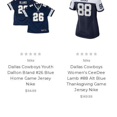
Nike
Nike
Dallas Cowboys Youth
Dallas Cowboys
DaRon Bland #26 Blue
Women's CeeDee
Home Game Jersey
Lamb #88 Alt Blue
Nike
Thanksgiving Game
Jersey Nike
$94.99
$149.99