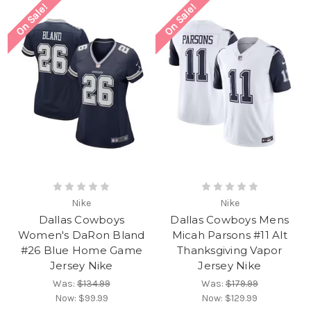
On Sale!
On Sale!
Nike
Nike
Dallas Cowboys
Dallas Cowboys Mens
Women's DaRon Bland
Micah Parsons #11 Alt
#26 Blue Home Game
Thanksgiving Vapor
Jersey Nike
Jersey Nike
Was:
$134.99
Was:
$179.99
Now:
$99.99
Now:
$129.99