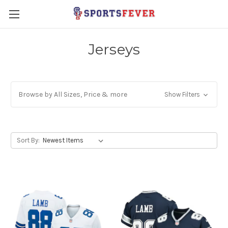
Jerseys
Browse by All Sizes, Price & more
Show Filters
Sort By: