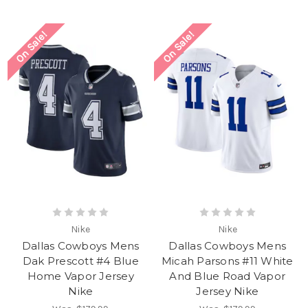
On Sale!
On Sale!
Nike
Nike
Dallas Cowboys Mens
Dallas Cowboys Mens
Dak Prescott #4 Blue
Micah Parsons #11 White
Home Vapor Jersey
And Blue Road Vapor
Nike
Jersey Nike