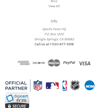
Rico
View All
Info
Sports Fever HQ
P.O. Box 1220
Shingle Springs, CA 95682
Call us at 1-530-677-3918