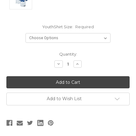
YouthShirt Size:
Required
Current
Quantity:
Stock:
Decrease
Increase
Quantity:
Quantity:
Add to Wish List