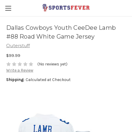
Dallas Cowboys Youth CeeDee Lamb
#88 Road White Game Jersey
Outerstuff
$99.99
(No reviews yet)
Write a Review
Shipping:
Calculated at Checkout