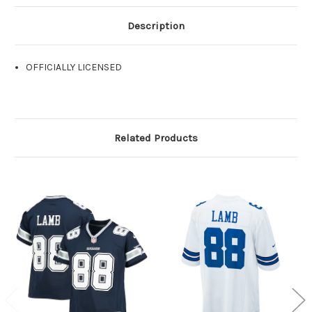
Description
OFFICIALLY LICENSED
Related Products