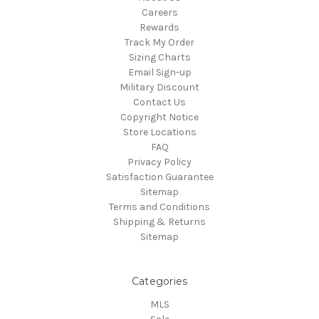
Careers
Rewards
Track My Order
Sizing Charts
Email Sign-up
Military Discount
Contact Us
Copyright Notice
Store Locations
FAQ
Privacy Policy
Satisfaction Guarantee
Sitemap
Terms and Conditions
Shipping & Returns
Sitemap
Categories
MLS