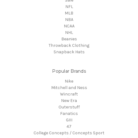
Sale
NFL
MLB
NBA
NCAA
NHL
Beanies
Throwback Clothing
Snapback Hats
Popular Brands
Nike
Mitchell and Ness
Wincraft
New Era
Outerstuff
Fanatics
GIII
47
College Concepts / Concepts Sport