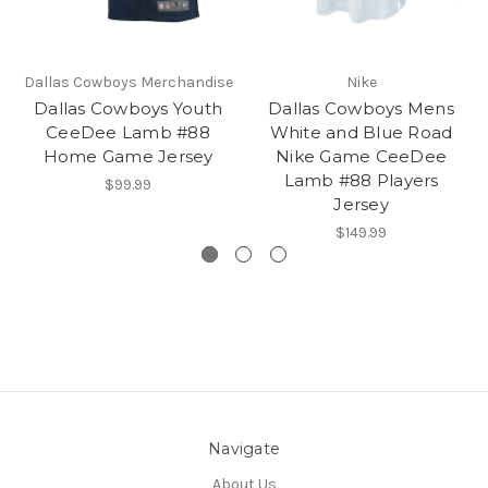
Dallas Cowboys Merchandise
Nike
Dallas Cowboys Youth
Dallas Cowboys Mens
CeeDee Lamb #88
White and Blue Road
Home Game Jersey
Nike Game CeeDee
Lamb #88 Players
$99.99
Jersey
$149.99
Navigate
About Us