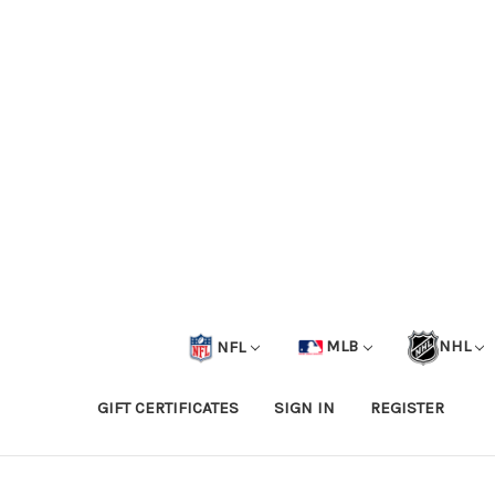
NFL
MLB
NHL
GIFT CERTIFICATES
SIGN IN
REGISTER