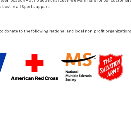
ever location – at no additional cost! We work hard for our customers
e best in all Sports apparel.
to donate to the following National and local non-profit organization