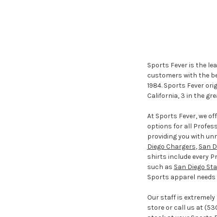
Sports Fever is the le
customers with the bes
1984. Sports Fever ori
California, 3 in the gr
At Sports Fever, we o
options for all Profes
providing you with un
Diego Chargers
,
San D
shirts include every P
such as
San Diego Sta
Sports apparel needs m
Our staff is extremely
store or call us at (53