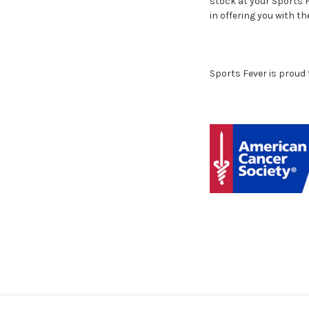
stock at your Sports F
in offering you with th
Sports Fever is proud 