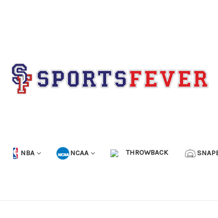
NBA
NCAA
THROWBACK
SNAP