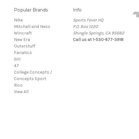
Popular Brands
Info
Nike
Sports Fever HQ
Mitchell and Ness
P.O. Box 1220
Wincraft
Shingle Springs, CA 95682
New Era
Call us at 1-530-677-3918
Outerstuff
Fanatics
GIII
47
College Concepts /
Concepts Sport
Rico
View All