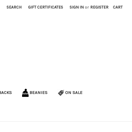
SEARCH
GIFT CERTIFICATES
SIGN IN
or
REGISTER
CART
BACKS
BEANIES
ON SALE