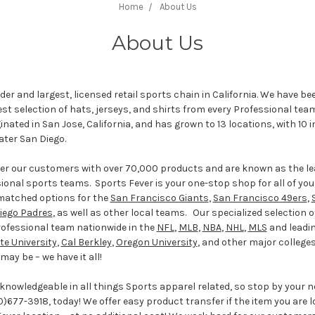
Home
About Us
About Us
ader and largest, licensed retail sports chain in California. We have be
t selection of hats, jerseys, and shirts from every Professional tea
ginated in San Jose, California, and has grown to 13 locations, with 10
eater San Diego.
ffer our customers with over 70,000 products and are known as the l
sional sports teams. Sports Fever is your one-stop shop for all of yo
matched options for the
San Francisco Giants
,
San Francisco 49ers
,
iego Padres
, as well as other local teams. Our specialized selection o
rofessional team nationwide in the
NFL
,
MLB
,
NBA
,
NHL
,
MLS
and leadi
te University
,
Cal Berkley
,
Oregon University
, and other major college
ay be – we have it all!
 knowledgeable in all things Sports apparel related, so stop by your 
0)677-3918, today! We offer easy product transfer if the item you are lo