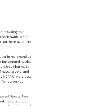
en providing our
m nationwide, since
 in Northern & Central
eader in merchandise
ur fan apparel needs;
San Jose Sharks
,
San
f hats, jerseys, and
ng
NCAA
Universities;
s. Whatever your
nearest Sports Fever
oking for is out of