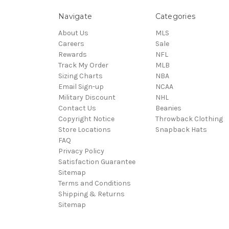
Navigate
Categories
About Us
MLS
Careers
Sale
Rewards
NFL
Track My Order
MLB
Sizing Charts
NBA
Email Sign-up
NCAA
Military Discount
NHL
Contact Us
Beanies
Copyright Notice
Throwback Clothing
Store Locations
Snapback Hats
FAQ
Privacy Policy
Satisfaction Guarantee
Sitemap
Terms and Conditions
Shipping & Returns
Sitemap