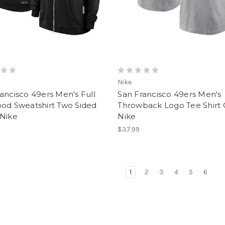
Nike
ancisco 49ers Men's Full
San Francisco 49ers Men's
ood Sweatshirt Two Sided
Throwback Logo Tee Shirt 
 Nike
Nike
$37.99
1
2
3
4
5
6