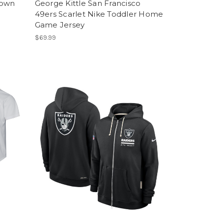
Down
George Kittle San Francisco
49ers Scarlet Nike Toddler Home
Game Jersey
$69.99