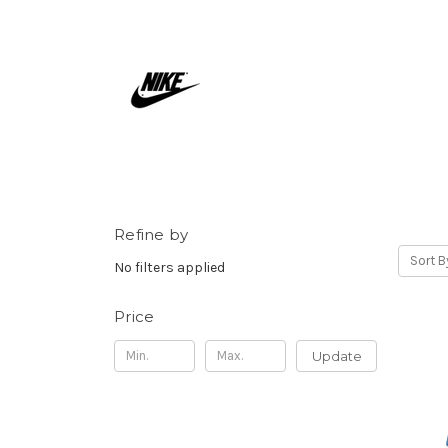
Refine by
Sort B
No filters applied
Price
Update