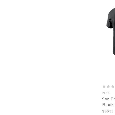
Nike
San F
Black
$39.99