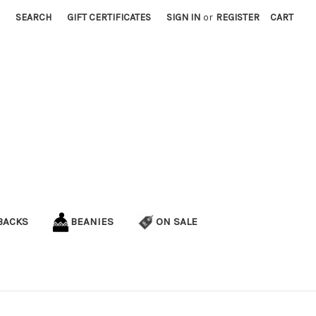
SEARCH
GIFT CERTIFICATES
SIGN IN
or
REGISTER
CART
BACKS
BEANIES
ON SALE