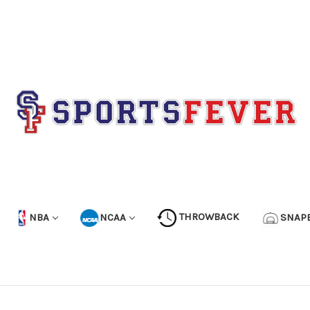
NBA
NCAA
THROWBACK
SNAP