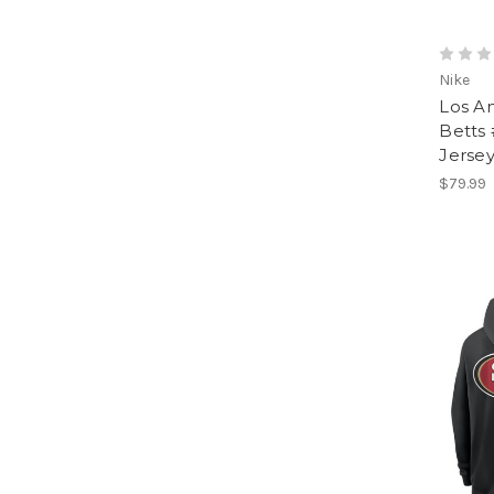
Nike
Los A
Betts
Jersey
$79.99