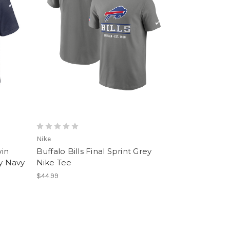
Nike
win
Buffalo Bills Final Sprint Grey
ey Navy
Nike Tee
$44.99