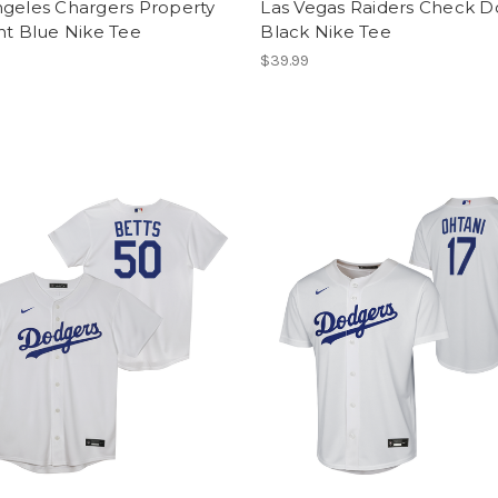
ngeles Chargers Property
Las Vegas Raiders Check 
ht Blue Nike Tee
Black Nike Tee
$39.99