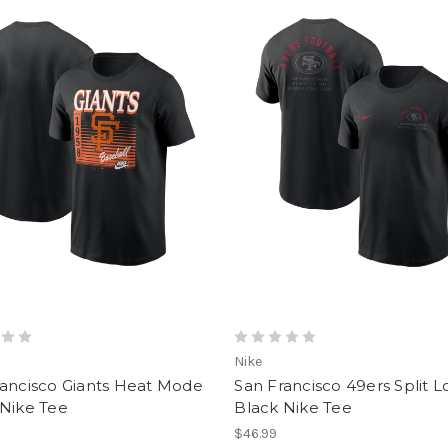
Nike
rancisco Giants Heat Mode
San Francisco 49ers Split 
 Nike Tee
Black Nike Tee
$46.99