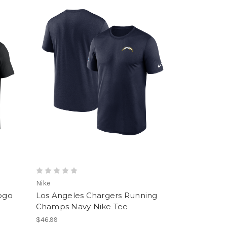
Nike
Logo
Los Angeles Chargers Running
Champs Navy Nike Tee
$46.99