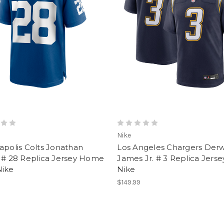
Nike
apolis Colts Jonathan
Los Angeles Chargers Der
r # 28 Replica Jersey Home
James Jr. # 3 Replica Jers
Nike
Nike
$149.99