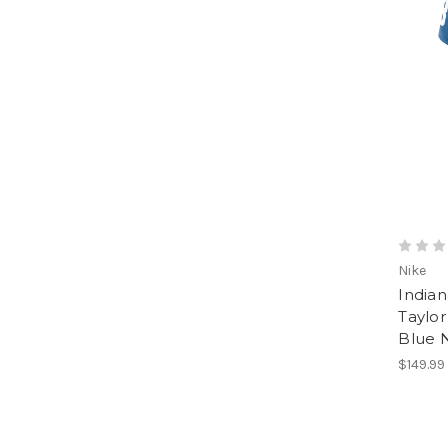
Nike
Indian
Taylo
Blue 
$149.99