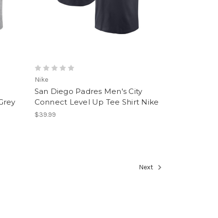
Nike
San Diego Padres Men's City
Grey
Connect Level Up Tee Shirt Nike
$39.99
Next