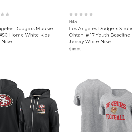
Nike
ngeles Dodgers Mookie
Los Angeles Dodgers Shoh
 #50 Home White Kids
Ohtani # 17 Youth Baselin
 Nike
Jersey White Nike
$119.99