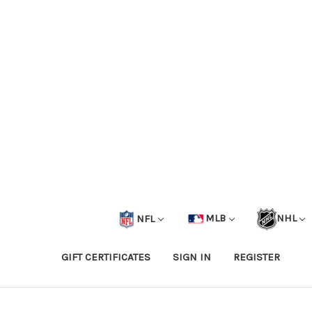
NFL
MLB
NHL
GIFT CERTIFICATES
SIGN IN
REGISTER