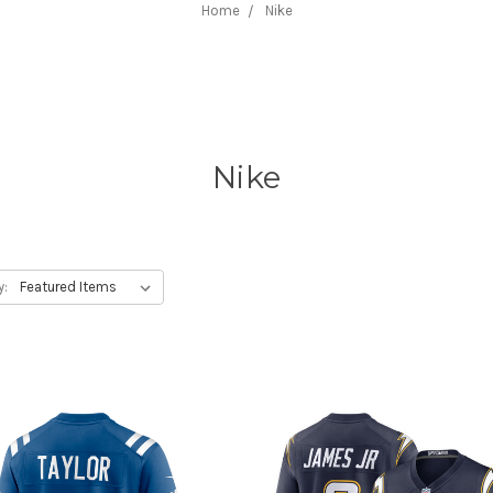
Home
Nike
Nike
y: