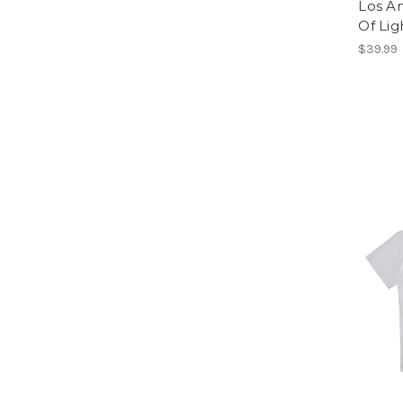
Los A
Of Lig
$39.99