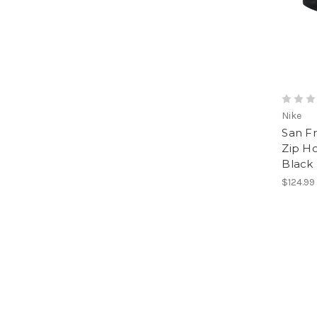
Nike
San Fr
Zip H
Black
$124.99