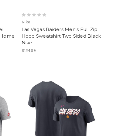
Nike
ei
Las Vegas Raiders Men's Full Zip
e Home
Hood Sweatshirt Two Sided Black
Nike
$124.99