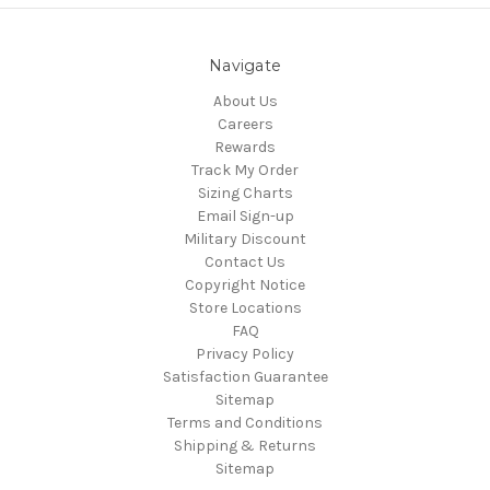
Navigate
About Us
Careers
Rewards
Track My Order
Sizing Charts
Email Sign-up
Military Discount
Contact Us
Copyright Notice
Store Locations
FAQ
Privacy Policy
Satisfaction Guarantee
Sitemap
Terms and Conditions
Shipping & Returns
Sitemap