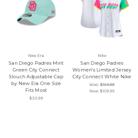
New Era
Nike
San Diego Padres Mint
San Diego Padres
Green City Connect
Women's Limited Jersey
Slouch Adjustable Cap
City Connect White Nike
by New Era One Size
Was:
$154.99
Fits Most
Now:
$109.99
$33.99