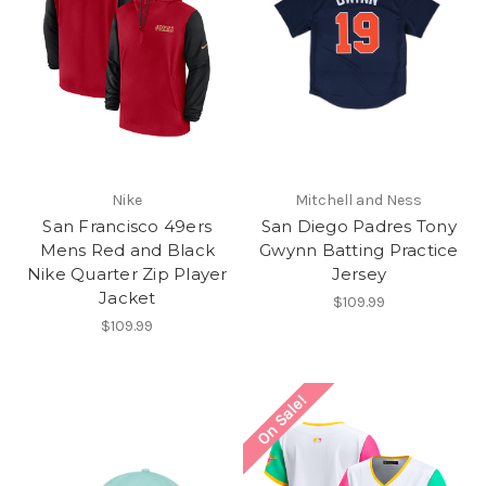
Nike
Mitchell and Ness
San Francisco 49ers
San Diego Padres Tony
Mens Red and Black
Gwynn Batting Practice
Nike Quarter Zip Player
Jersey
Jacket
$109.99
$109.99
On Sale!