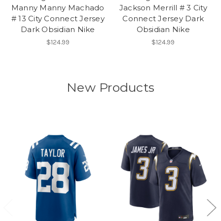
Manny Manny Machado
Jackson Merrill # 3 City
# 13 City Connect Jersey
Connect Jersey Dark
Dark Obsidian Nike
Obsidian Nike
$124.99
$124.99
New Products