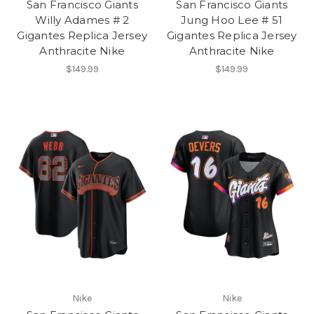
San Francisco Giants
San Francisco Giants
Willy Adames # 2
Jung Hoo Lee # 51
Gigantes Replica Jersey
Gigantes Replica Jersey
Anthracite Nike
Anthracite Nike
$149.99
$149.99
Nike
Nike