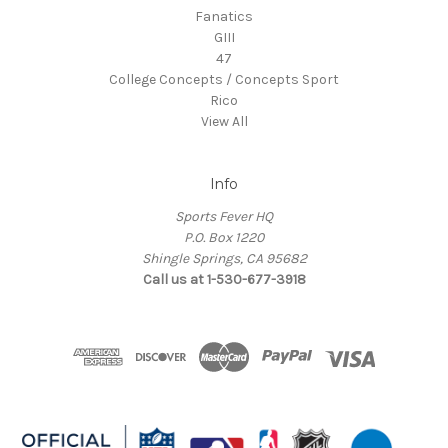
Fanatics
GIII
47
College Concepts / Concepts Sport
Rico
View All
Info
Sports Fever HQ
P.O. Box 1220
Shingle Springs, CA 95682
Call us at 1-530-677-3918