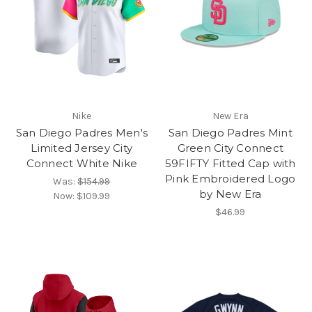
Nike
New Era
San Diego Padres Men's
San Diego Padres Mint
Limited Jersey City
Green City Connect
Connect White Nike
59FIFTY Fitted Cap with
Pink Embroidered Logo
Was:
$154.99
by New Era
Now:
$109.99
$46.99