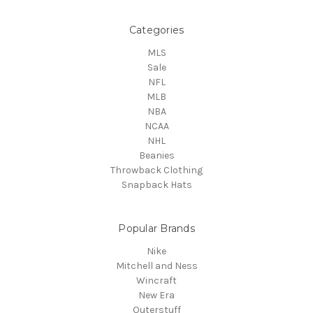
Categories
MLS
Sale
NFL
MLB
NBA
NCAA
NHL
Beanies
Throwback Clothing
Snapback Hats
Popular Brands
Nike
Mitchell and Ness
Wincraft
New Era
Outerstuff