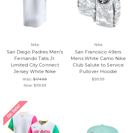
Nike
Nike
San Diego Padres Men's
San Francisco 49ers
Fernando Tatis Jr.
Mens White Camo Nike
Limited City Connect
Club Salute to Service
Jersey White Nike
Pullover Hoodie
Was:
$174.99
$99.99
Now:
$119.99
On Sale!