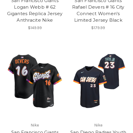
San Francisco Giants
San Francisco Giants
Logan Webb # 62
Rafael Devers # 16 City
Gigantes Replica Jersey
Connect Women's
Anthracite Nike
Limited Jersey Black
$149.99
$179.99
Nike
Nike
San Francisco Giants
San Diego Padres Youth