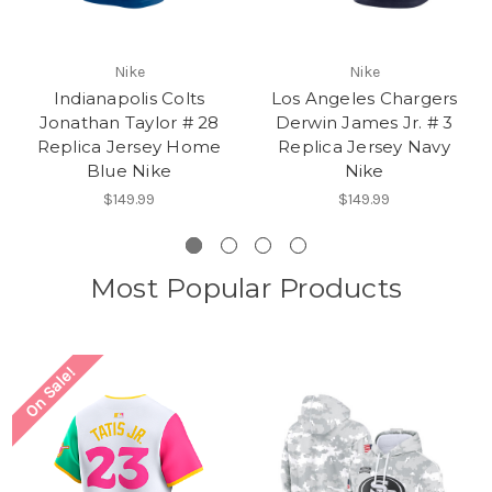
Nike
Nike
Indianapolis Colts
Los Angeles Chargers
Jonathan Taylor # 28
Derwin James Jr. # 3
Replica Jersey Home
Replica Jersey Navy
Blue Nike
Nike
$149.99
$149.99
Most Popular Products
On Sale!