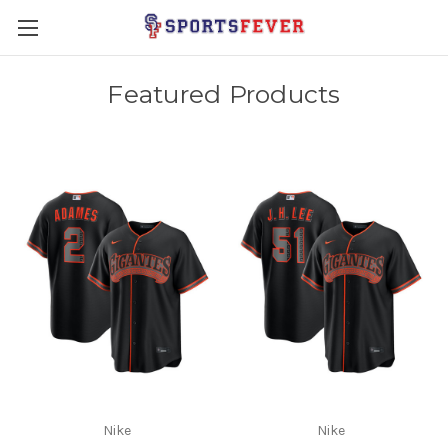
Featured Products
Nike
Nike