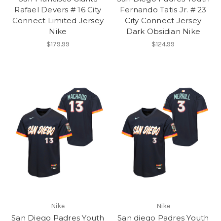
Rafael Devers # 16 City
Fernando Tatis Jr. # 23
Connect Limited Jersey
City Connect Jersey
Nike
Dark Obsidian Nike
$179.99
$124.99
Nike
Nike
San Diego Padres Youth
San diego Padres Youth