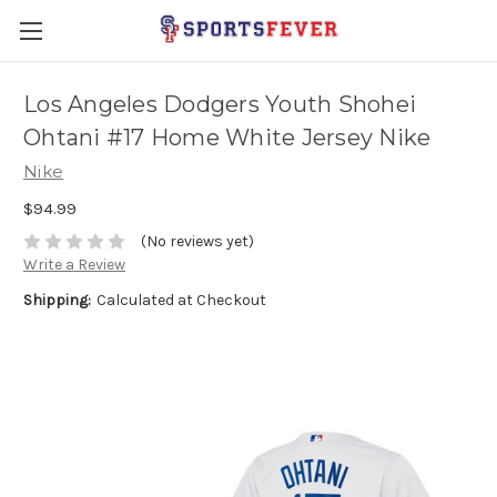
Los Angeles Dodgers Youth Shohei
Ohtani #17 Home White Jersey Nike
Nike
$94.99
(No reviews yet)
Write a Review
Shipping:
Calculated at Checkout