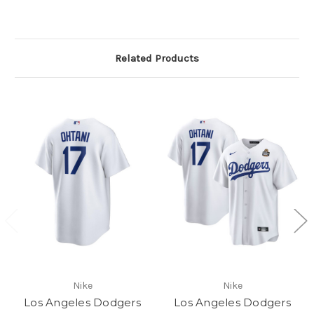
Related Products
Nike
Nike
Los Angeles Dodgers
Los Angeles Dodgers