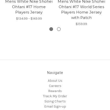
Mens White Nike Shohei
Mens White Nike Shohei
Ohtani #17 Home
Ohtani #17 World Series
Players Jersey
Players Home Jersey
with Patch
$134.99 - $149.99
$159.99
Navigate
About Us
Careers
Rewards
Track My Order
Sizing Charts
Email Sign-up