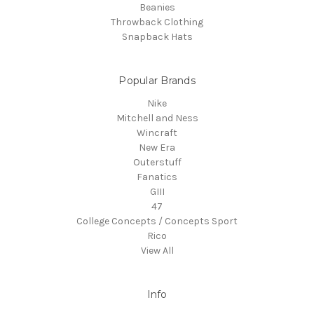
Beanies
Throwback Clothing
Snapback Hats
Popular Brands
Nike
Mitchell and Ness
Wincraft
New Era
Outerstuff
Fanatics
GIII
47
College Concepts / Concepts Sport
Rico
View All
Info