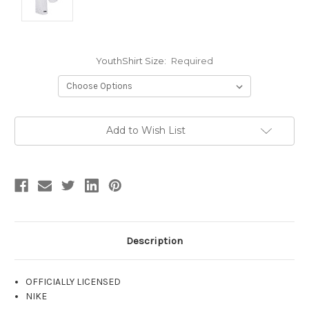
YouthShirt Size:
Required
Current
Add to Wish List
Stock:
Description
OFFICIALLY LICENSED
NIKE