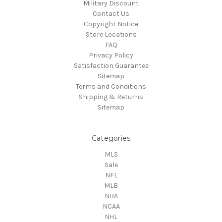
Military Discount
Contact Us
Copyright Notice
Store Locations
FAQ
Privacy Policy
Satisfaction Guarantee
Sitemap
Terms and Conditions
Shipping & Returns
Sitemap
Categories
MLS
Sale
NFL
MLB
NBA
NCAA
NHL