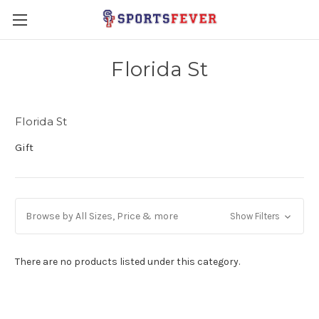
Florida St
Florida St
Gift
Browse by All Sizes, Price & more
Show Filters
There are no products listed under this category.