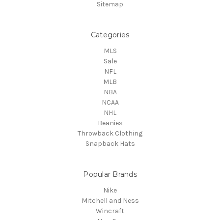
Sitemap
Categories
MLS
Sale
NFL
MLB
NBA
NCAA
NHL
Beanies
Throwback Clothing
Snapback Hats
Popular Brands
Nike
Mitchell and Ness
Wincraft