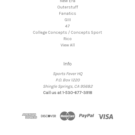
New Era
Outerstuff
Fanatics
GIII
47
College Concepts / Concepts Sport
Rico
View All
Info
Sports Fever HQ
P.O. Box 1220
Shingle Springs, CA 95682
Call us at 1-530-677-3918