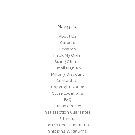
Navigate
About Us
Careers
Rewards
Track My Order
Sizing Charts
Email Sign-up
Military Discount
Contact Us
Copyright Notice
Store Locations
FAQ
Privacy Policy
Satisfaction Guarantee
Sitemap
Terms and Conditions
Shipping & Returns