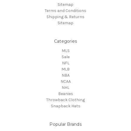
Sitemap
Terms and Conditions
Shipping & Returns
Sitemap
Categories
MLS
Sale
NFL
MLB
NBA
NCAA
NHL
Beanies
Throwback Clothing
Snapback Hats
Popular Brands