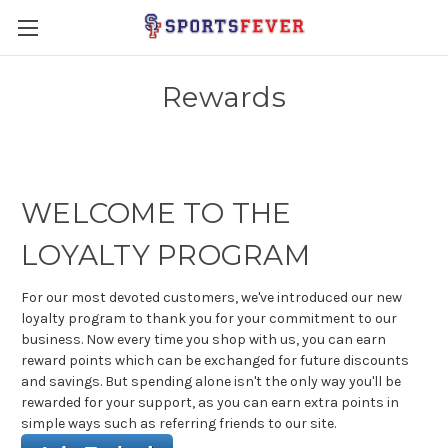
Rewards
WELCOME TO THE
LOYALTY PROGRAM
For our most devoted customers, we've introduced our new
loyalty program to thank you for your commitment to our
business. Now every time you shop with us, you can earn
reward points which can be exchanged for future discounts
and savings. But spending alone isn't the only way you'll be
rewarded for your support, as you can earn extra points in
simple ways such as referring friends to our site.