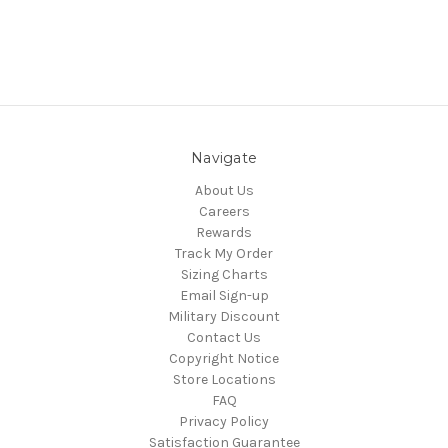
Navigate
About Us
Careers
Rewards
Track My Order
Sizing Charts
Email Sign-up
Military Discount
Contact Us
Copyright Notice
Store Locations
FAQ
Privacy Policy
Satisfaction Guarantee