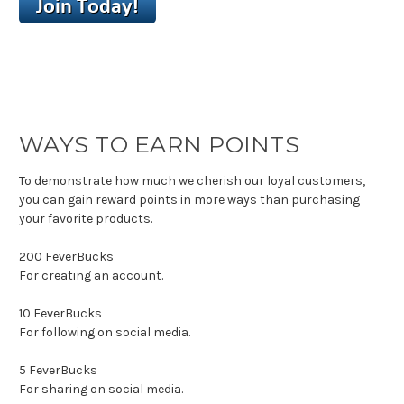
WAYS TO EARN POINTS
To demonstrate how much we cherish our loyal customers,
you can gain reward points in more ways than purchasing
your favorite products.
200
FeverBucks
For creating an account.
10
FeverBucks
For following on social media.
5
FeverBucks
For sharing on social media.