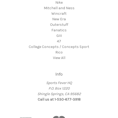
Nike
Mitchell and Ness
Wincraft
New Era
Outerstuff
Fanatics
GIII
47
College Concepts / Concepts Sport
Rico
View All
Info
Sports Fever HQ
P.O. Box 1220
Shingle Springs, CA 95682
Call us at 1-530-677-3918