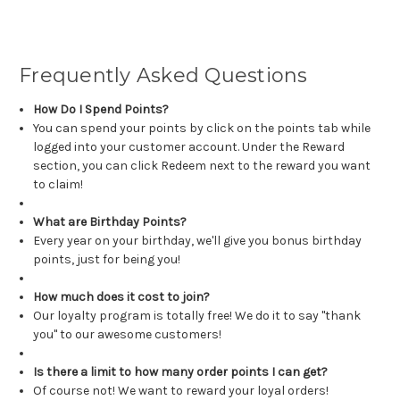
Frequently Asked Questions
How Do I Spend Points?
You can spend your points by click on the points tab while
logged into your customer account. Under the Reward
section, you can click Redeem next to the reward you want
to claim!
What are Birthday Points?
Every year on your birthday, we'll give you bonus birthday
points, just for being you!
How much does it cost to join?
Our loyalty program is totally free! We do it to say "thank
you" to our awesome customers!
Is there a limit to how many order points I can get?
Of course not! We want to reward your loyal orders!