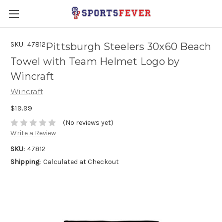
SKU:
47812
Pittsburgh Steelers 30x60 Beach
Towel with Team Helmet Logo by
Wincraft
Wincraft
$19.99
(No reviews yet)
Write a Review
SKU:
47812
Shipping:
Calculated at Checkout