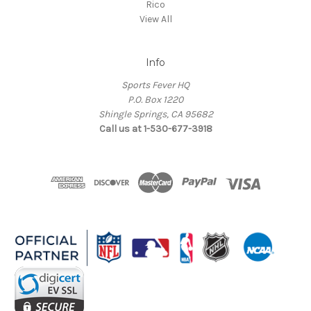
Rico
View All
Info
Sports Fever HQ
P.O. Box 1220
Shingle Springs, CA 95682
Call us at 1-530-677-3918