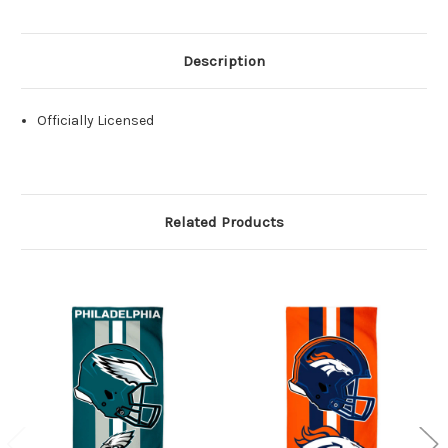
Description
Officially Licensed
Related Products