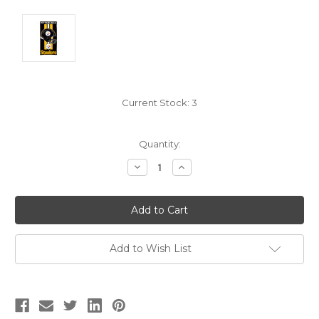
Current Stock:
3
Quantity:
Decrease
Increase
Quantity:
Quantity:
Add to Wish List