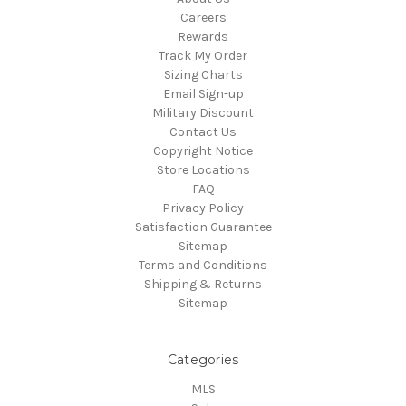
Careers
Rewards
Track My Order
Sizing Charts
Email Sign-up
Military Discount
Contact Us
Copyright Notice
Store Locations
FAQ
Privacy Policy
Satisfaction Guarantee
Sitemap
Terms and Conditions
Shipping & Returns
Sitemap
Categories
MLS