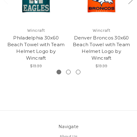
Wincraft
Wincraft
Philadelphia 30x60
Denver Broncos 30x60
Beach Towel with Team
Beach Towel with Team
Helmet Logo by
Helmet Logo by
Wincraft
Wincraft
$19.99
$19.99
Navigate
About Us