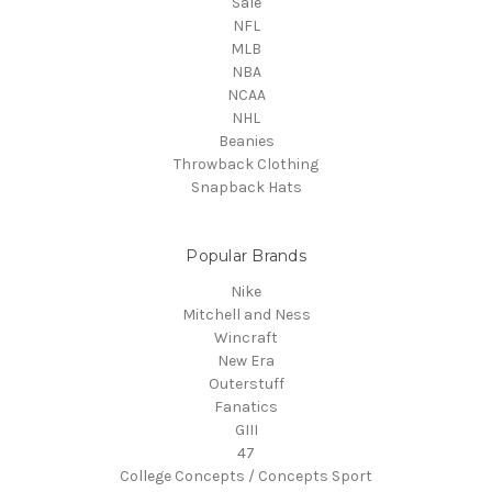
Sale
NFL
MLB
NBA
NCAA
NHL
Beanies
Throwback Clothing
Snapback Hats
Popular Brands
Nike
Mitchell and Ness
Wincraft
New Era
Outerstuff
Fanatics
GIII
47
College Concepts / Concepts Sport