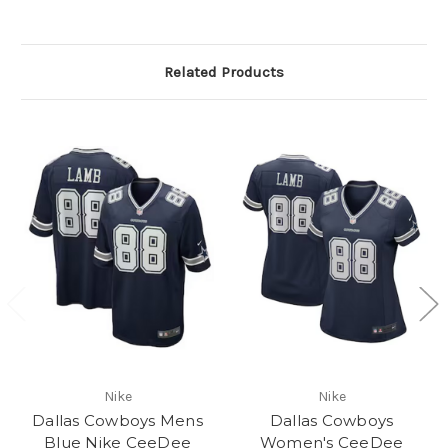
Related Products
Nike
Nike
Dallas Cowboys Mens
Dallas Cowboys
Blue Nike CeeDee
Women's CeeDee