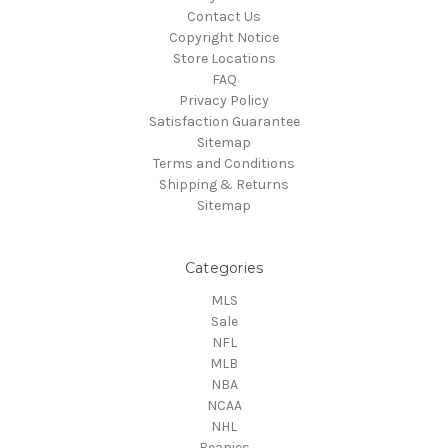
Contact Us
Copyright Notice
Store Locations
FAQ
Privacy Policy
Satisfaction Guarantee
Sitemap
Terms and Conditions
Shipping & Returns
Sitemap
Categories
MLS
Sale
NFL
MLB
NBA
NCAA
NHL
Beanies