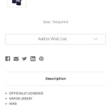
Size:
Required
Current
Add to Wish List
Stock:
Description
OFFICIALLY LICNESED
VAPOR JERSEY
NIKE