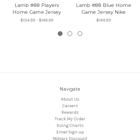
Lamb #88 Players
Lamb #88 Blue Home
Home Game Jersey
Game Jersey Nike
$134.99 - $149.99
$149.99
Navigate
About Us
Careers
Rewards
Track My Order
Sizing Charts
Email Sign-up
Military Discount