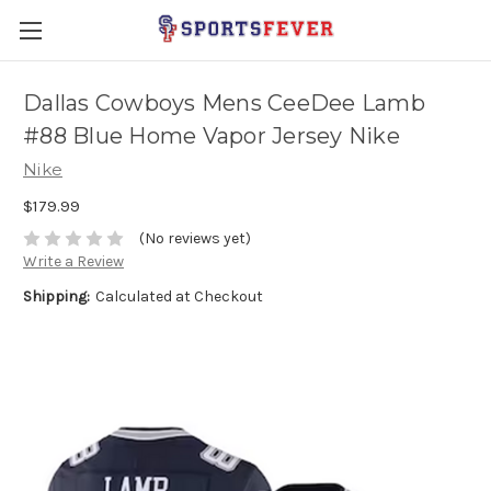
Dallas Cowboys Mens CeeDee Lamb
#88 Blue Home Vapor Jersey Nike
Nike
$179.99
(No reviews yet)
Write a Review
Shipping:
Calculated at Checkout