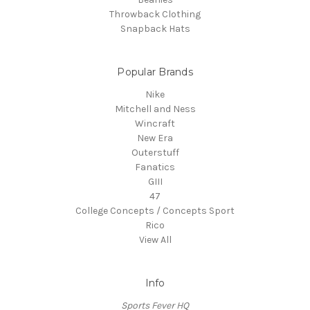
Throwback Clothing
Snapback Hats
Popular Brands
Nike
Mitchell and Ness
Wincraft
New Era
Outerstuff
Fanatics
GIII
47
College Concepts / Concepts Sport
Rico
View All
Info
Sports Fever HQ