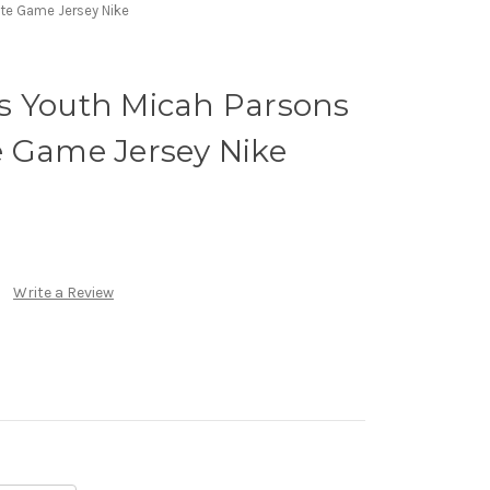
te Game Jersey Nike
s Youth Micah Parsons
e Game Jersey Nike
Write a Review