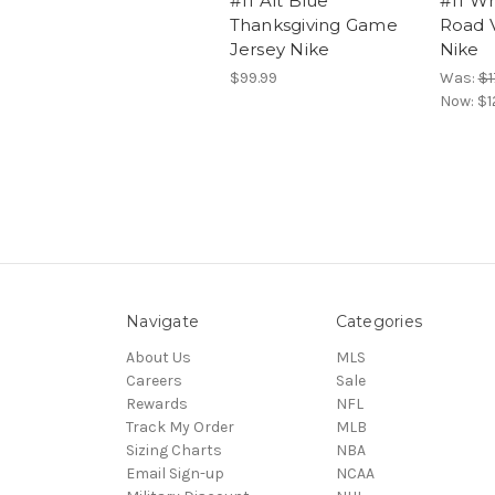
#11 Alt Blue
#11 Wh
Thanksgiving Game
Road 
Jersey Nike
Nike
$99.99
Was:
$1
Now:
$1
Navigate
Categories
About Us
MLS
Careers
Sale
Rewards
NFL
Track My Order
MLB
Sizing Charts
NBA
Email Sign-up
NCAA