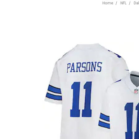
Home
NFL
Da