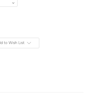
d to Wish List