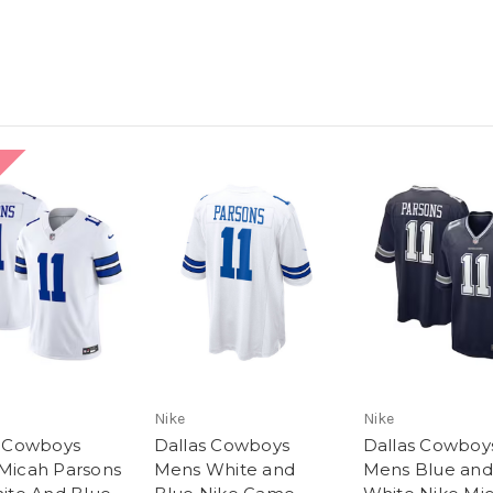
Nike
Nike
s Cowboys
Dallas Cowboys
Dallas Cowboy
Micah Parsons
Mens White and
Mens Blue and