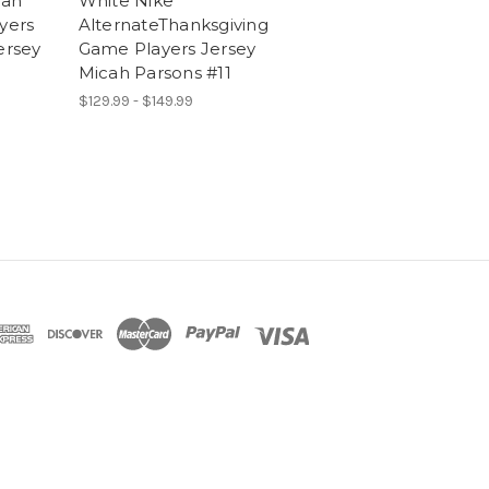
cah
White Nike
yers
AlternateThanksgiving
rsey
Game Players Jersey
Micah Parsons #11
$129.99 - $149.99