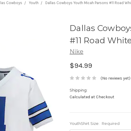
llas Cowboys
Youth
Dallas Cowboys Youth Micah Parsons #11 Road Whi
Dallas Cowboy
#11 Road Whit
Nike
$94.99
(No reviews yet)
Shipping:
Calculated at Checkout
YouthShirt Size:
Required