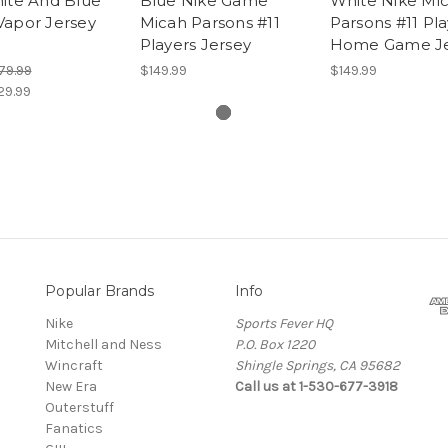
ite And Blue
Blue Nike Game
White Nike Mi
Vapor Jersey
Micah Parsons #11
Parsons #11 Pla
Players Jersey
Home Game Je
79.99
$149.99
$149.99
29.99
Popular Brands
Info
Nike
Sports Fever HQ
Mitchell and Ness
P.O. Box 1220
Wincraft
Shingle Springs, CA 95682
New Era
Call us at 1-530-677-3918
Outerstuff
Fanatics