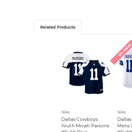
Related Products
On Sale!
Nike
Nike
Dallas Cowboys
Dalla
Youth Micah Parsons
Mens 