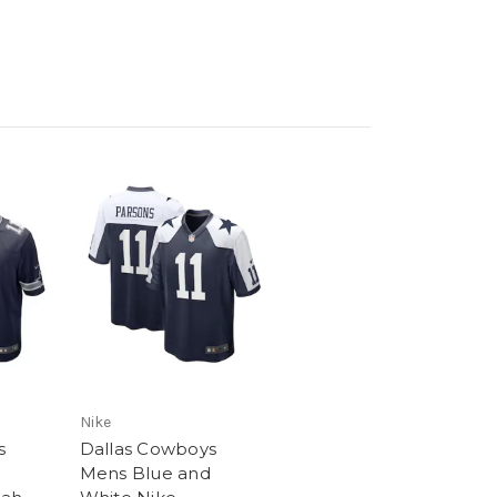
Nike
s
Dallas Cowboys
Mens Blue and