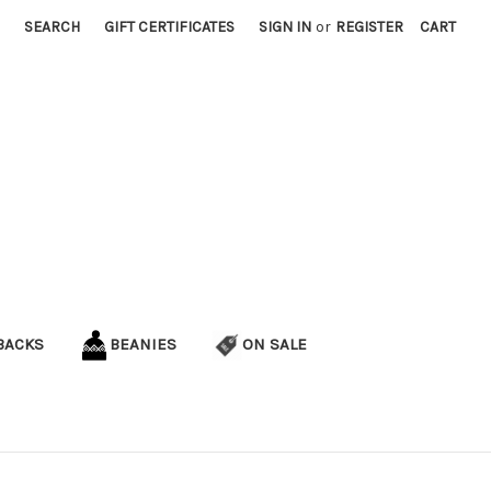
SEARCH
GIFT CERTIFICATES
SIGN IN
or
REGISTER
CART
BACKS
BEANIES
ON SALE