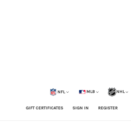
NFL
MLB
NHL
GIFT CERTIFICATES
SIGN IN
REGISTER