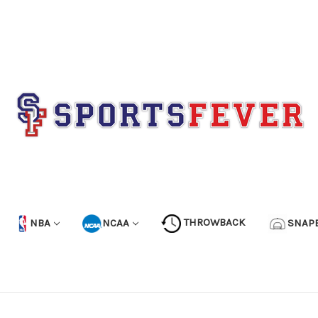
NBA
NCAA
THROWBACK
SNAP