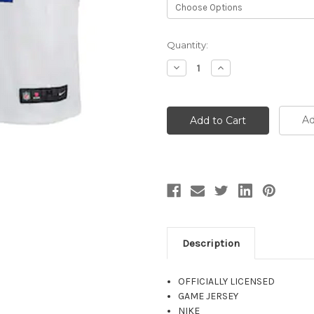
Current
Quantity:
Stock:
Decrease
Increase
Quantity:
Quantity:
Ad
Description
OFFICIALLY LICENSED
GAME JERSEY
NIKE