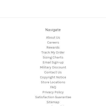
Navigate
About Us
Careers
Rewards
Track My Order
Sizing Charts
Email Sign-up
Military Discount
Contact Us
Copyright Notice
Store Locations
FAQ
Privacy Policy
Satisfaction Guarantee
Sitemap