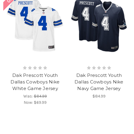
Dak Prescott Youth
Dak Prescott Youth
Dallas Cowboys Nike
Dallas Cowboys Nike
White Game Jersey
Navy Game Jersey
Was:
$84.99
$84.99
Now:
$69.99