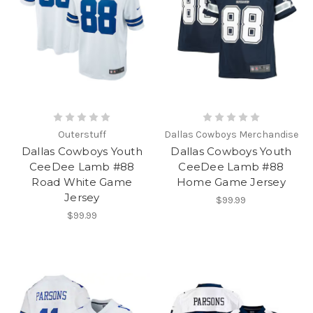
Outerstuff
Dallas Cowboys Merchandise
Dallas Cowboys Youth
Dallas Cowboys Youth
CeeDee Lamb #88
CeeDee Lamb #88
Road White Game
Home Game Jersey
Jersey
$99.99
$99.99