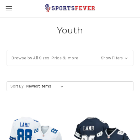
Youth
Browse by All Sizes, Price & more
Show Filters
Sort By: