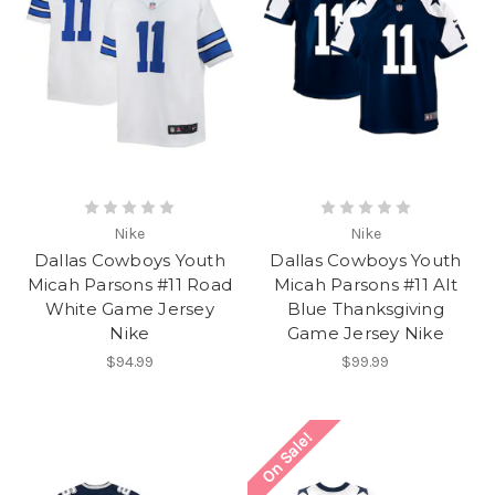
Nike
Nike
Dallas Cowboys Youth
Dallas Cowboys Youth
Micah Parsons #11 Road
Micah Parsons #11 Alt
White Game Jersey
Blue Thanksgiving
Nike
Game Jersey Nike
$94.99
$99.99
On Sale!