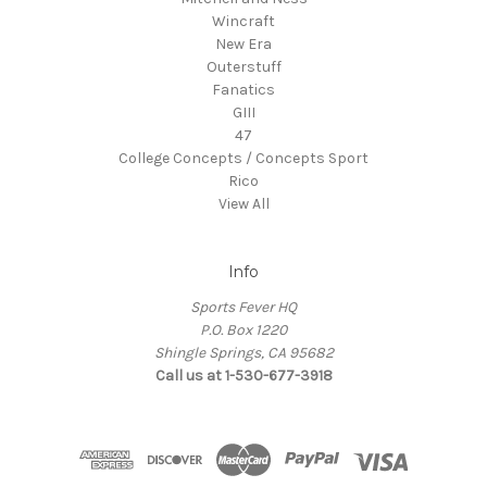
Wincraft
New Era
Outerstuff
Fanatics
GIII
47
College Concepts / Concepts Sport
Rico
View All
Info
Sports Fever HQ
P.O. Box 1220
Shingle Springs, CA 95682
Call us at 1-530-677-3918