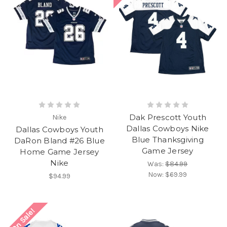
Dak Prescott Youth
Nike
Dallas Cowboys Nike
Dallas Cowboys Youth
Blue Thanksgiving
DaRon Bland #26 Blue
Game Jersey
Home Game Jersey
Nike
Was:
$84.99
Now:
$69.99
$94.99
On Sale!