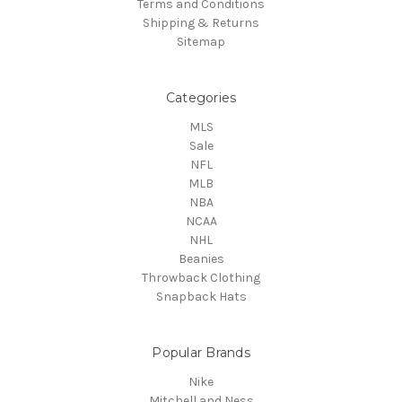
Terms and Conditions
Shipping & Returns
Sitemap
Categories
MLS
Sale
NFL
MLB
NBA
NCAA
NHL
Beanies
Throwback Clothing
Snapback Hats
Popular Brands
Nike
Mitchell and Ness