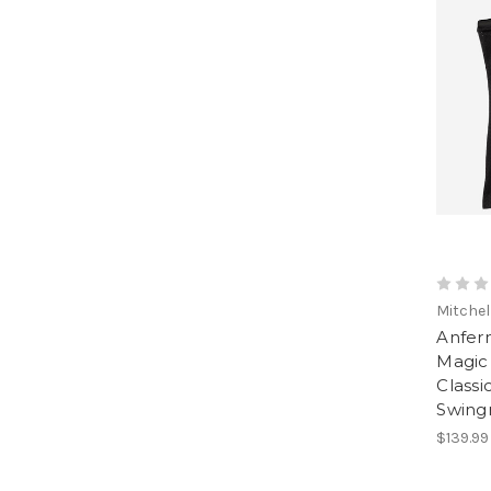
Mitchel
Anfer
Magic
Classi
Swing
$139.99