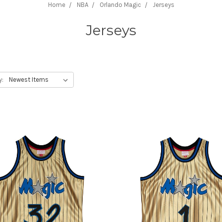
Home
NBA
Orlando Magic
Jerseys
Jerseys
y: