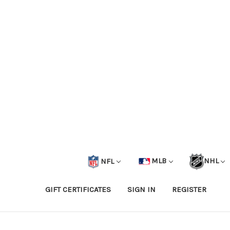
NFL
MLB
NHL
GIFT CERTIFICATES
SIGN IN
REGISTER