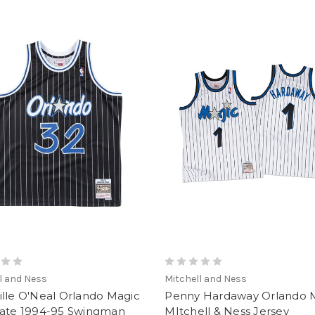
l and Ness
Mitchell and Ness
lle O'Neal Orlando Magic
Penny Hardaway Orlando 
nate 1994-95 Swingman
MItchell & Ness Jersey