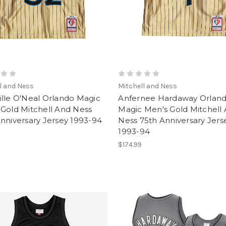
l and Ness
Mitchell and Ness
lle O'Neal Orlando Magic
Anfernee Hardaway Orlan
Gold Mitchell And Ness
Magic Men's Gold Mitchell
nniversary Jersey 1993-94
Ness 75th Anniversary Jers
1993-94
$174.99