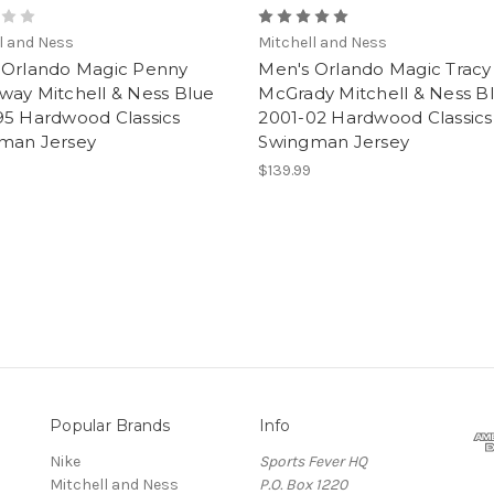
l and Ness
Mitchell and Ness
 Orlando Magic Penny
Men's Orlando Magic Tracy
way Mitchell & Ness Blue
McGrady Mitchell & Ness B
95 Hardwood Classics
2001-02 Hardwood Classics
man Jersey
Swingman Jersey
$139.99
Popular Brands
Info
Nike
Sports Fever HQ
Mitchell and Ness
P.O. Box 1220