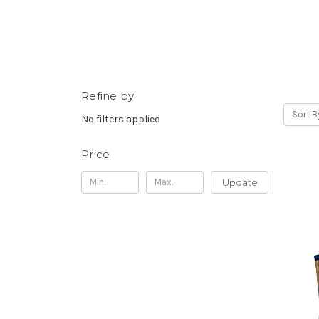
Refine by
Sort B
No filters applied
Price
Update