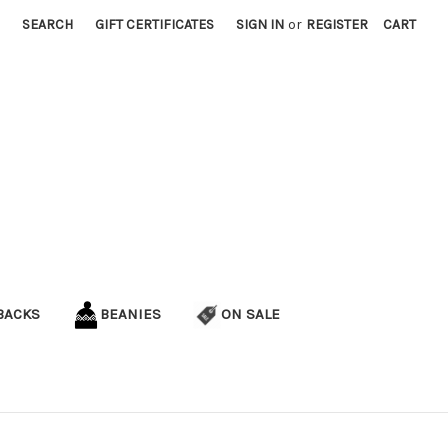
SEARCH
GIFT CERTIFICATES
SIGN IN
or
REGISTER
CART
BACKS
BEANIES
ON SALE