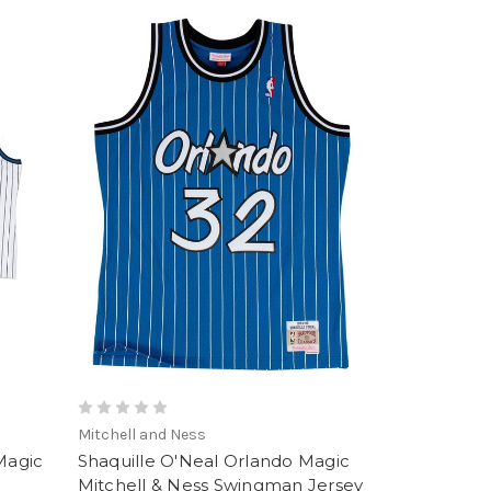
Mitchell and Ness
Magic
Shaquille O'Neal Orlando Magic
Mitchell & Ness Swingman Jersey