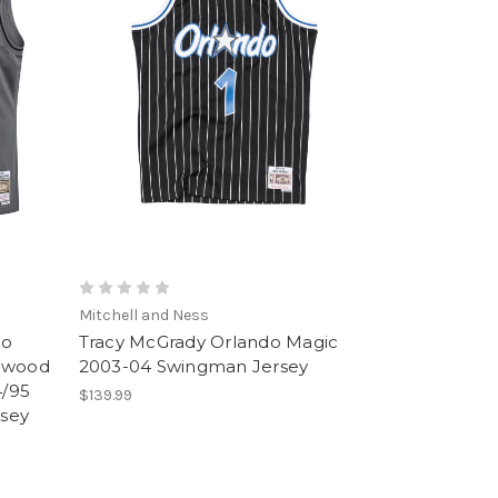
Mitchell and Ness
do
Tracy McGrady Orlando Magic
rdwood
2003-04 Swingman Jersey
4/95
$139.99
sey