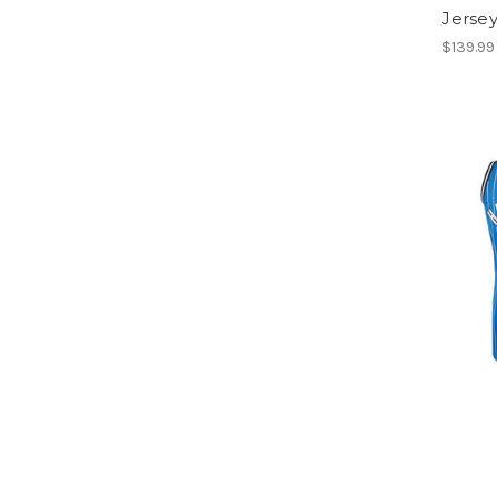
Jerse
$139.99