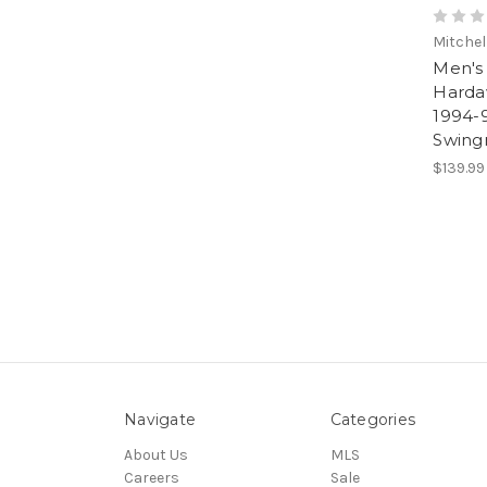
Mitchel
Men's
Harda
1994-
Swing
$139.99
Navigate
Categories
About Us
MLS
Careers
Sale