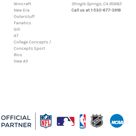
Wincraft
Shingle Springs, CA 95682
New Era
Call us at 1-530-677-3918
Outerstuff
Fanatics
GIII
47
College Concepts /
Concepts Sport
Rico
View All