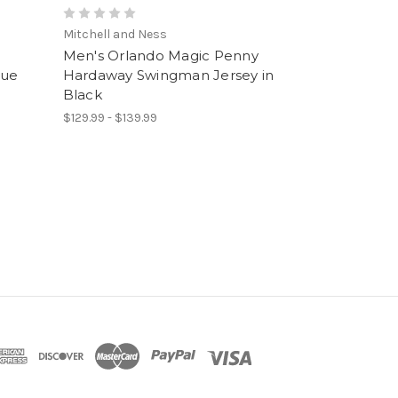
Mitchell and Ness
Men's Orlando Magic Penny
lue
Hardaway Swingman Jersey in
Black
$129.99 - $139.99