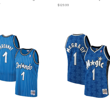
y
$129.99