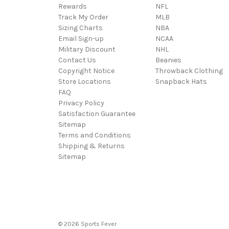
Rewards
NFL
Track My Order
MLB
Sizing Charts
NBA
Email Sign-up
NCAA
Military Discount
NHL
Contact Us
Beanies
Copyright Notice
Throwback Clothing
Store Locations
Snapback Hats
FAQ
Privacy Policy
Satisfaction Guarantee
Sitemap
Terms and Conditions
Shipping & Returns
Sitemap
© 2026 Sports Fever