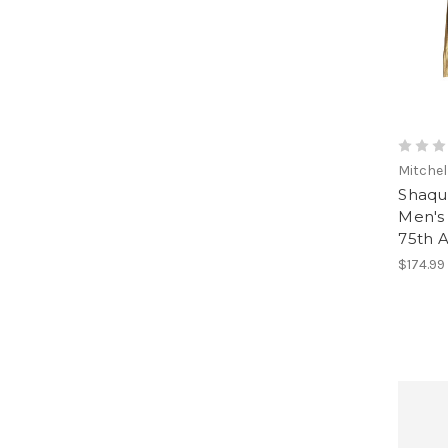
Mitchel
Shaqui
Men's 
75th A
$174.99