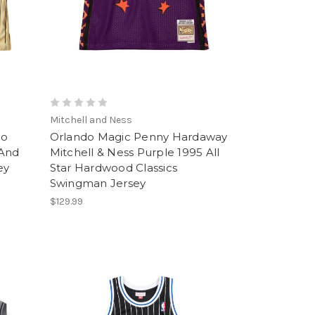
Mitchell and Ness
do
Orlando Magic Penny Hardaway
 And
Mitchell & Ness Purple 1995 All
ey
Star Hardwood Classics
Swingman Jersey
$129.99