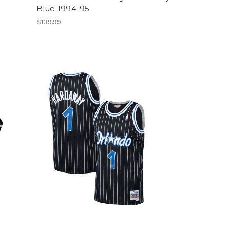
Blue 1994-95
$139.99