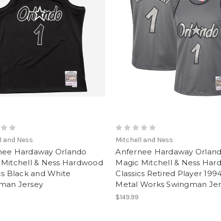
l and Ness
Mitchell and Ness
nee Hardaway Orlando
Anfernee Hardaway Orlan
 Mitchell & Ness Hardwood
Magic Mitchell & Ness Ha
cs Black and White
Classics Retired Player 199
man Jersey
Metal Works Swingman Jer
$149.99