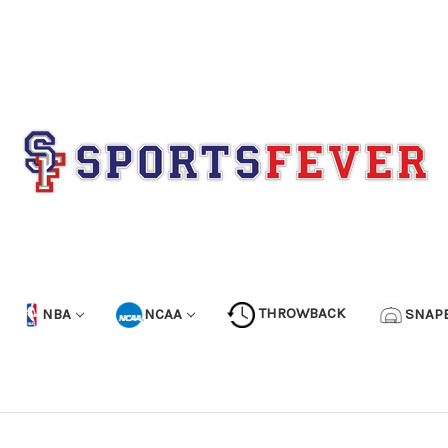
NBA
NCAA
THROWBACK
SNAP