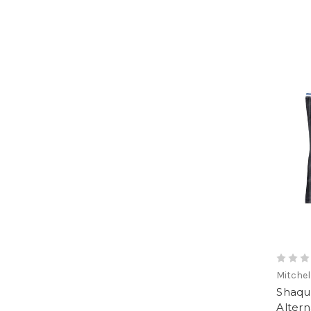
Mitchel
Shaqui
Alter