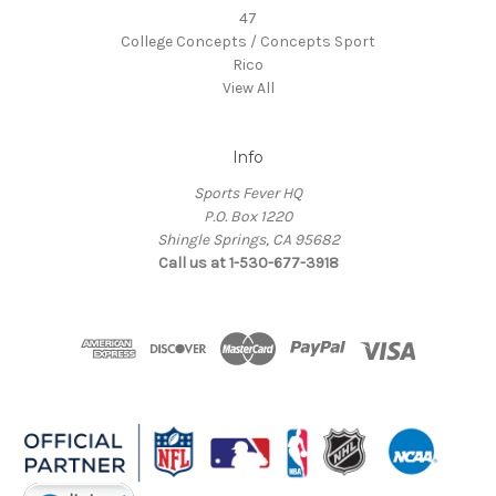
47
College Concepts / Concepts Sport
Rico
View All
Info
Sports Fever HQ
P.O. Box 1220
Shingle Springs, CA 95682
Call us at 1-530-677-3918