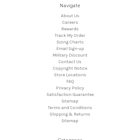
Navigate
About Us
Careers
Rewards
Track My Order
Sizing Charts
Email Sign-up
Military Discount
Contact Us
Copyright Notice
Store Locations
FAQ
Privacy Policy
Satisfaction Guarantee
Sitemap
Terms and Conditions
Shipping & Returns
Sitemap