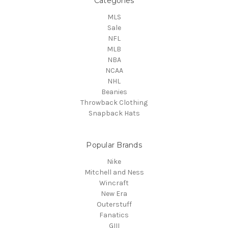
Categories
MLS
Sale
NFL
MLB
NBA
NCAA
NHL
Beanies
Throwback Clothing
Snapback Hats
Popular Brands
Nike
Mitchell and Ness
Wincraft
New Era
Outerstuff
Fanatics
GIII