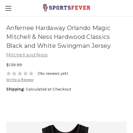
Anfernee Hardaway Orlando Magic
Mitchell & Ness Hardwood Classics
Black and White Swingman Jersey
Mitchell and Ness
$139.99
(No reviews yet)
Write a Review
Shipping:
Calculated at Checkout