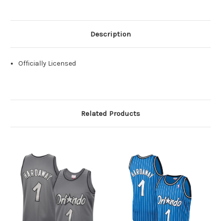
Description
Officially Licensed
Related Products