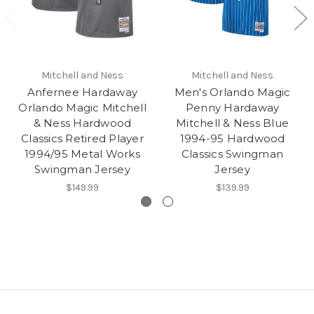
Mitchell and Ness
Mitchell and Ness
Anfernee Hardaway
Men's Orlando Magic
Orlando Magic Mitchell
Penny Hardaway
& Ness Hardwood
Mitchell & Ness Blue
Classics Retired Player
1994-95 Hardwood
1994/95 Metal Works
Classics Swingman
Swingman Jersey
Jersey
$149.99
$139.99