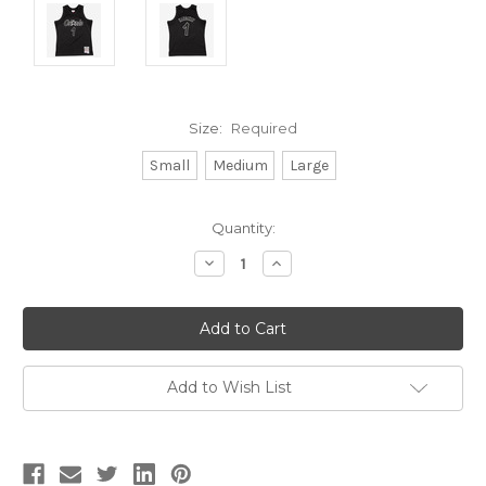
Size:
Required
Small
Medium
Large
Current
Quantity:
Stock:
Decrease
Increase
Quantity:
Quantity:
Add to Wish List