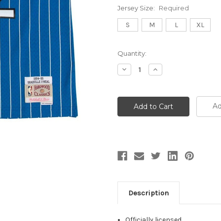
Jersey Size:
Required
S
M
L
XL
Current
Quantity:
Stock:
Decrease
Increase
Quantity:
Quantity:
Ad
Description
Officially licensed