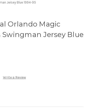
gman Jersey Blue 1994-95
eal Orlando Magic
ss Swingman Jersey Blue
Write a Review