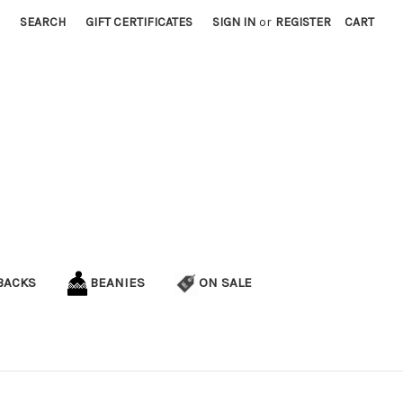
SEARCH
GIFT CERTIFICATES
SIGN IN
or
REGISTER
CART
BACKS
BEANIES
ON SALE