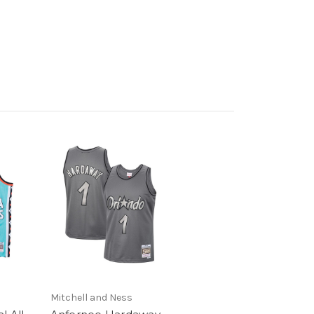
Mitchell and Ness