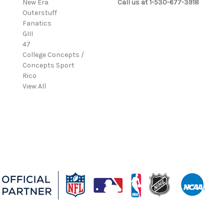
New Era
Call us at 1-530-677-3918
Outerstuff
Fanatics
GIII
47
College Concepts /
Concepts Sport
Rico
View All