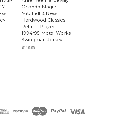
l All-
Anfernee Hardaway
97
Orlando Magic
ess
Mitchell & Ness
sey
Hardwood Classics
Retired Player
1994/95 Metal Works
Swingman Jersey
$149.99