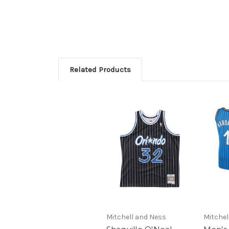
Related Products
Mitchell and Ness
Mitchel