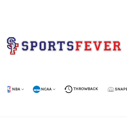
NBA
NCAA
THROWBACK
SNAP