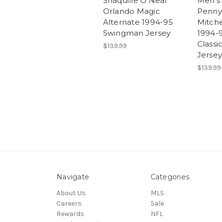
Shaquille O'Neal
Men's
Orlando Magic
Penny
Alternate 1994-95
Mitche
Swingman Jersey
1994-
Class
$139.99
Jersey
$139.99
Navigate
Categories
About Us
MLS
Careers
Sale
Rewards
NFL