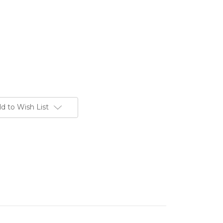
d to Wish List