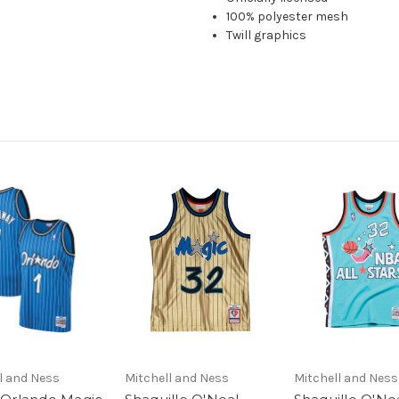
100% polyester mesh
Twill graphics
l and Ness
Mitchell and Ness
Mitchell and Ness