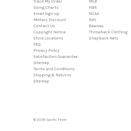
Track My Order
MLB
Sizing Charts
NBA
Email Sign-up
NCAA
Military Discount
NHL
Contact Us
Beanies
Copyright Notice
Throwback Clothing
Store Locations
Snapback Hats
FAQ
Privacy Policy
Satisfaction Guarantee
Sitemap
Terms and Conditions
Shipping & Returns
Sitemap
© 2026 Sports Fever