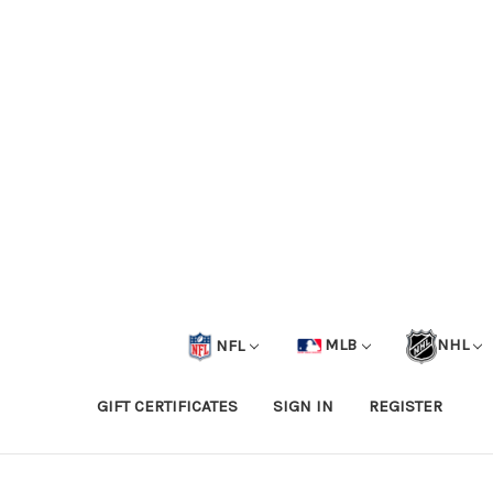
NFL
MLB
NHL
GIFT CERTIFICATES
SIGN IN
REGISTER