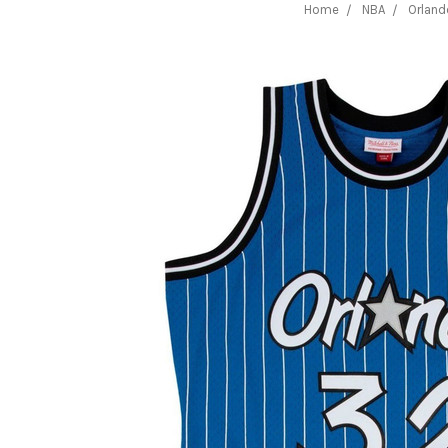
Home
NBA
Orland