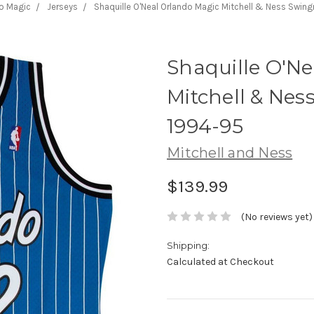
o Magic
Jerseys
Shaquille O'Neal Orlando Magic Mitchell & Ness Swin
Shaquille O'N
Mitchell & Ne
1994-95
Mitchell and Ness
$139.99
(No reviews yet)
Shipping:
Calculated at Checkout