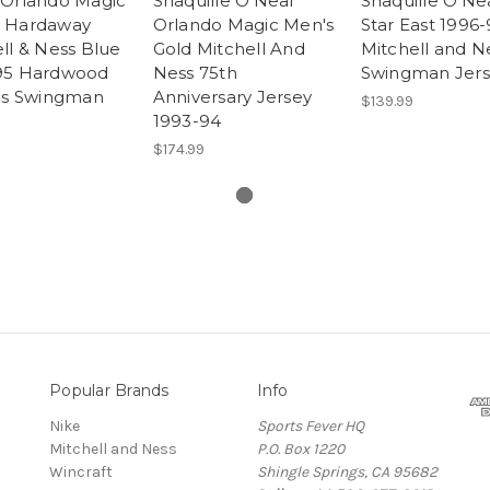
 Orlando Magic
Shaquille O'Neal
Shaquille O'Nea
 Hardaway
Orlando Magic Men's
Star East 1996-
ll & Ness Blue
Gold Mitchell And
Mitchell and N
95 Hardwood
Ness 75th
Swingman Jer
ics Swingman
Anniversary Jersey
$139.99
1993-94
$174.99
Popular Brands
Info
Nike
Sports Fever HQ
Mitchell and Ness
P.O. Box 1220
Wincraft
Shingle Springs, CA 95682