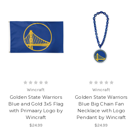
Wincraft
Wincraft
Golden State Warriors
Golden State Warriors
Blue and Gold 3x5 Flag
Blue Big Chain Fan
with Primaary Logo by
Necklace with Logo
Wincraft
Pendant by Wincraft
$24.99
$24.99