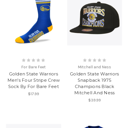
For Bare Feet
Mitchell and Ness
Golden State Warriors
Golden State Warriors
Men's Four Stripe Crew
Snapback 1975
Sock By For Bare Feet
Champions Black
Mitchell And Ness
$17.99
$39.99