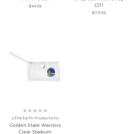
G111
$44.99
$179.99
Little Earth Productions
Golden State Warriors
Clear Stadium