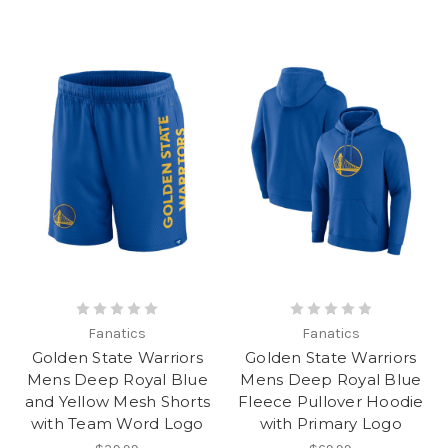
Fanatics
Fanatics
Golden State Warriors
Golden State Warriors
Mens Deep Royal Blue
Mens Deep Royal Blue
and Yellow Mesh Shorts
Fleece Pullover Hoodie
with Team Word Logo
with Primary Logo