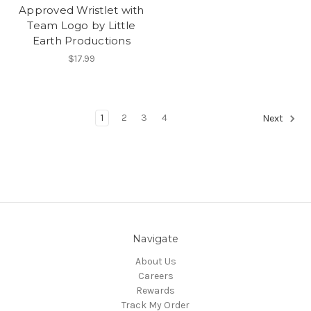
Approved Wristlet with
Team Logo by Little
Earth Productions
$17.99
1
2
3
4
Next
Navigate
About Us
Careers
Rewards
Track My Order