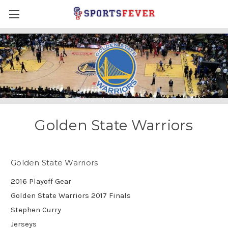
Golden State Warriors
Golden State Warriors
2016 Playoff Gear
Golden State Warriors 2017 Finals
Stephen Curry
Jerseys