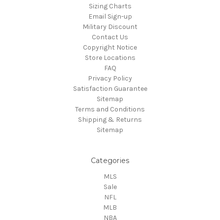
Sizing Charts
Email Sign-up
Military Discount
Contact Us
Copyright Notice
Store Locations
FAQ
Privacy Policy
Satisfaction Guarantee
Sitemap
Terms and Conditions
Shipping & Returns
Sitemap
Categories
MLS
Sale
NFL
MLB
NBA