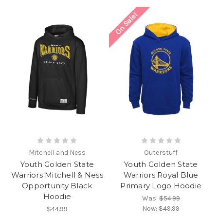
On Sale!
Mitchell and Ness
Outerstuff
Youth Golden State
Youth Golden State
Warriors Mitchell & Ness
Warriors Royal Blue
Opportunity Black
Primary Logo Hoodie
Hoodie
Was:
$54.99
Now:
$49.99
$44.99