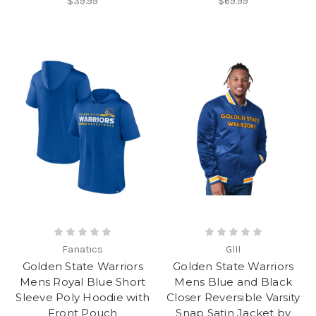
$39.99
$69.99
Fanatics
GIII
Golden State Warriors
Golden State Warriors
Mens Royal Blue Short
Mens Blue and Black
Sleeve Poly Hoodie with
Closer Reversible Varsity
Front Pouch
Snap Satin Jacket by