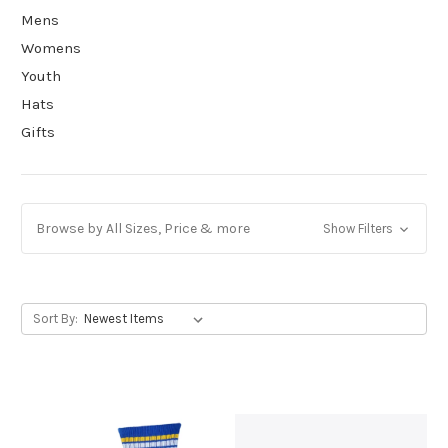
Mens
Womens
Youth
Hats
Gifts
Browse by All Sizes, Price & more
Show Filters
Sort By: