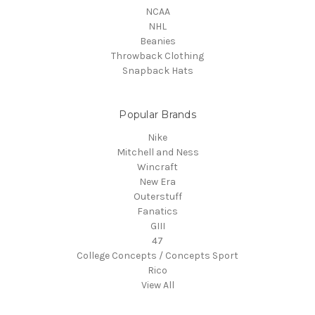
NCAA
NHL
Beanies
Throwback Clothing
Snapback Hats
Popular Brands
Nike
Mitchell and Ness
Wincraft
New Era
Outerstuff
Fanatics
GIII
47
College Concepts / Concepts Sport
Rico
View All