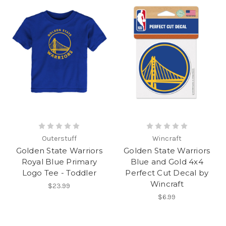
Outerstuff
Wincraft
Golden State Warriors
Golden State Warriors
Royal Blue Primary
Blue and Gold 4x4
Logo Tee - Toddler
Perfect Cut Decal by
Wincraft
$23.99
$6.99