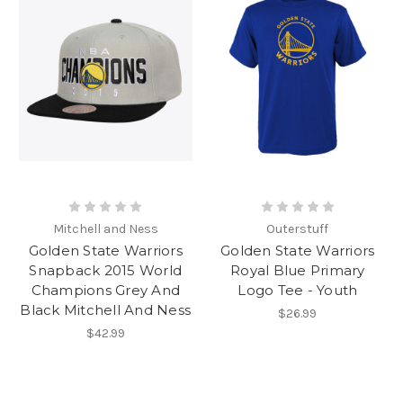
Mitchell and Ness
Outerstuff
Golden State Warriors
Golden State Warriors
Snapback 2015 World
Royal Blue Primary
Champions Grey And
Logo Tee - Youth
Black Mitchell And Ness
$26.99
$42.99