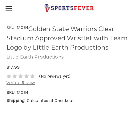
SKU:
15064
Golden State Warriors Clear
Stadium Approved Wristlet with Team
Logo by Little Earth Productions
Little Earth Productions
$17.99
(No reviews yet)
Write a Review
SKU:
15064
Shipping:
Calculated at Checkout