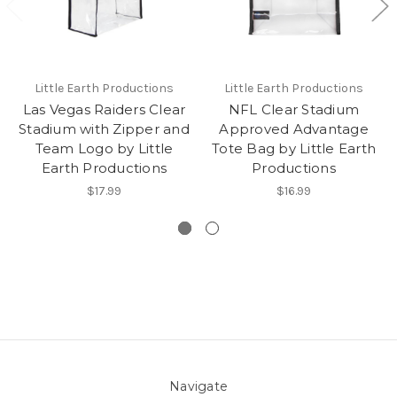
Little Earth Productions
Little Earth Productions
Las Vegas Raiders Clear
NFL Clear Stadium
Stadium with Zipper and
Approved Advantage
Team Logo by Little
Tote Bag by Little Earth
Earth Productions
Productions
$17.99
$16.99
Navigate