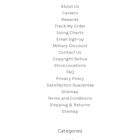
About Us
Careers
Rewards
Track My Order
Sizing Charts
Email Sign-up
Military Discount
Contact Us
Copyright Notice
Store Locations
FAQ
Privacy Policy
Satisfaction Guarantee
Sitemap
Terms and Conditions
Shipping & Returns
Sitemap
Categories