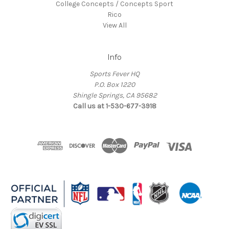
College Concepts / Concepts Sport
Rico
View All
Info
Sports Fever HQ
P.O. Box 1220
Shingle Springs, CA 95682
Call us at 1-530-677-3918