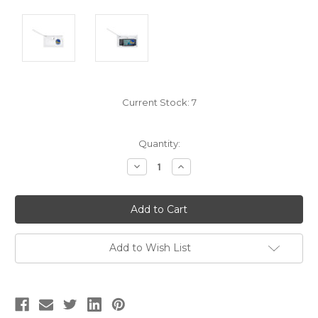
Current Stock:
7
Quantity:
Decrease
Increase
Quantity:
Quantity:
Add to Wish List