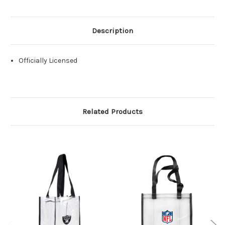
Description
Officially Licensed
Related Products