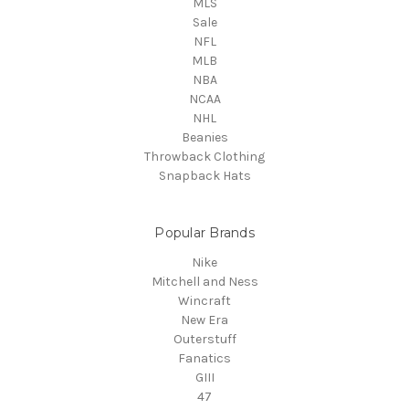
MLS
Sale
NFL
MLB
NBA
NCAA
NHL
Beanies
Throwback Clothing
Snapback Hats
Popular Brands
Nike
Mitchell and Ness
Wincraft
New Era
Outerstuff
Fanatics
GIII
47