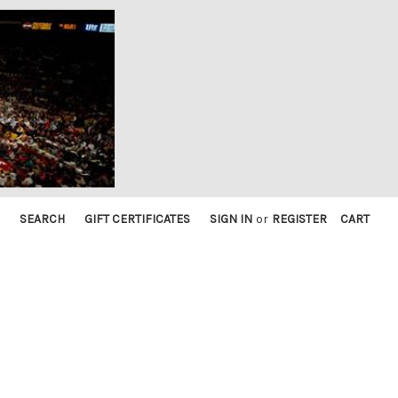
SEARCH
GIFT CERTIFICATES
SIGN IN
or
REGISTER
CART