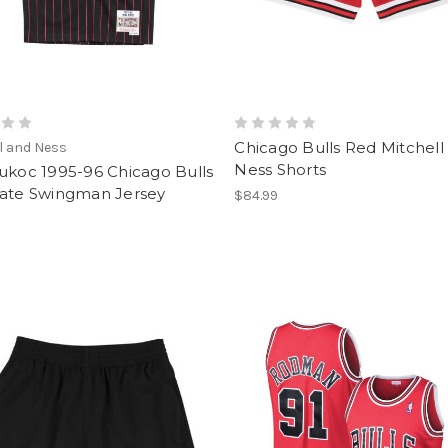
Chicago Bulls Red Mitchell
l and Ness
Ness Shorts
ukoc 1995-96 Chicago Bulls
nate Swingman Jersey
$84.99