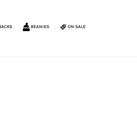
BACKS
BEANIES
ON SALE