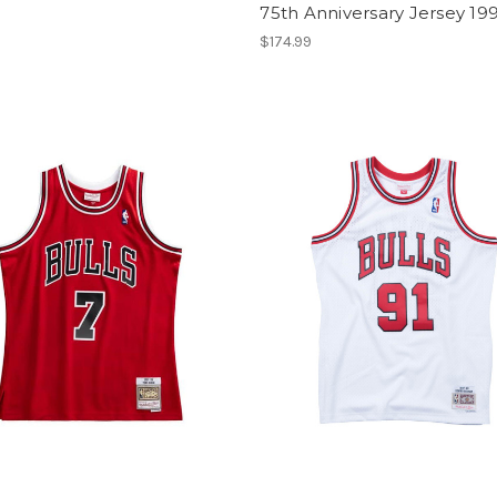
75th Anniversary Jersey 19
$174.99