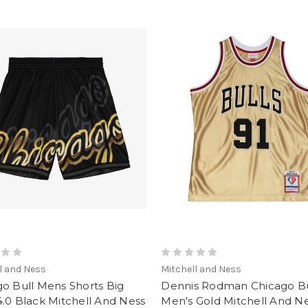
l and Ness
Mitchell and Ness
o Bull Mens Shorts Big
Dennis Rodman Chicago Bu
.0 Black Mitchell And Ness
Men's Gold Mitchell And N