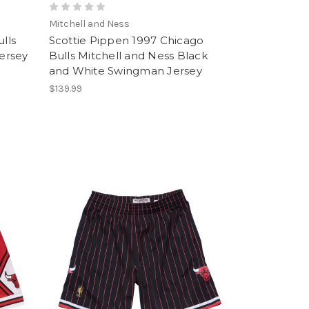
Mitchell and Ness
lls
Scottie Pippen 1997 Chicago
ersey
Bulls Mitchell and Ness Black
and White Swingman Jersey
$139.99