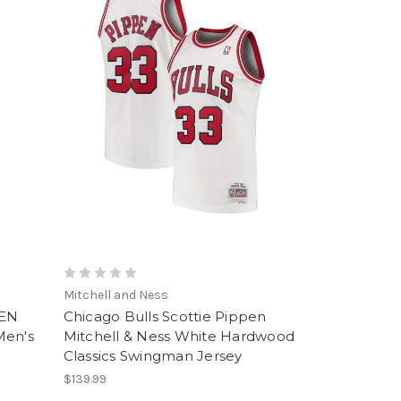
Mitchell and Ness
PEN
Chicago Bulls Scottie Pippen
Men's
Mitchell & Ness White Hardwood
Classics Swingman Jersey
$139.99