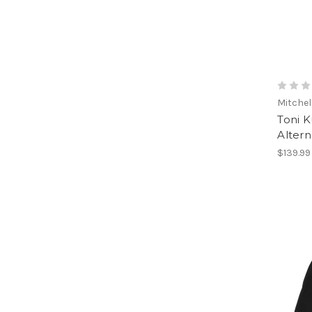
Mitchel
Toni K
Alter
$139.99