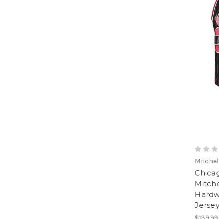
Mitchel
Chicag
Mitche
Hardw
Jerse
$139.99