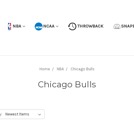
NBA
NCAA
THROWBACK
SNAP
Home
NBA
Chicago Bulls
Chicago Bulls
y: