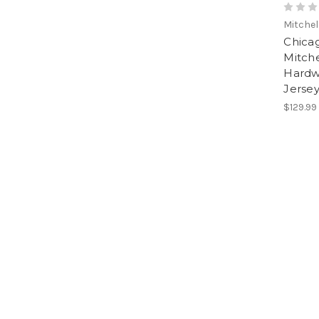
Mitchel
Chicag
Mitche
Hardw
Jerse
$129.99