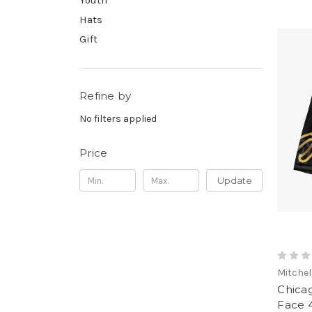
Youth
Hats
Gift
Refine by
No filters applied
Price
Update
Mitchel
Chicag
Face 4