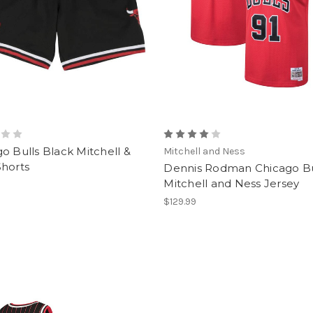
o Bulls Black Mitchell &
Mitchell and Ness
Shorts
Dennis Rodman Chicago Bu
Mitchell and Ness Jersey
$129.99