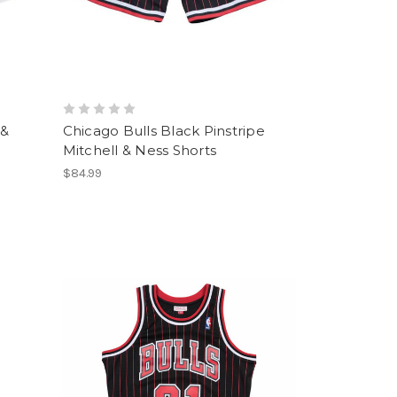
 &
Chicago Bulls Black Pinstripe
Mitchell & Ness Shorts
$84.99