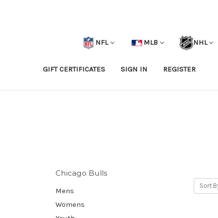
NFL
MLB
NHL
GIFT CERTIFICATES
SIGN IN
REGISTER
Chicago Bulls
Sort B
Mens
Womens