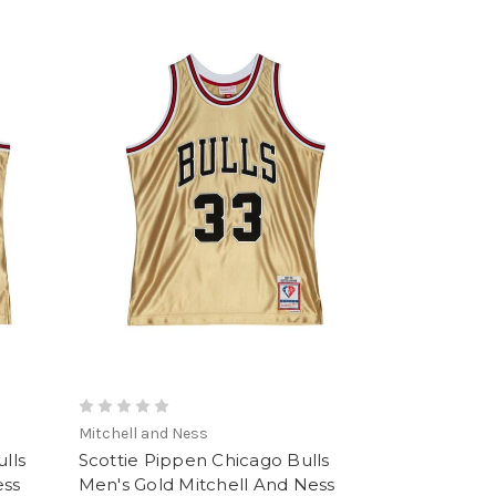
Mitchell and Ness
lls
Scottie Pippen Chicago Bulls
ess
Men's Gold Mitchell And Ness