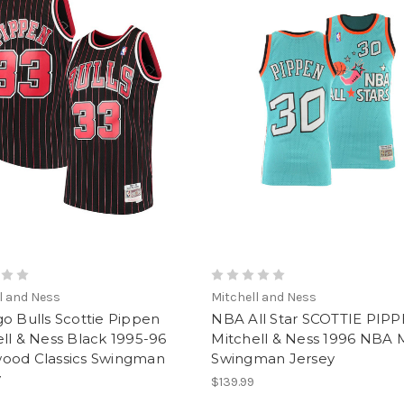
l and Ness
Mitchell and Ness
o Bulls Scottie Pippen
NBA All Star SCOTTIE PIP
ll & Ness Black 1995-96
Mitchell & Ness 1996 NBA 
ood Classics Swingman
Swingman Jersey
y
$139.99