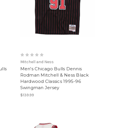
Mitchell and Ness
lls
Men's Chicago Bulls Dennis
Rodman Mitchell & Ness Black
Hardwood Classics 1995-96
Swingman Jersey
$139.99