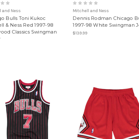
l and Ness
Mitchell and Ness
o Bulls Toni Kukoc
Dennis Rodman Chicago Bu
ll & Ness Red 1997-98
1997-98 White Swingman J
ood Classics Swingman
$139.99
y