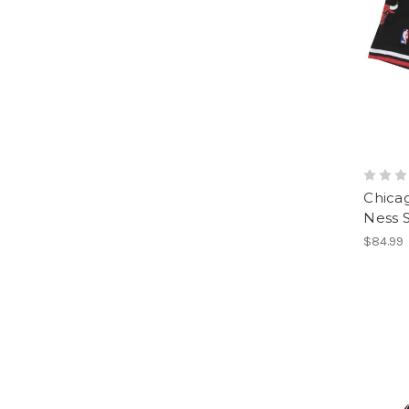
Chicag
Ness 
$84.99