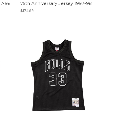
97-98
75th Anniversary Jersey 1997-98
$174.99