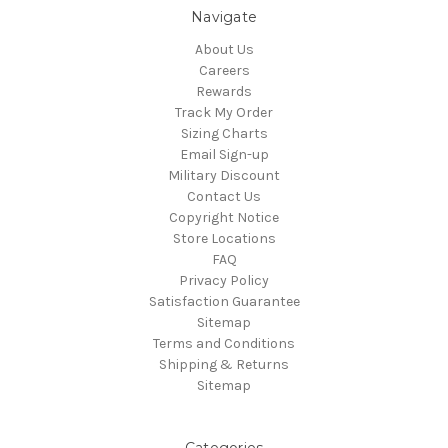
Navigate
About Us
Careers
Rewards
Track My Order
Sizing Charts
Email Sign-up
Military Discount
Contact Us
Copyright Notice
Store Locations
FAQ
Privacy Policy
Satisfaction Guarantee
Sitemap
Terms and Conditions
Shipping & Returns
Sitemap
Categories