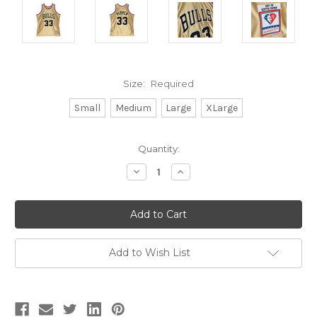
Size:
Required
Small
Medium
Large
XLarge
Current
Quantity:
Stock:
Decrease
Increase
Quantity:
Quantity:
Add to Wish List