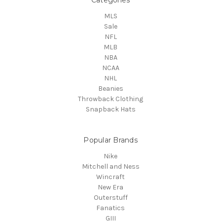
MLS
Sale
NFL
MLB
NBA
NCAA
NHL
Beanies
Throwback Clothing
Snapback Hats
Popular Brands
Nike
Mitchell and Ness
Wincraft
New Era
Outerstuff
Fanatics
GIII