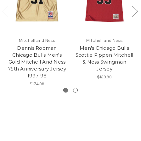
Mitchell and Ness
Mitchell and Ness
Dennis Rodman
Men's Chicago Bulls
Chicago Bulls Men's
Scottie Pippen Mitchell
Gold Mitchell And Ness
& Ness Swingman
75th Anniversary Jersey
Jersey
1997-98
$129.99
$174.99