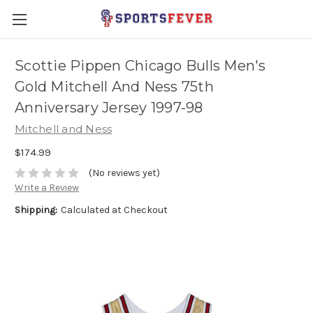
Scottie Pippen Chicago Bulls Men's
Gold Mitchell And Ness 75th
Anniversary Jersey 1997-98
Mitchell and Ness
$174.99
(No reviews yet)
Write a Review
Shipping:
Calculated at Checkout