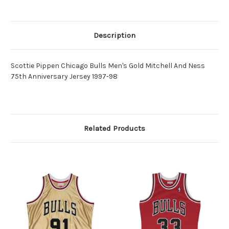
Description
Scottie Pippen Chicago Bulls Men's Gold Mitchell And Ness
75th Anniversary Jersey 1997-98
Related Products