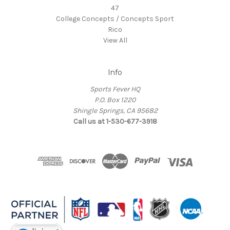
47
College Concepts / Concepts Sport
Rico
View All
Info
Sports Fever HQ
P.O. Box 1220
Shingle Springs, CA 95682
Call us at 1-530-677-3918