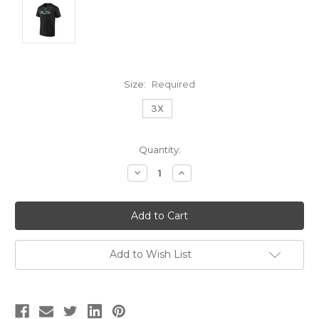
Size:
Required
3X
Current
Quantity:
Stock:
Decrease
Increase
Quantity:
Quantity:
Add to Wish List