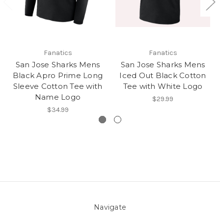
Fanatics
Fanatics
San Jose Sharks Mens
San Jose Sharks Mens
Black Apro Prime Long
Iced Out Black Cotton
Sleeve Cotton Tee with
Tee with White Logo
Name Logo
$29.99
$34.99
Navigate