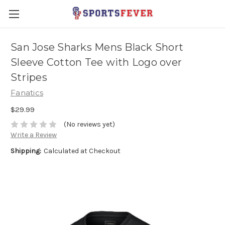
San Jose Sharks Mens Black Short
Sleeve Cotton Tee with Logo over
Stripes
Fanatics
$29.99
(No reviews yet)
Write a Review
Shipping:
Calculated at Checkout