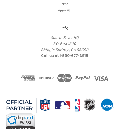
Rico
View All
Info
Sports Fever HQ
P.O. Box 1220
Shingle Springs, CA 95682
Call us at 1-530-677-3918