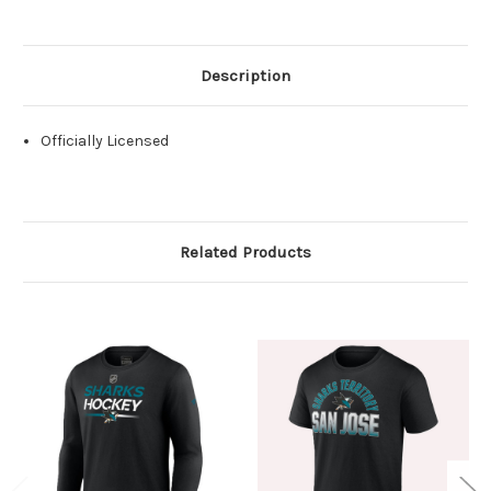
Description
Officially Licensed
Related Products