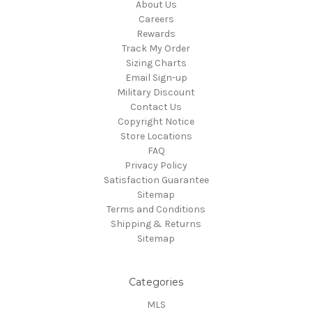
About Us
Careers
Rewards
Track My Order
Sizing Charts
Email Sign-up
Military Discount
Contact Us
Copyright Notice
Store Locations
FAQ
Privacy Policy
Satisfaction Guarantee
Sitemap
Terms and Conditions
Shipping & Returns
Sitemap
Categories
MLS