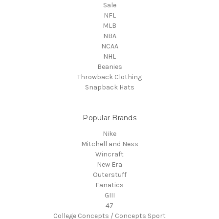
Sale
NFL
MLB
NBA
NCAA
NHL
Beanies
Throwback Clothing
Snapback Hats
Popular Brands
Nike
Mitchell and Ness
Wincraft
New Era
Outerstuff
Fanatics
GIII
47
College Concepts / Concepts Sport