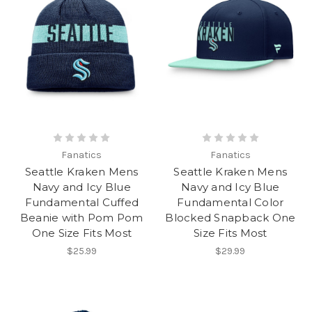
Fanatics
Fanatics
Seattle Kraken Mens
Seattle Kraken Mens
Navy and Icy Blue
Navy and Icy Blue
Fundamental Cuffed
Fundamental Color
Beanie with Pom Pom
Blocked Snapback One
One Size Fits Most
Size Fits Most
$25.99
$29.99