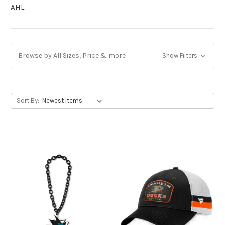
AHL
Browse by All Sizes, Price & more
Show Filters
Sort By: