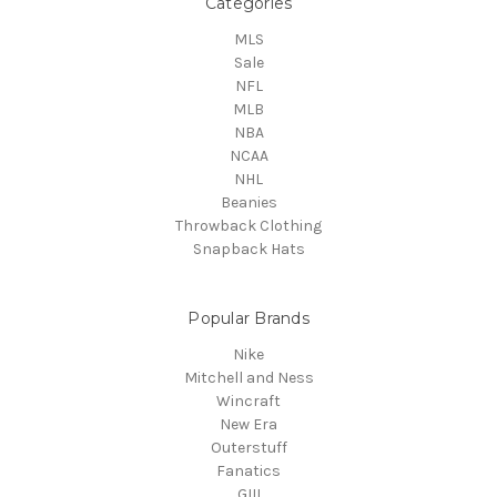
Categories
MLS
Sale
NFL
MLB
NBA
NCAA
NHL
Beanies
Throwback Clothing
Snapback Hats
Popular Brands
Nike
Mitchell and Ness
Wincraft
New Era
Outerstuff
Fanatics
GIII