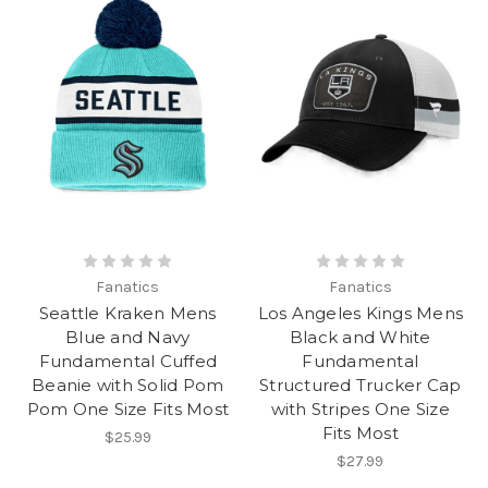
Fanatics
Fanatics
Seattle Kraken Mens
Los Angeles Kings Mens
Blue and Navy
Black and White
Fundamental Cuffed
Fundamental
Beanie with Solid Pom
Structured Trucker Cap
Pom One Size Fits Most
with Stripes One Size
Fits Most
$25.99
$27.99