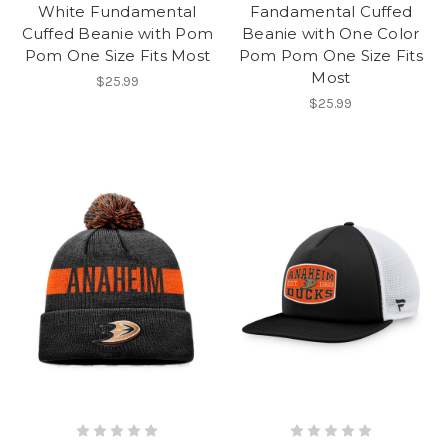
White Fundamental
Fandamental Cuffed
Cuffed Beanie with Pom
Beanie with One Color
Pom One Size Fits Most
Pom Pom One Size Fits
Most
$25.99
$25.99