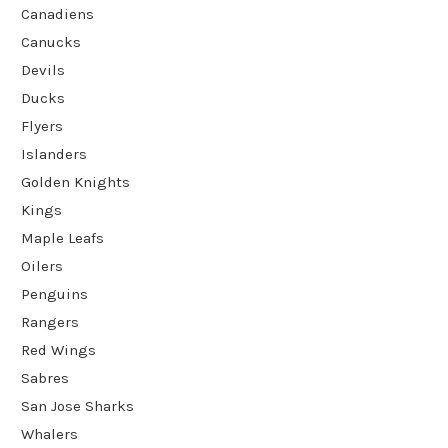
Canadiens
Canucks
Devils
Ducks
Flyers
Islanders
Golden Knights
Kings
Maple Leafs
Oilers
Penguins
Rangers
Red Wings
Sabres
San Jose Sharks
Whalers