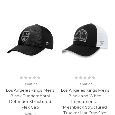
Fanatics
Fanatics
Los Angeles Kings Mens
Los Angeles Kings Mens
Black Fundamental
Black and White
Defender Structured
Fundamental
Flex Cap
Meshback Structured
Trucker Hat One Size
$29.99