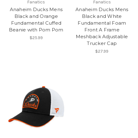
Fanatics
Fanatics
Anaheim Ducks Mens
Anaheim Ducks Mens
Black and Orange
Black and White
Fundamental Cuffed
Fundamental Foam
Beanie with Pom Pom
Front A Frame
Meshback Adjustable
$25.99
Trucker Cap
$27.99