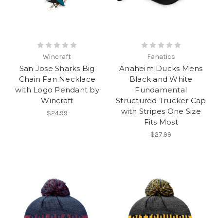
Wincraft
Fanatics
San Jose Sharks Big
Anaheim Ducks Mens
Chain Fan Necklace
Black and White
with Logo Pendant by
Fundamental
Wincraft
Structured Trucker Cap
with Stripes One Size
$24.99
Fits Most
$27.99