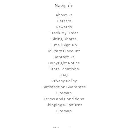
Navigate
About Us
Careers
Rewards
Track My Order
Sizing Charts
Email Sign-up
Military Discount
Contact Us
Copyright Notice
Store Locations
FAQ
Privacy Policy
Satisfaction Guarantee
Sitemap
Terms and Conditions
Shipping & Returns
Sitemap