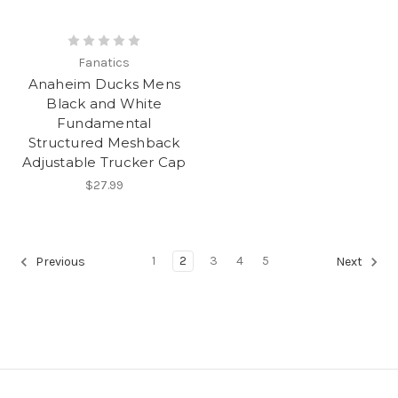
Fanatics
Anaheim Ducks Mens
Black and White
Fundamental
Structured Meshback
Adjustable Trucker Cap
$27.99
1
2
3
4
5
Previous
Next