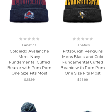
Fanatics
Fanatics
Colorado Avalanche
Pittsburgh Penguins
Mens Navy
Mens Black and Gold
Fundamental Cuffed
Fundamental Cuffed
Beanie with Pom Pom
Beanie with Pom Pom
One Size Fits Most
One Size Fits Most
$25.99
$25.99