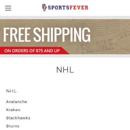
NHL
NHL
Avalanche
Kraken
Blackhawks
Bruins