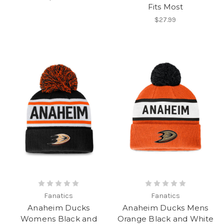
Fits Most
$27.99
Fanatics
Fanatics
Anaheim Ducks
Anaheim Ducks Mens
Womens Black and
Orange Black and White