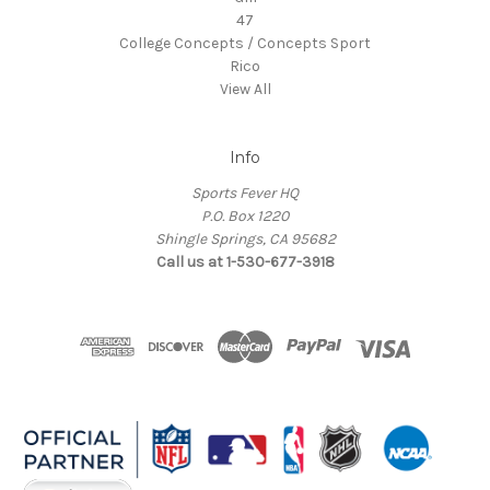
47
College Concepts / Concepts Sport
Rico
View All
Info
Sports Fever HQ
P.O. Box 1220
Shingle Springs, CA 95682
Call us at 1-530-677-3918