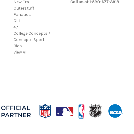
New Era
Call us at 1-530-677-3918
Outerstuff
Fanatics
GIII
47
College Concepts /
Concepts Sport
Rico
View All