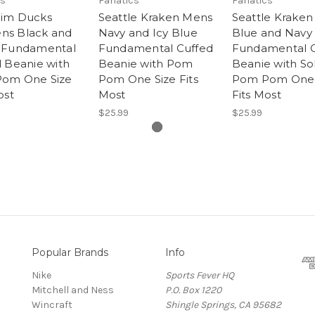
cs
Fanatics
Fanatics
im Ducks
Seattle Kraken Mens
Seattle Krake
s Black and
Navy and Icy Blue
Blue and Navy
 Fundamental
Fundamental Cuffed
Fundamental C
 Beanie with
Beanie with Pom
Beanie with Sol
om One Size
Pom One Size Fits
Pom Pom One 
ost
Most
Fits Most
$25.99
$25.99
Popular Brands
Info
Nike
Sports Fever HQ
Mitchell and Ness
P.O. Box 1220
Wincraft
Shingle Springs, CA 95682