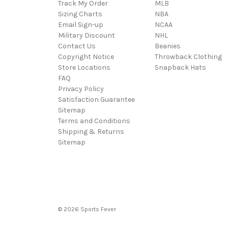
Track My Order
MLB
Sizing Charts
NBA
Email Sign-up
NCAA
Military Discount
NHL
Contact Us
Beanies
Copyright Notice
Throwback Clothing
Store Locations
Snapback Hats
FAQ
Privacy Policy
Satisfaction Guarantee
Sitemap
Terms and Conditions
Shipping & Returns
Sitemap
© 2026 Sports Fever