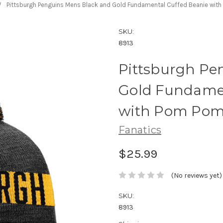
Pittsburgh Penguins Mens Black and Gold Fundamental Cuffed Beanie with
SKU:
8913
Pittsburgh Pe
Gold Fundamen
with Pom Pom 
Fanatics
$25.99
(No reviews yet)
SKU:
8913