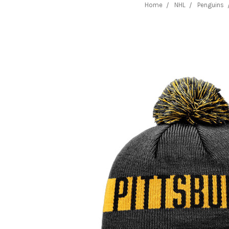
Home
NHL
Penguins