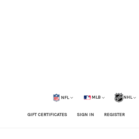
NFL
MLB
NHL
GIFT CERTIFICATES
SIGN IN
REGISTER