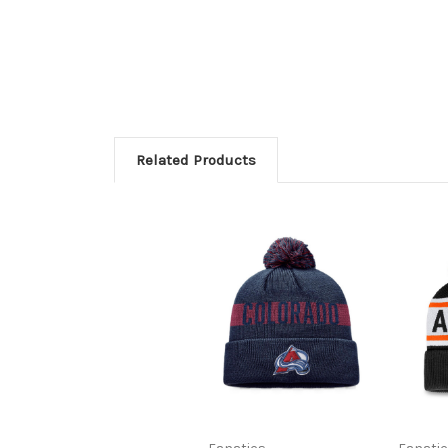
Related Products