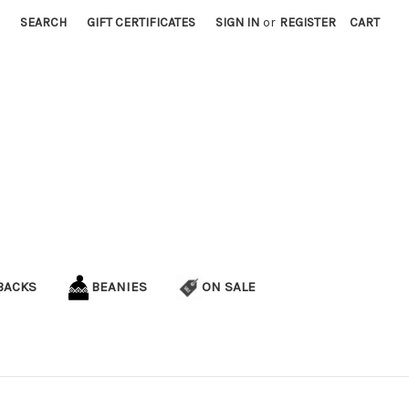
SEARCH
GIFT CERTIFICATES
SIGN IN
or
REGISTER
CART
BACKS
BEANIES
ON SALE