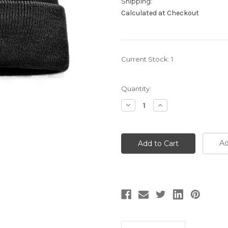
Shipping:
Calculated at Checkout
Current Stock:
1
Quantity:
Decrease
Increase
Quantity:
Quantity:
Ad