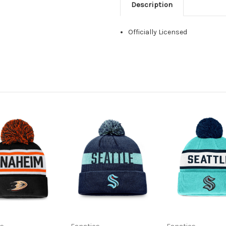
Description
Officially Licensed