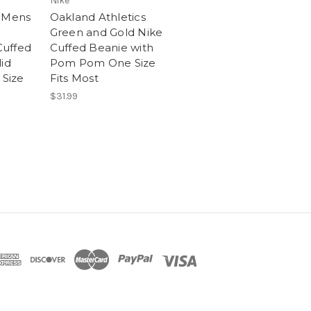
Nike
n Mens
Oakland Athletics
Green and Gold Nike
uffed
Cuffed Beanie with
id
Pom Pom One Size
Size
Fits Most
$31.99