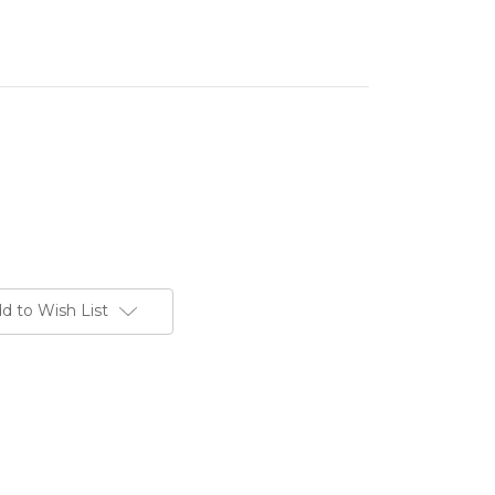
d to Wish List