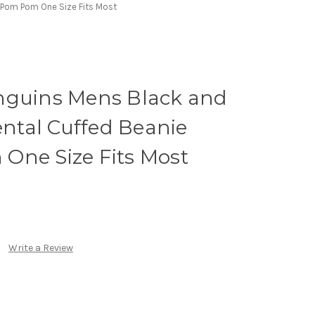
 Pom Pom One Size Fits Most
nguins Mens Black and
tal Cuffed Beanie
One Size Fits Most
Write a Review