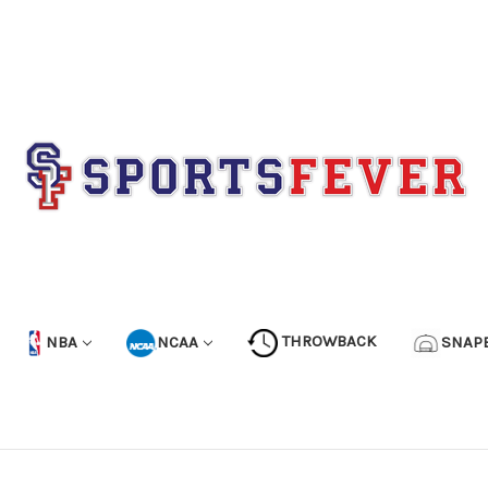
NBA
NCAA
THROWBACK
SNAP