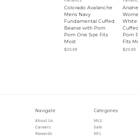
Fanatics
Fanati
Colorado Avalanche
Anahe
Mens Navy
Women
Fundamental Cuffed
White
Beanie with Pom
Cuffed
Pom One Size Fits
Pom P
Most
Fits M
$25.99
$25.99
Navigate
Categories
About Us
MLS
Careers
Sale
Rewards
NFL