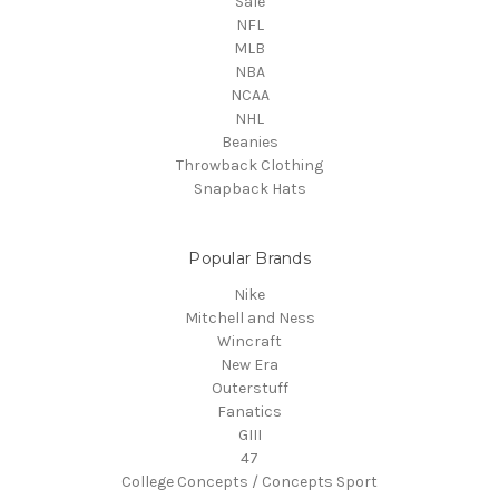
Sale
NFL
MLB
NBA
NCAA
NHL
Beanies
Throwback Clothing
Snapback Hats
Popular Brands
Nike
Mitchell and Ness
Wincraft
New Era
Outerstuff
Fanatics
GIII
47
College Concepts / Concepts Sport