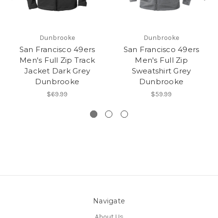
Dunbrooke
Dunbrooke
San Francisco 49ers
San Francisco 49ers
Men's Full Zip Track
Men's Full Zip
Jacket Dark Grey
Sweatshirt Grey
Dunbrooke
Dunbrooke
$69.99
$59.99
Navigate
About Us