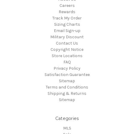
Careers
Rewards
Track My Order
Sizing Charts
Email Sign-up
Military Discount
Contact Us
Copyright Notice
Store Locations
FAQ
Privacy Policy
Satisfaction Guarantee
Sitemap
Terms and Conditions
Shipping & Returns
Sitemap
Categories
MLS