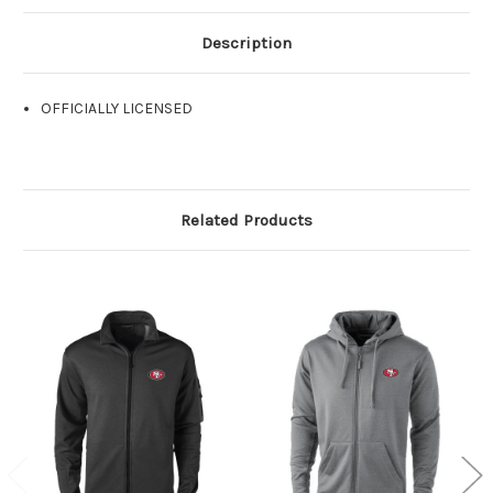
Description
OFFICIALLY LICENSED
Related Products