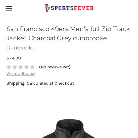
San Francisco 49ers Men's full Zip Track
Jacket Charcoal Grey dunbrooke
Dunbrooke
$74.99
(No reviews yet)
Write a Review
Shipping:
Calculated at Checkout