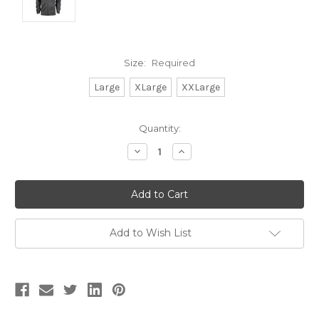
Size:
Required
Large
XLarge
XXLarge
Current
Quantity:
Stock:
Decrease
Increase
Quantity:
Quantity:
Add to Wish List