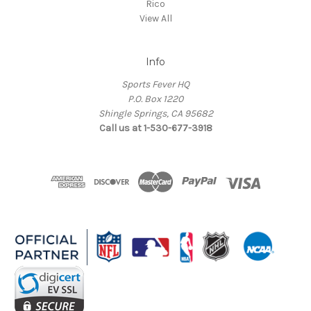
Rico
View All
Info
Sports Fever HQ
P.O. Box 1220
Shingle Springs, CA 95682
Call us at 1-530-677-3918