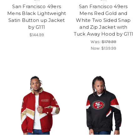
San Francisco 49ers
San Francisco 49ers
Mens Black Lightweight
Mens Red Gold and
Satin Button up Jacket
White Two Sided Snap
by G111
and Zip Jacket with
Tuck Away Hood by G111
$144.99
Was:
$179.99
Now:
$139.99