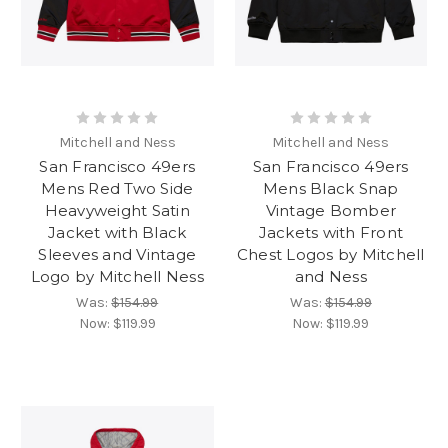
Mitchell and Ness
Mitchell and Ness
San Francisco 49ers
San Francisco 49ers
Mens Red Two Side
Mens Black Snap
Heavyweight Satin
Vintage Bomber
Jacket with Black
Jackets with Front
Sleeves and Vintage
Chest Logos by Mitchell
Logo by Mitchell Ness
and Ness
Was:
$154.99
Was:
$154.99
Now:
$119.99
Now:
$119.99