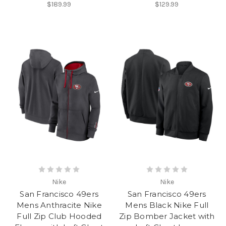
$189.99
$129.99
Nike
Nike
San Francisco 49ers
San Francisco 49ers
Mens Anthracite Nike
Mens Black Nike Full
Full Zip Club Hooded
Zip Bomber Jacket with