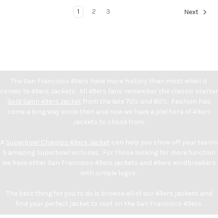
1
2
3
Next
The San Francisco 49ers have more history than most when it
comes to 49ers Jackets. All 49ers fans remember the classic starter
Gold Satin 49ers Jacket
from the late 70's and 80's. Fashion has
come a long way since then and now we have a plethora of 49ers
Jackets to chose from.
A
Superbowl Champs 49ers Jacket
can help you show off your teams
5 amazing Superbowl victories. For those looking for more function
we have other San Francisco 49ers jackets and 49ers windbreakers
with simple logos.
The best thing for you to do is browse all of our 49ers jackets and
find your perfect jacket to root on the San Francisco 49ers.