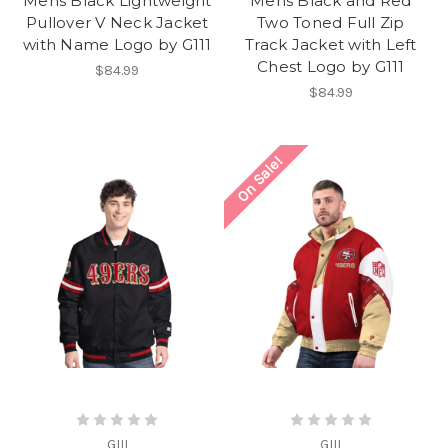
Mens Black Lightweight
Mens Black and Red
Pullover V Neck Jacket
Two Toned Full Zip
with Name Logo by G111
Track Jacket with Left
Chest Logo by G111
$84.99
$84.99
On Sale!
GIII
GIII