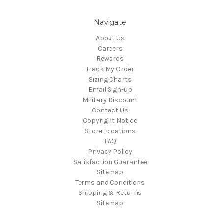
Navigate
About Us
Careers
Rewards
Track My Order
Sizing Charts
Email Sign-up
Military Discount
Contact Us
Copyright Notice
Store Locations
FAQ
Privacy Policy
Satisfaction Guarantee
Sitemap
Terms and Conditions
Shipping & Returns
Sitemap