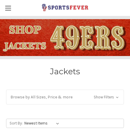
Jackets
Browse by All Sizes, Price & more
Show Filters
Sort By: