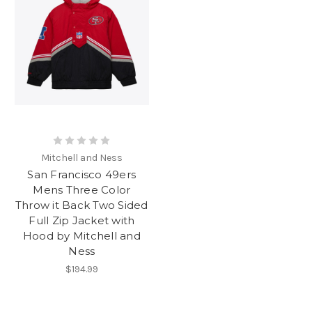
Mitchell and Ness
San Francisco 49ers
Mens Three Color
Throw it Back Two Sided
Full Zip Jacket with
Hood by Mitchell and
Ness
$194.99