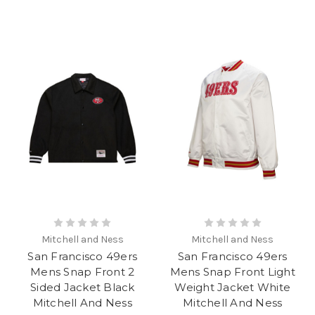
Mitchell and Ness
Mitchell and Ness
San Francisco 49ers
San Francisco 49ers
Mens Snap Front 2
Mens Snap Front Light
Sided Jacket Black
Weight Jacket White
Mitchell And Ness
Mitchell And Ness