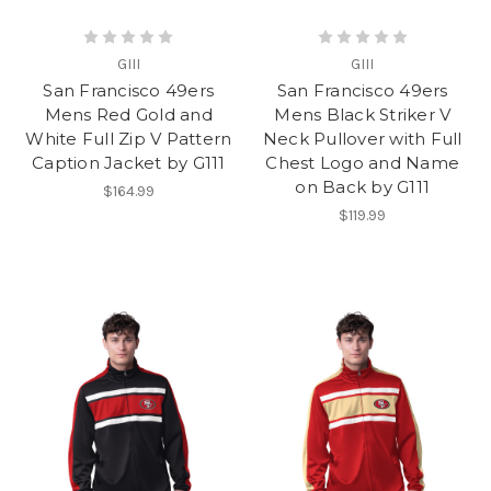
GIII
GIII
San Francisco 49ers
San Francisco 49ers
Mens Red Gold and
Mens Black Striker V
White Full Zip V Pattern
Neck Pullover with Full
Caption Jacket by G111
Chest Logo and Name
on Back by G111
$164.99
$119.99