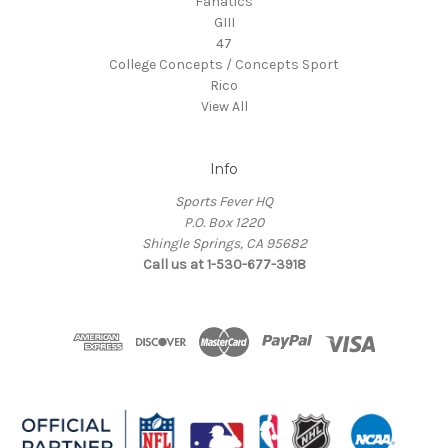
Fanatics
GIII
47
College Concepts / Concepts Sport
Rico
View All
Info
Sports Fever HQ
P.O. Box 1220
Shingle Springs, CA 95682
Call us at 1-530-677-3918