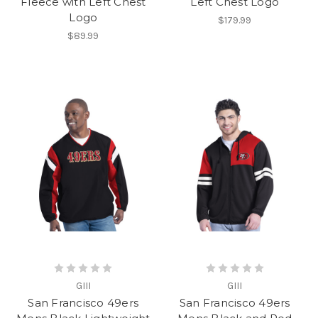
Fleece with Left Chest
Left Chest Logo
Logo
$179.99
$89.99
GIII
GIII
San Francisco 49ers
San Francisco 49ers