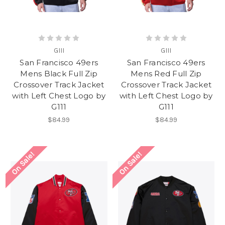
GIII
GIII
San Francisco 49ers
San Francisco 49ers
Mens Black Full Zip
Mens Red Full Zip
Crossover Track Jacket
Crossover Track Jacket
with Left Chest Logo by
with Left Chest Logo by
G111
G111
$84.99
$84.99
On Sale!
On Sale!