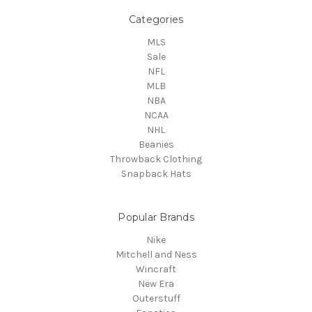
Categories
MLS
Sale
NFL
MLB
NBA
NCAA
NHL
Beanies
Throwback Clothing
Snapback Hats
Popular Brands
Nike
Mitchell and Ness
Wincraft
New Era
Outerstuff