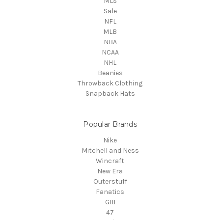
MLS
Sale
NFL
MLB
NBA
NCAA
NHL
Beanies
Throwback Clothing
Snapback Hats
Popular Brands
Nike
Mitchell and Ness
Wincraft
New Era
Outerstuff
Fanatics
GIII
47