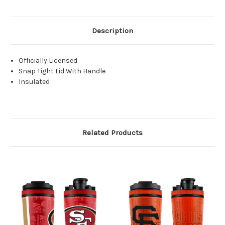
Description
Officially Licensed
Snap Tight Lid With Handle
Insulated
Related Products