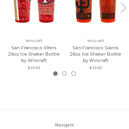
Wincraft
Wincraft
San Francisco 49ers
San Francisco Giants
26oz Ice Shaker Bottle
26oz Ice Shaker Bottle
by Wincraft
by Wincraft
$39.99
$39.99
Navigate