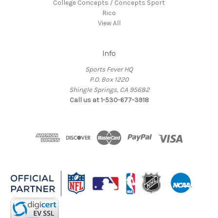
College Concepts / Concepts Sport
Rico
View All
Info
Sports Fever HQ
P.O. Box 1220
Shingle Springs, CA 95682
Call us at 1-530-677-3918