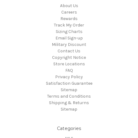
About Us
Careers
Rewards
Track My Order
Sizing Charts
Email Sign-up
Military Discount
Contact Us
Copyright Notice
Store Locations
FAQ
Privacy Policy
Satisfaction Guarantee
Sitemap
Terms and Conditions
Shipping & Returns
Sitemap
Categories