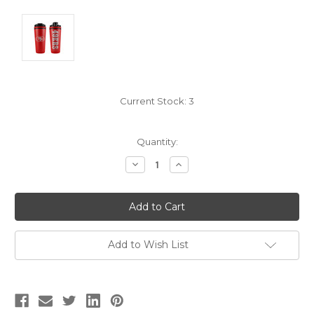
Current Stock:
3
Quantity:
Decrease
Increase
Quantity:
Quantity:
Add to Wish List