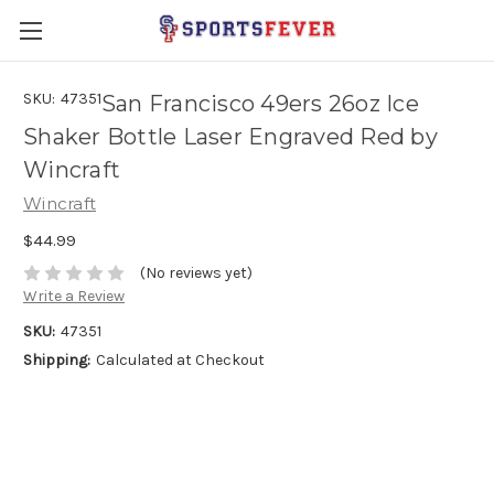
SKU:
47351
San Francisco 49ers 26oz Ice
Shaker Bottle Laser Engraved Red by
Wincraft
Wincraft
$44.99
(No reviews yet)
Write a Review
SKU:
47351
Shipping:
Calculated at Checkout