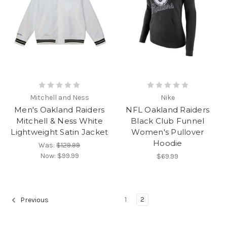
Mitchell and Ness
Nike
Men's Oakland Raiders
NFL Oakland Raiders
Mitchell & Ness White
Black Club Funnel
Lightweight Satin Jacket
Women's Pullover
Hoodie
Was:
$129.99
Now:
$99.99
$69.99
1
2
Previous