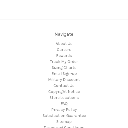
Navigate
About Us
Careers
Rewards
Track My Order
Sizing Charts
Email Sign-up
Military Discount
Contact Us
Copyright Notice
Store Locations
FAQ
Privacy Policy
Satisfaction Guarantee
Sitemap
Terms and Conditions