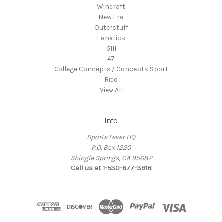
Wincraft
New Era
Outerstuff
Fanatics
GIII
47
College Concepts / Concepts Sport
Rico
View All
Info
Sports Fever HQ
P.O. Box 1220
Shingle Springs, CA 95682
Call us at 1-530-677-3918