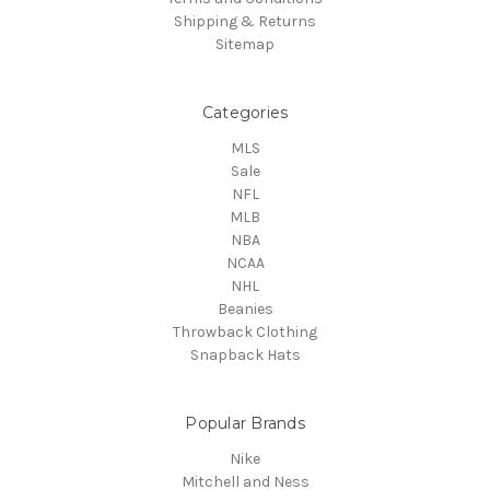
Shipping & Returns
Sitemap
Categories
MLS
Sale
NFL
MLB
NBA
NCAA
NHL
Beanies
Throwback Clothing
Snapback Hats
Popular Brands
Nike
Mitchell and Ness