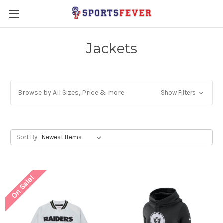
Jackets
Browse by All Sizes, Price & more
Show Filters
Sort By:
On Sale!