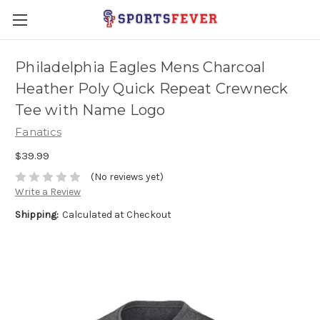
Philadelphia Eagles Mens Charcoal
Heather Poly Quick Repeat Crewneck
Tee with Name Logo
Fanatics
$39.99
(No reviews yet)
Write a Review
Shipping:
Calculated at Checkout