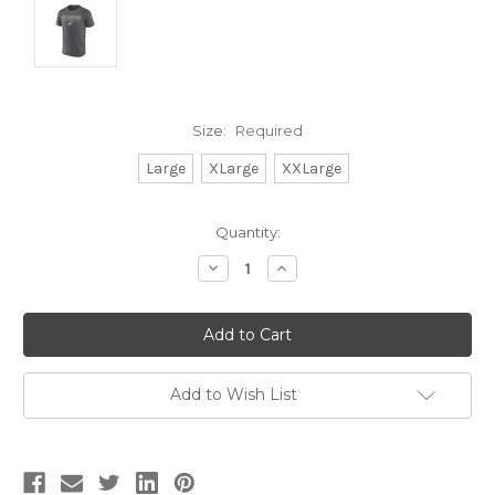
Size:
Required
Large
XLarge
XXLarge
Current
Quantity:
Stock:
Decrease
Increase
Quantity:
Quantity:
Add to Wish List