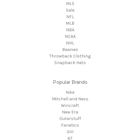
MLS
Sale
NFL
MLB
NBA
NCAA
NHL
Beanies
Throwback Clothing
Snapback Hats
Popular Brands
Nike
Mitchell and Ness
Wincraft
New Era
Outerstuff
Fanatics
GIII
47