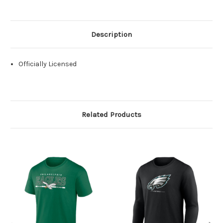
Description
Officially Licensed
Related Products