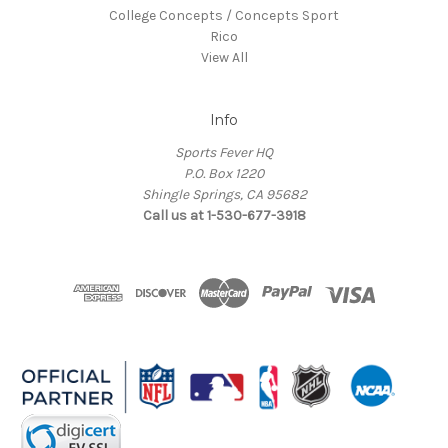
College Concepts / Concepts Sport
Rico
View All
Info
Sports Fever HQ
P.O. Box 1220
Shingle Springs, CA 95682
Call us at 1-530-677-3918