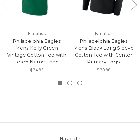
Fanatics
Fanatics
Philadelphia Eagles
Philadelphia Eagles
Mens Kelly Green
Mens Black Long Sleeve
Vintage Cotton Tee with
Cotton Tee with Center
Team Name Logo
Primary Logo
$34.99
$39.99
Navigate