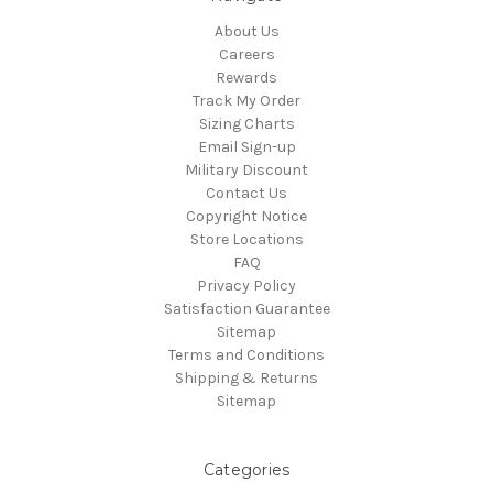
About Us
Careers
Rewards
Track My Order
Sizing Charts
Email Sign-up
Military Discount
Contact Us
Copyright Notice
Store Locations
FAQ
Privacy Policy
Satisfaction Guarantee
Sitemap
Terms and Conditions
Shipping & Returns
Sitemap
Categories