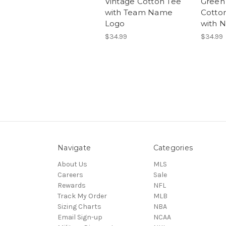
Vintage Cotton Tee
Green
with Team Name
Cotto
Logo
with 
$34.99
$34.99
Navigate
Categories
About Us
MLS
Careers
Sale
Rewards
NFL
Track My Order
MLB
Sizing Charts
NBA
Email Sign-up
NCAA