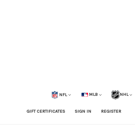
NFL
MLB
NHL
GIFT CERTIFICATES
SIGN IN
REGISTER