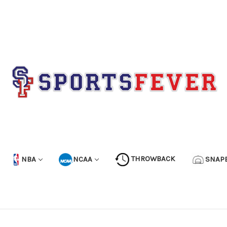
NBA
NCAA
THROWBACK
SNAP