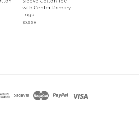
otton
Sleeve Cotton Tee
with Center Primary
Logo
$39.99