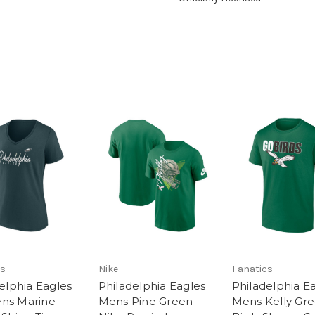
cs
Nike
Fanatics
elphia Eagles
Philadelphia Eagles
Philadelphia E
s Marine
Mens Pine Green
Mens Kelly Gr