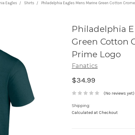
hia Eagles
Shirts
Philadelphia Eagles Mens Marine Green Cotton Crome
Philadelphia 
Green Cotton 
Prime Logo
Fanatics
$34.99
(No reviews yet)
Shipping:
Calculated at Checkout