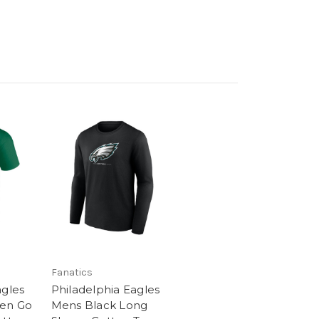
Fanatics
agles
Philadelphia Eagles
een Go
Mens Black Long