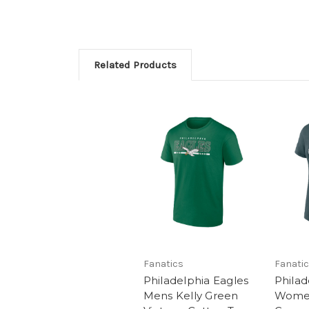
Related Products
Fanatics
Fanati
Philadelphia Eagles
Philad
Mens Kelly Green
Women