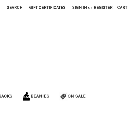
SEARCH
GIFT CERTIFICATES
SIGN IN
or
REGISTER
CART
BACKS
BEANIES
ON SALE