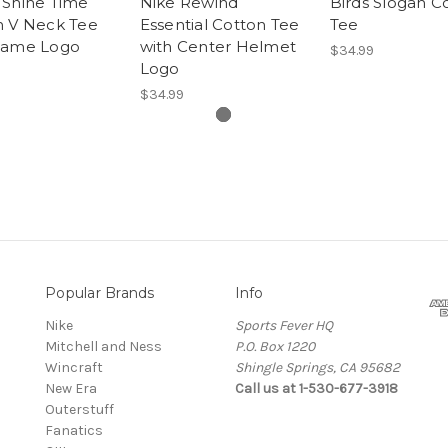
 Shine Time
Nike Rewind
Birds Slogan C
n V Neck Tee
Essential Cotton Tee
Tee
Name Logo
with Center Helmet
$34.99
Logo
$34.99
Popular Brands
Info
Nike
Sports Fever HQ
Mitchell and Ness
P.O. Box 1220
Wincraft
Shingle Springs, CA 95682
New Era
Call us at 1-530-677-3918
Outerstuff
Fanatics