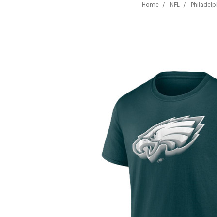
Home
NFL
Philadelp