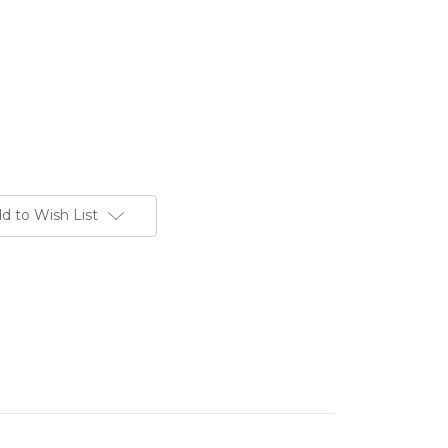
d to Wish List