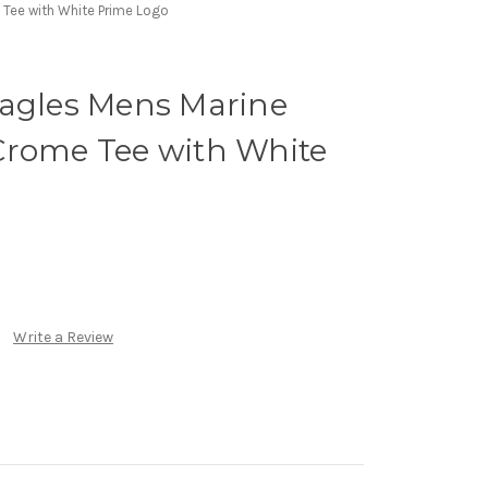
 Tee with White Prime Logo
Eagles Mens Marine
Crome Tee with White
Write a Review