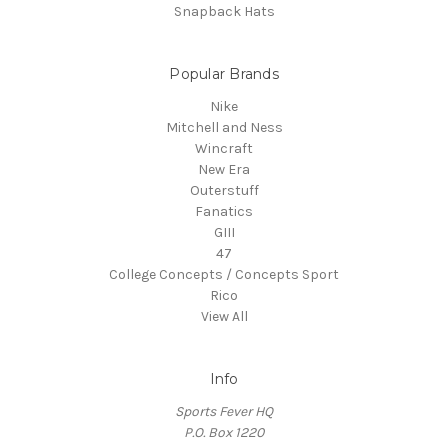
Snapback Hats
Popular Brands
Nike
Mitchell and Ness
Wincraft
New Era
Outerstuff
Fanatics
GIII
47
College Concepts / Concepts Sport
Rico
View All
Info
Sports Fever HQ
P.O. Box 1220