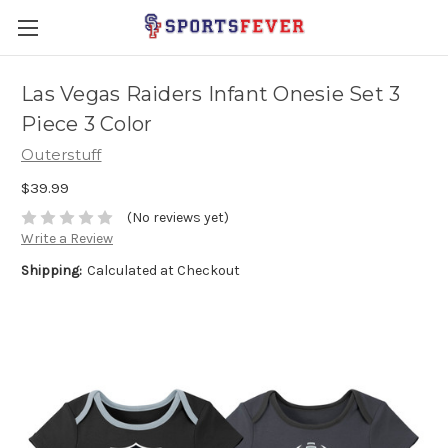
Las Vegas Raiders Infant Onesie Set 3
Piece 3 Color
Outerstuff
$39.99
(No reviews yet)
Write a Review
Shipping:
Calculated at Checkout