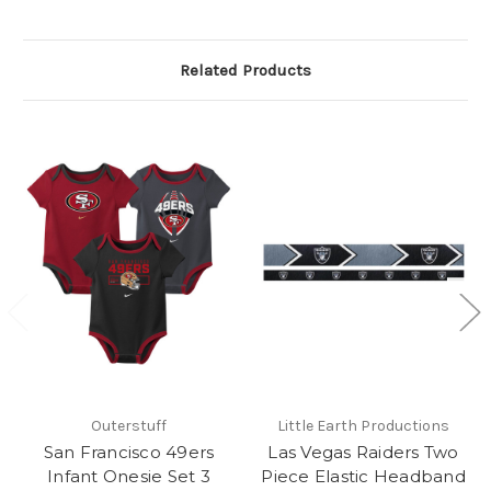
Related Products
Outerstuff
Little Earth Productions
San Francisco 49ers
Las Vegas Raiders Two
Infant Onesie Set 3
Piece Elastic Headband