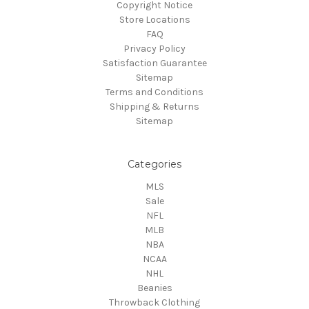
Copyright Notice
Store Locations
FAQ
Privacy Policy
Satisfaction Guarantee
Sitemap
Terms and Conditions
Shipping & Returns
Sitemap
Categories
MLS
Sale
NFL
MLB
NBA
NCAA
NHL
Beanies
Throwback Clothing