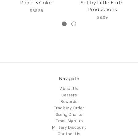
Piece 3 Color
Set by Little Earth
Productions
$39.99
$8.99
Navigate
About Us
Careers
Rewards
Track My Order
Sizing Charts
Email Sign-up
Military Discount
Contact Us