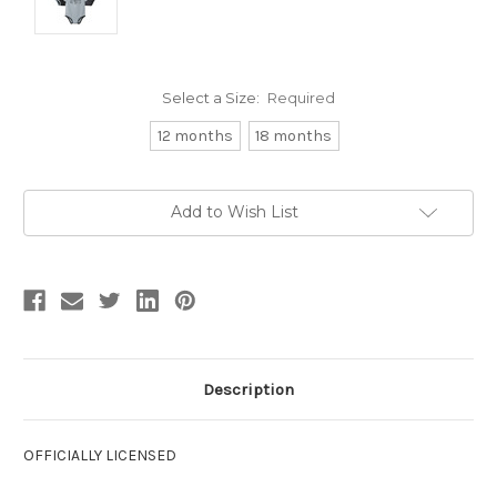
Select a Size:
Required
12 months
18 months
Current
Add to Wish List
Stock:
Description
OFFICIALLY LICENSED