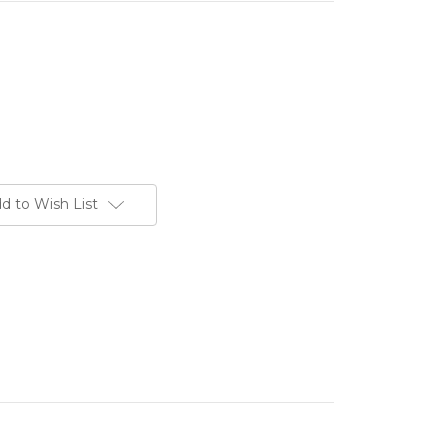
d to Wish List