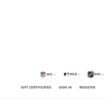
NFL
MLB
NHL
GIFT CERTIFICATES
SIGN IN
REGISTER