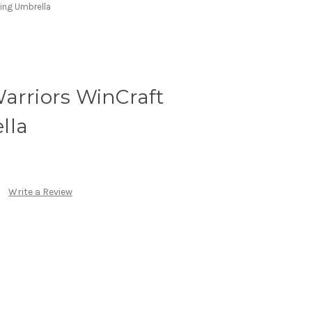
ing Umbrella
arriors WinCraft
lla
Write a Review