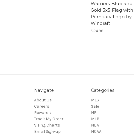
Warriors Blue and
Gold 3x5 Flag with
Primaary Logo by
Wincraft
$24.99
Navigate
Categories
About Us
MLS
Careers
Sale
Rewards
NFL
Track My Order
MLB
Sizing Charts
NBA
Email Sign-up
NCAA