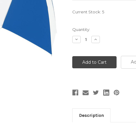
Current Stock:
5
Quantity:
Decrease
Increase
Quantity:
Quantity:
Ad
Description