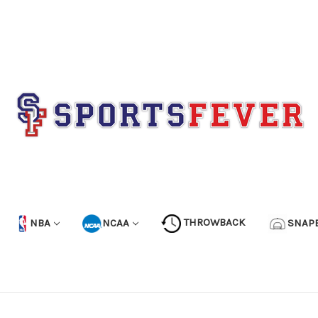
NBA
NCAA
THROWBACK
SNAP