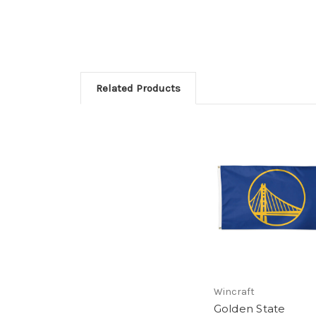
Related Products
Wincraft
Golden State