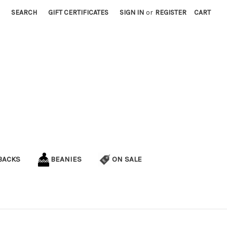
SEARCH
GIFT CERTIFICATES
SIGN IN
or
REGISTER
CART
BACKS
BEANIES
ON SALE