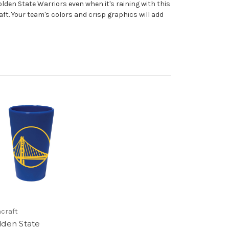
lden State Warriors even when it's raining with this
ft. Your team's colors and crisp graphics will add
craft
lden State