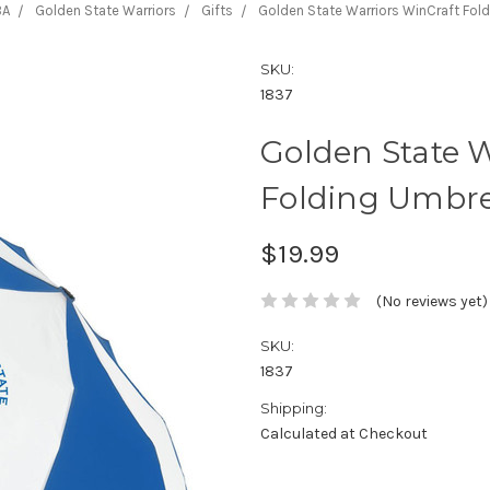
BA
Golden State Warriors
Gifts
Golden State Warriors WinCraft Fold
SKU:
1837
Golden State W
Folding Umbre
$19.99
(No reviews yet)
SKU:
1837
Shipping:
Calculated at Checkout