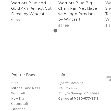
Warriors Blue and
Warriors Blue Big
War
Gold 4x4 Perfect Cut
Chain Fan Necklace
Si
Decal by Wincraft
with Logo Pendant
Te
by Wincraft
Wi
$6.99
$24.99
$19
Popular Brands
Info
Nike
Sports Fever HQ
Mitchell and Ness
P.O. Box 1220
Wincraft
Shingle Springs, CA 95682
New Era
Call us at 1-530-677-3918
Outerstuff
Fanatics