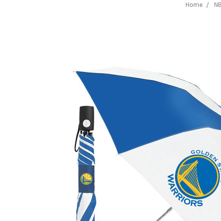
Home
N