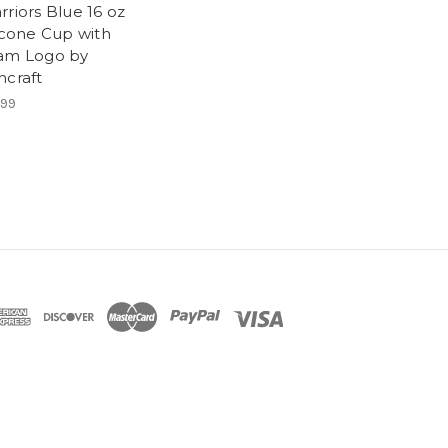
riors Blue 16 oz
licone Cup with
am Logo by
ncraft
.99