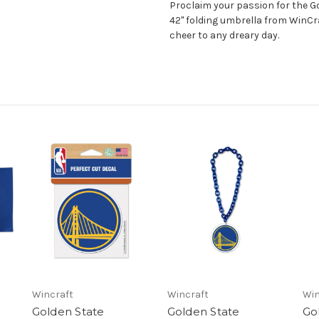
Proclaim your passion for the Go
42" folding umbrella from WinCra
cheer to any dreary day.
Wincraft
Wincraft
Win
Golden State
Golden State
Go