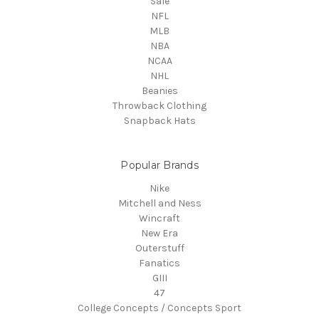
Sale
NFL
MLB
NBA
NCAA
NHL
Beanies
Throwback Clothing
Snapback Hats
Popular Brands
Nike
Mitchell and Ness
Wincraft
New Era
Outerstuff
Fanatics
GIII
47
College Concepts / Concepts Sport