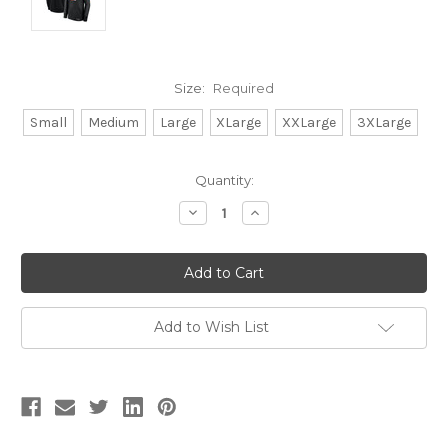
Size:
Required
Small
Medium
Large
XLarge
XXLarge
3XLarge
Current
Quantity:
Stock:
Decrease
Increase
Quantity:
Quantity:
Add to Wish List