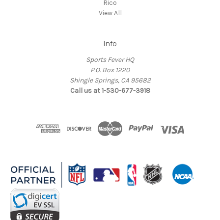
Rico
View All
Info
Sports Fever HQ
P.O. Box 1220
Shingle Springs, CA 95682
Call us at 1-530-677-3918