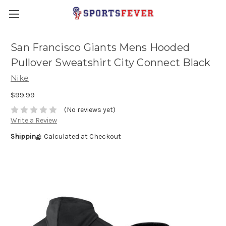
San Francisco Giants Mens Hooded
Pullover Sweatshirt City Connect Black
Nike
$99.99
(No reviews yet)
Write a Review
Shipping:
Calculated at Checkout