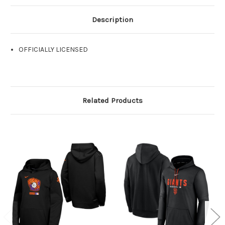
Description
OFFICIALLY LICENSED
Related Products