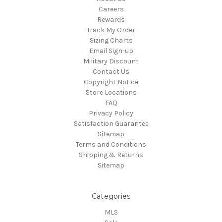
Careers
Rewards
Track My Order
Sizing Charts
Email Sign-up
Military Discount
Contact Us
Copyright Notice
Store Locations
FAQ
Privacy Policy
Satisfaction Guarantee
Sitemap
Terms and Conditions
Shipping & Returns
Sitemap
Categories
MLS