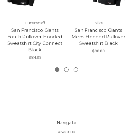
Outerstuff
Nike
San Francisco Giants
San Francisco Giants
Youth Pullover Hooded
Mens Hooded Pullover
Sweatshirt City Connect
Sweatshirt Black
Black
$99.99
$84.99
Navigate
About Us