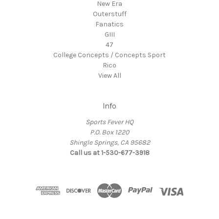
New Era
Outerstuff
Fanatics
GIII
47
College Concepts / Concepts Sport
Rico
View All
Info
Sports Fever HQ
P.O. Box 1220
Shingle Springs, CA 95682
Call us at 1-530-677-3918