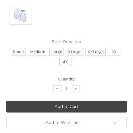
Size:
Required
Small
Medium
Large
XLarge
XXLarge
3X
4X
Current
Quantity:
Stock:
Decrease
Increase
Quantity:
Quantity:
Add to Wish List