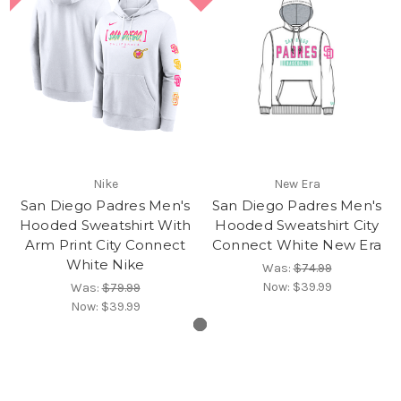
Nike
New Era
San Diego Padres Men's
San Diego Padres Men's
Hooded Sweatshirt With
Hooded Sweatshirt City
Arm Print City Connect
Connect White New Era
White Nike
Was:
$74.99
Now:
$39.99
Was:
$79.99
Now:
$39.99