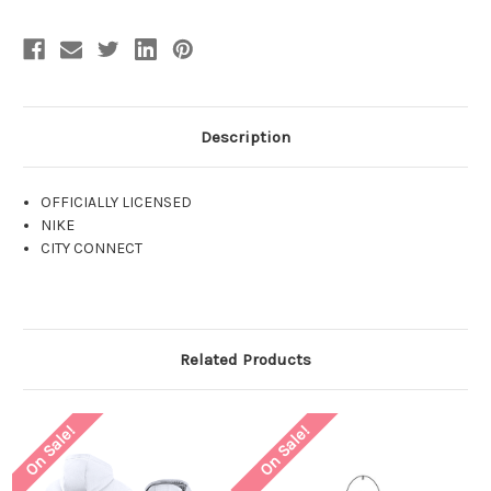
Description
OFFICIALLY LICENSED
NIKE
CITY CONNECT
Related Products
On Sale!
On Sale!