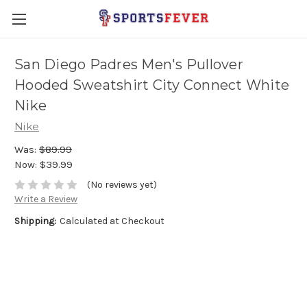
San Diego Padres Men's Pullover
Hooded Sweatshirt City Connect White
Nike
Nike
Was:
$89.99
Now:
$39.99
(No reviews yet)
Write a Review
Shipping:
Calculated at Checkout