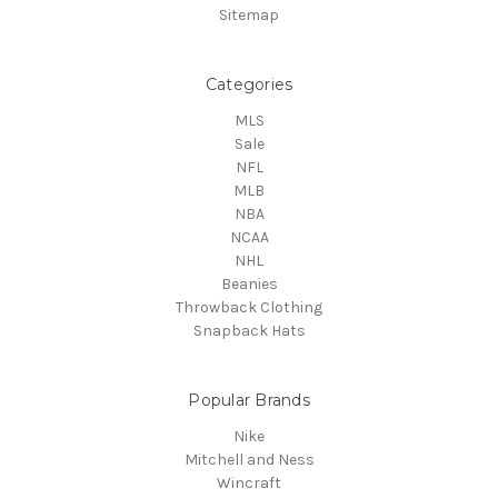
Sitemap
Categories
MLS
Sale
NFL
MLB
NBA
NCAA
NHL
Beanies
Throwback Clothing
Snapback Hats
Popular Brands
Nike
Mitchell and Ness
Wincraft