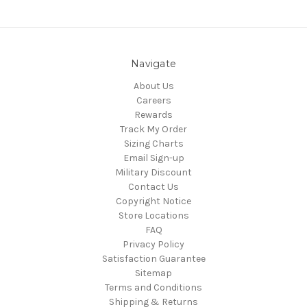
Navigate
About Us
Careers
Rewards
Track My Order
Sizing Charts
Email Sign-up
Military Discount
Contact Us
Copyright Notice
Store Locations
FAQ
Privacy Policy
Satisfaction Guarantee
Sitemap
Terms and Conditions
Shipping & Returns