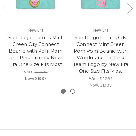
New Era
New Era
San Diego Padres Mint
San Diego Padres City
Green City Connect
Connect Mint Green
Beanie with Pom Pom
Pom Pom Beanie with
and Pink Friar by New
Wordmark and Pink
Era One Size Fits Most
Team Logo by New Era
One Size Fits Most
Was:
$22.99
Now:
$19.99
Was:
$22.99
Now:
$19.99