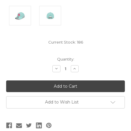
Current Stock:
186
Quantity:
Decrease
Increase
Quantity:
Quantity:
Add to Wish List