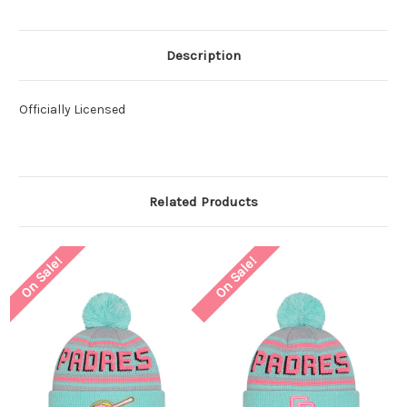
Description
Officially Licensed
Related Products
On Sale!
On Sale!