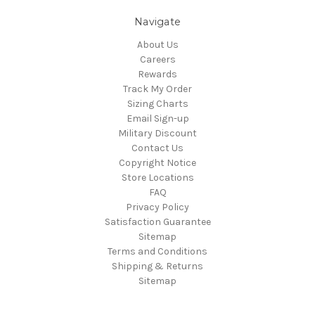
Navigate
About Us
Careers
Rewards
Track My Order
Sizing Charts
Email Sign-up
Military Discount
Contact Us
Copyright Notice
Store Locations
FAQ
Privacy Policy
Satisfaction Guarantee
Sitemap
Terms and Conditions
Shipping & Returns
Sitemap