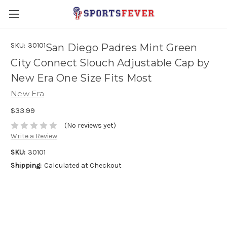
SKU:
30101
San Diego Padres Mint Green
City Connect Slouch Adjustable Cap by
New Era One Size Fits Most
New Era
$33.99
(No reviews yet)
Write a Review
SKU:
30101
Shipping:
Calculated at Checkout