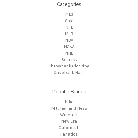
Categories
MLS
Sale
NFL
MLB
NBA
NCAA
NHL
Beanies
Throwback Clothing
Snapback Hats
Popular Brands
Nike
Mitchell and Ness
Wincraft
New Era
Outerstuff
Fanatics