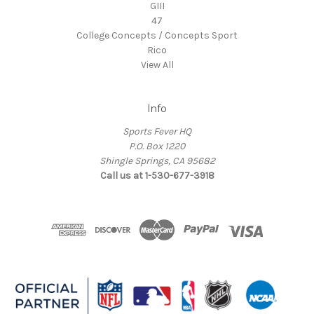
GIII
47
College Concepts / Concepts Sport
Rico
View All
Info
Sports Fever HQ
P.O. Box 1220
Shingle Springs, CA 95682
Call us at 1-530-677-3918