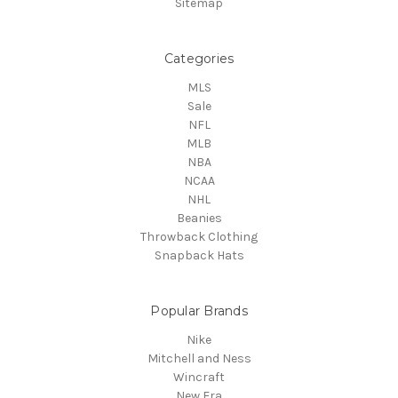
Sitemap
Categories
MLS
Sale
NFL
MLB
NBA
NCAA
NHL
Beanies
Throwback Clothing
Snapback Hats
Popular Brands
Nike
Mitchell and Ness
Wincraft
New Era