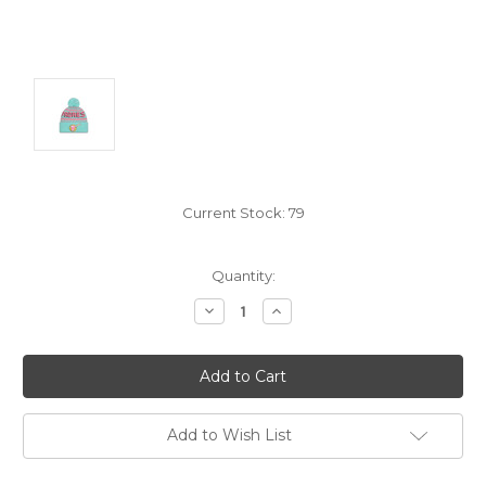
Current Stock:
79
Quantity:
Decrease
Increase
Quantity:
Quantity:
Add to Wish List