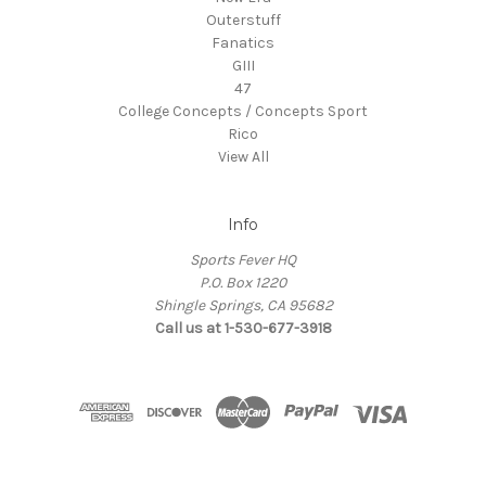
Outerstuff
Fanatics
GIII
47
College Concepts / Concepts Sport
Rico
View All
Info
Sports Fever HQ
P.O. Box 1220
Shingle Springs, CA 95682
Call us at 1-530-677-3918