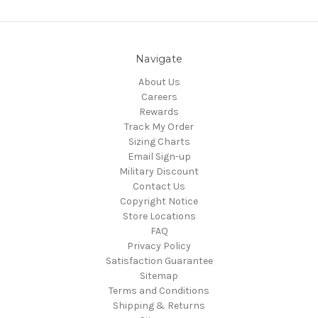
Navigate
About Us
Careers
Rewards
Track My Order
Sizing Charts
Email Sign-up
Military Discount
Contact Us
Copyright Notice
Store Locations
FAQ
Privacy Policy
Satisfaction Guarantee
Sitemap
Terms and Conditions
Shipping & Returns