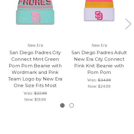
New Era
New Era
San Diego Padres City
San Diego Padres Adult
Connect Mint Green
New Era City Connect
Pom Pom Beanie with
Pink Knit Beanie with
Wordmark and Pink
Pom Pom
Team Logo by New Era
Was:
$34.99
One Size Fits Most
Now:
$24.99
Was:
$22.99
Now:
$19.99