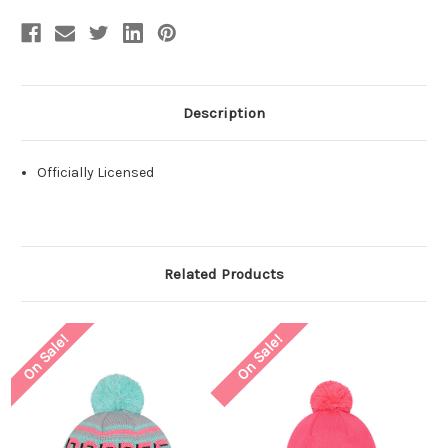
Description
Officially Licensed
Related Products
On Sale!
On Sale!