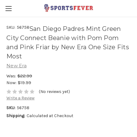
SKU:
56758
San Diego Padres Mint Green
City Connect Beanie with Pom Pom
and Pink Friar by New Era One Size Fits
Most
New Era
Was:
$22.99
Now:
$19.99
(No reviews yet)
Write a Review
SKU:
56758
Shipping:
Calculated at Checkout