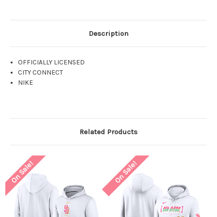
Description
OFFICIALLY LICENSED
CITY CONNECT
NIKE
Related Products
On Sale!
On Sale!