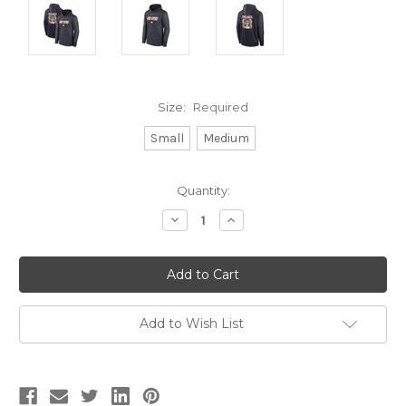
Size:
Required
Small
Medium
Current
Quantity:
Stock:
Decrease
Increase
Quantity:
Quantity:
Add to Wish List