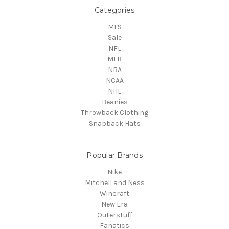
Categories
MLS
Sale
NFL
MLB
NBA
NCAA
NHL
Beanies
Throwback Clothing
Snapback Hats
Popular Brands
Nike
Mitchell and Ness
Wincraft
New Era
Outerstuff
Fanatics