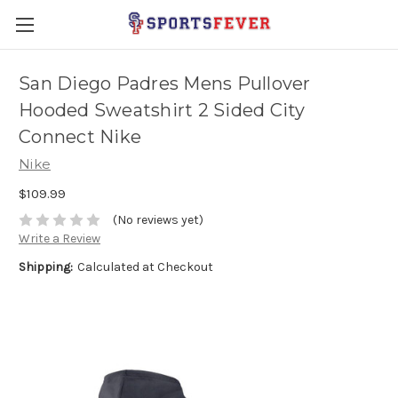
San Diego Padres Mens Pullover
Hooded Sweatshirt 2 Sided City
Connect Nike
Nike
$109.99
(No reviews yet)
Write a Review
Shipping:
Calculated at Checkout