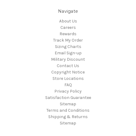
Navigate
About Us
Careers
Rewards
Track My Order
Sizing Charts
Email Sign-up
Military Discount
Contact Us
Copyright Notice
Store Locations
FAQ
Privacy Policy
Satisfaction Guarantee
Sitemap
Terms and Conditions
Shipping & Returns
Sitemap