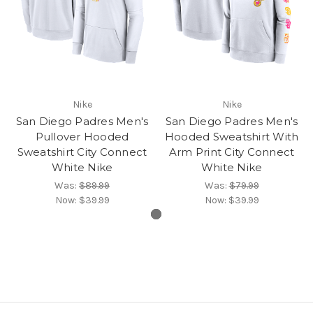
Nike
Nike
San Diego Padres Men's
San Diego Padres Men's
Pullover Hooded
Hooded Sweatshirt With
Sweatshirt City Connect
Arm Print City Connect
White Nike
White Nike
Was:
$89.99
Was:
$79.99
Now:
$39.99
Now:
$39.99