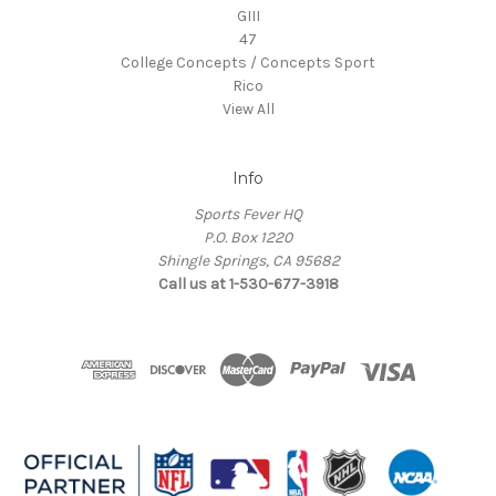
GIII
47
College Concepts / Concepts Sport
Rico
View All
Info
Sports Fever HQ
P.O. Box 1220
Shingle Springs, CA 95682
Call us at 1-530-677-3918