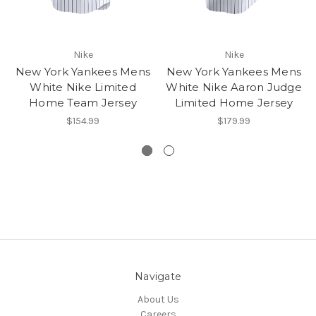
Nike
Nike
New York Yankees Mens
New York Yankees Mens
White Nike Limited
White Nike Aaron Judge
Home Team Jersey
Limited Home Jersey
$154.99
$179.99
Navigate
About Us
Careers