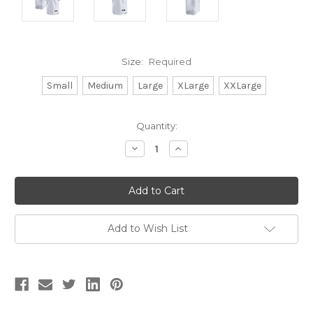
Size:
Required
Small
Medium
Large
XLarge
XXLarge
Current
Quantity:
Stock:
Decrease
Increase
Quantity:
Quantity:
Add to Wish List