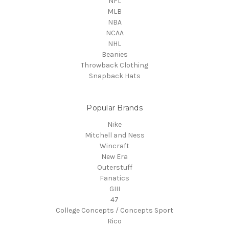
NFL
MLB
NBA
NCAA
NHL
Beanies
Throwback Clothing
Snapback Hats
Popular Brands
Nike
Mitchell and Ness
Wincraft
New Era
Outerstuff
Fanatics
GIII
47
College Concepts / Concepts Sport
Rico