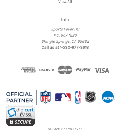
View All
Info
Sports Fever HQ
P.O. Box 1220
Shingle Springs, CA 95682
Call us at 1-530-677-3918
© 2026 Sports Fever