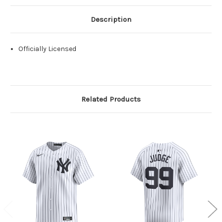
Description
Officially Licensed
Related Products