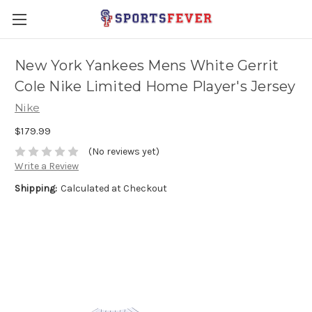
New York Yankees Mens White Gerrit
Cole Nike Limited Home Player's Jersey
Nike
$179.99
(No reviews yet)
Write a Review
Shipping:
Calculated at Checkout