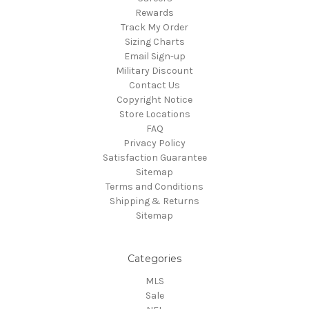
Rewards
Track My Order
Sizing Charts
Email Sign-up
Military Discount
Contact Us
Copyright Notice
Store Locations
FAQ
Privacy Policy
Satisfaction Guarantee
Sitemap
Terms and Conditions
Shipping & Returns
Sitemap
Categories
MLS
Sale