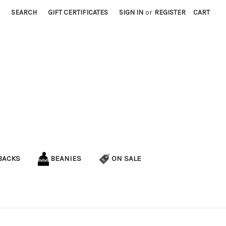
SEARCH
GIFT CERTIFICATES
SIGN IN
or
REGISTER
CART
BACKS
BEANIES
ON SALE