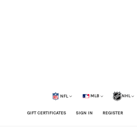
NFL
MLB
NHL
GIFT CERTIFICATES
SIGN IN
REGISTER