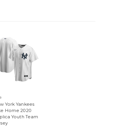
e
w York Yankees
ke Home 2020
plica Youth Team
rsey