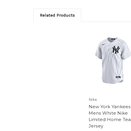
Related Products
Nike
New York Yankees
Mens White Nike
Limited Home Te
Jersey