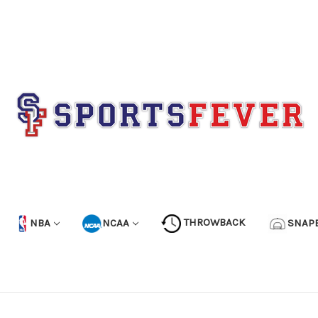
NBA
NCAA
THROWBACK
SNAP