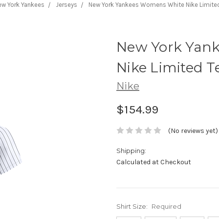
ew York Yankees
Jerseys
New York Yankees Womens White Nike Limite
New York Yan
Nike Limited 
Nike
$154.99
(No reviews yet)
Shipping:
Calculated at Checkout
Shirt Size:
Required