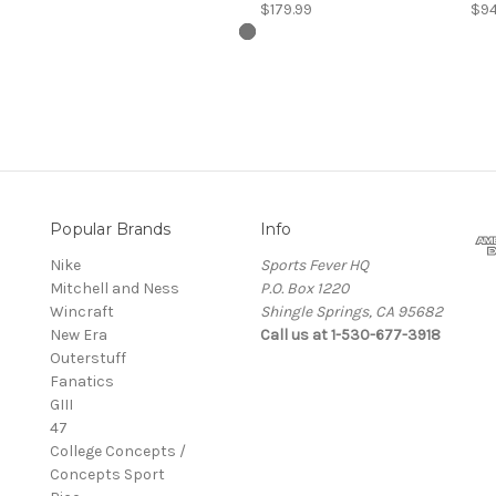
$179.99
$94
Popular Brands
Info
Nike
Sports Fever HQ
Mitchell and Ness
P.O. Box 1220
Wincraft
Shingle Springs, CA 95682
New Era
Call us at 1-530-677-3918
Outerstuff
Fanatics
GIII
47
College Concepts /
Concepts Sport