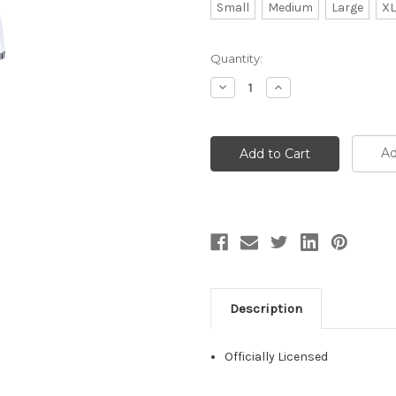
Small
Medium
Large
XL
Current
Quantity:
Stock:
Decrease
Increase
Quantity:
Quantity:
Ad
Description
Officially Licensed