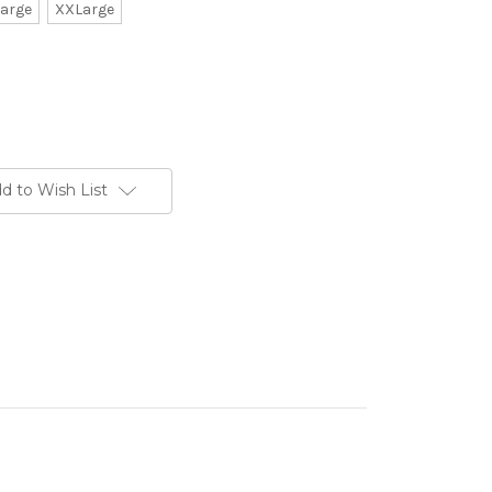
arge
XXLarge
d to Wish List