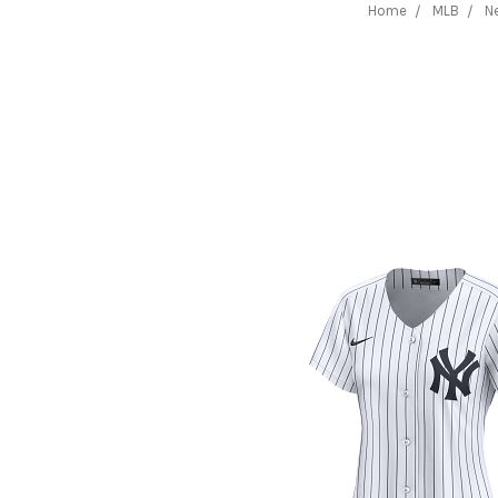
Home
MLB
N