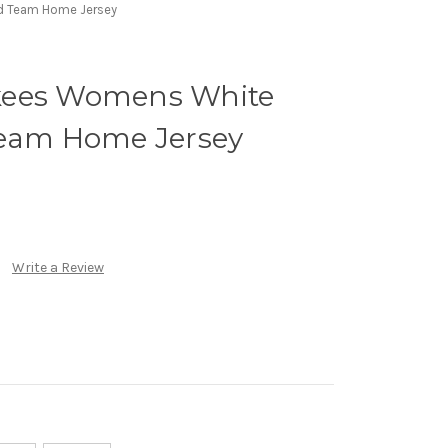
d Team Home Jersey
kees Womens White
Team Home Jersey
Write a Review