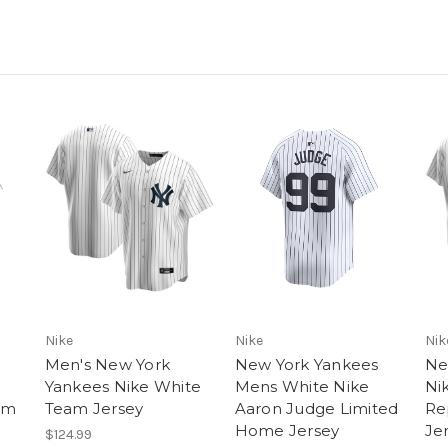
Nike
Nike
Nik
Men's New York
New York Yankees
Ne
Yankees Nike White
Mens White Nike
Ni
am
Team Jersey
Aaron Judge Limited
Re
Home Jersey
Je
$124.99