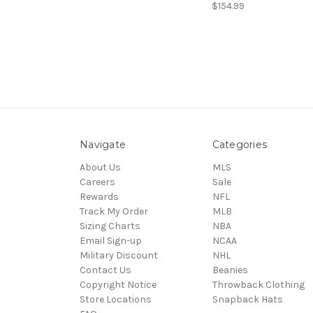
$154.99
Navigate
Categories
About Us
MLS
Careers
Sale
Rewards
NFL
Track My Order
MLB
Sizing Charts
NBA
Email Sign-up
NCAA
Military Discount
NHL
Contact Us
Beanies
Copyright Notice
Throwback Clothing
Store Locations
Snapback Hats