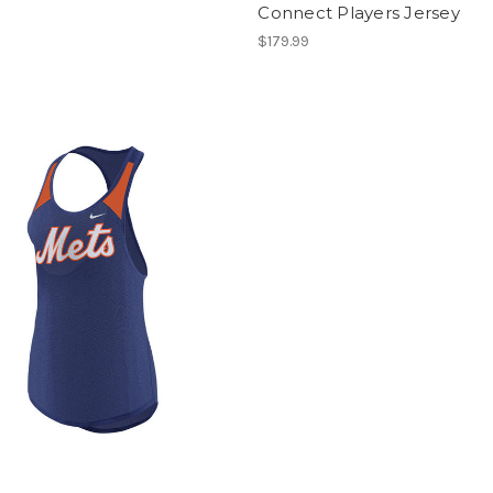
Connect Players Jersey
$179.99