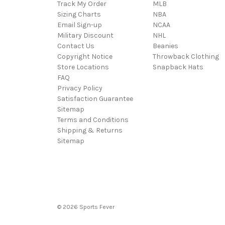
Track My Order
MLB
Sizing Charts
NBA
Email Sign-up
NCAA
Military Discount
NHL
Contact Us
Beanies
Copyright Notice
Throwback Clothing
Store Locations
Snapback Hats
FAQ
Privacy Policy
Satisfaction Guarantee
Sitemap
Terms and Conditions
Shipping & Returns
Sitemap
© 2026 Sports Fever