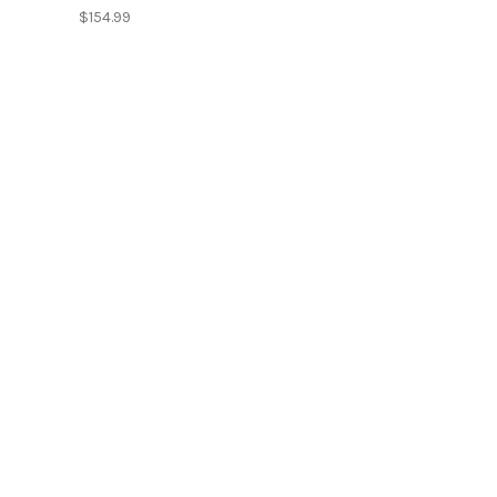
$154.99