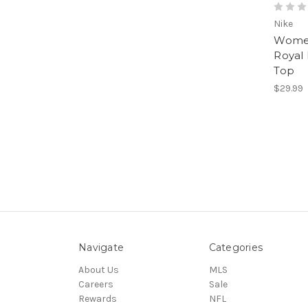
Nike
Women
Royal
Top
$29.99
Navigate
Categories
About Us
MLS
Careers
Sale
Rewards
NFL