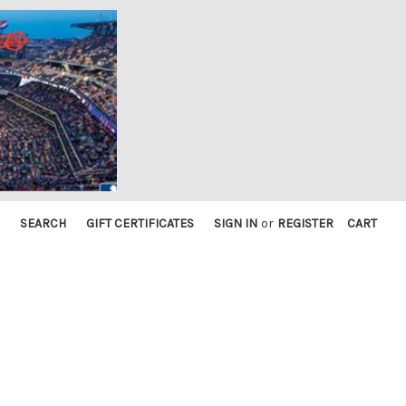
SEARCH
GIFT CERTIFICATES
SIGN IN
or
REGISTER
CART