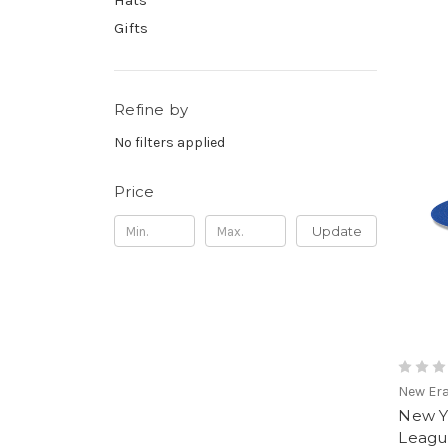
Hats
Gifts
Refine by
No filters applied
Price
Update
New Er
New Y
Leagu