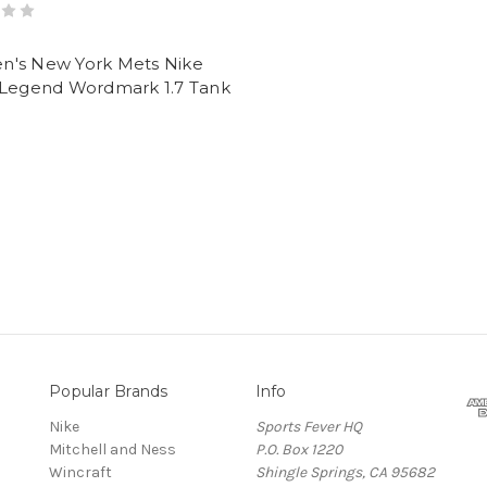
's New York Mets Nike
 Legend Wordmark 1.7 Tank
Popular Brands
Info
Nike
Sports Fever HQ
Mitchell and Ness
P.O. Box 1220
Wincraft
Shingle Springs, CA 95682