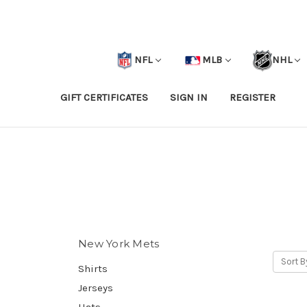
NFL
MLB
NHL
GIFT CERTIFICATES
SIGN IN
REGISTER
New York Mets
Sort B
Shirts
Jerseys