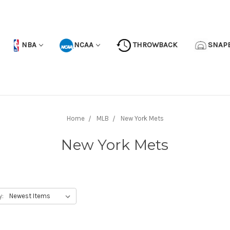
NBA
NCAA
THROWBACK
SNAP
Home
MLB
New York Mets
New York Mets
y: