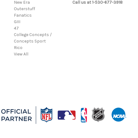
New Era
Call us at 1-530-677-3918
Outerstuff
Fanatics
GIII
47
College Concepts /
Concepts Sport
Rico
View All