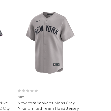
Nike
Nike
New York Yankees Mens Grey
2 City
Nike Limited Team Road Jersey