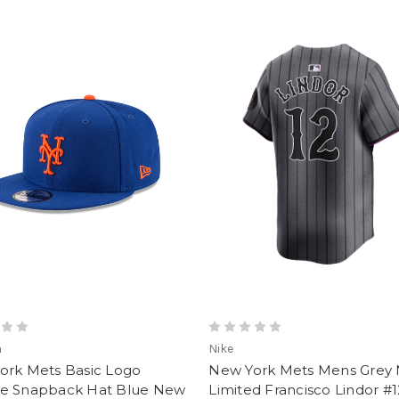
a
Nike
ork Mets Basic Logo
New York Mets Mens Grey 
e Snapback Hat Blue New
Limited Francisco Lindor #1