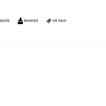
BACKS
BEANIES
ON SALE