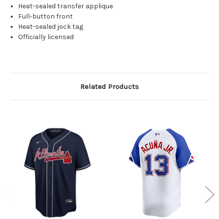
Heat-sealed transfer applique
Full-button front
Heat-sealed jock tag
Officially licensed
Related Products