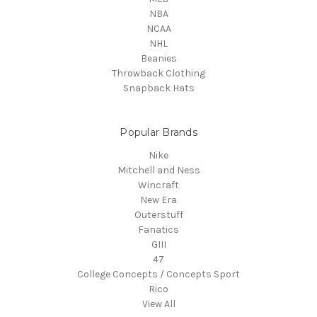
NBA
NCAA
NHL
Beanies
Throwback Clothing
Snapback Hats
Popular Brands
Nike
Mitchell and Ness
Wincraft
New Era
Outerstuff
Fanatics
GIII
47
College Concepts / Concepts Sport
Rico
View All