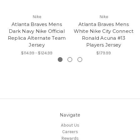
Nike
Nike
Atlanta Braves Mens
Atlanta Braves Mens
Dark Navy Nike Official
White Nike City Connect
Replica Alternate Team
Ronald Acuna #13
Jersey
Players Jersey
$114.99 - $124.99
$179.99
Navigate
About Us
Careers
Rewards