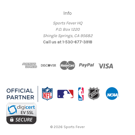
Info
Sports Fever HQ
P.O. Box 1220
Shingle Springs, CA 95682
Call us at 1-530-677-3918
© 2026 Sports Fever