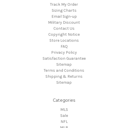
Track My Order
Sizing Charts
Email Sign-up
Military Discount
Contact Us
Copyright Notice
Store Locations
FAQ
Privacy Policy
Satisfaction Guarantee
Sitemap
Terms and Conditions
Shipping & Returns
Sitemap
Categories
MLS
Sale
NFL
MLB