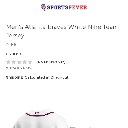
Men's Atlanta Braves White Nike Team
Jersey
Nike
$124.99
(No reviews yet)
Write a Review
Shipping:
Calculated at Checkout