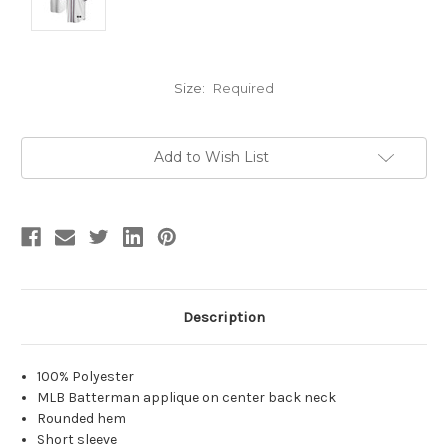
Size:
Required
Current
Add to Wish List
Stock:
Description
100% Polyester
MLB Batterman applique on center back neck
Rounded hem
Short sleeve