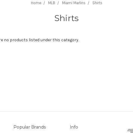
Home
MLB
Miami Marlins
Shirts
Shirts
re no products listed under this category.
Popular Brands
Info