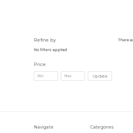
Refine by
There a
No filters applied
Price
Update
Navigate
Categories