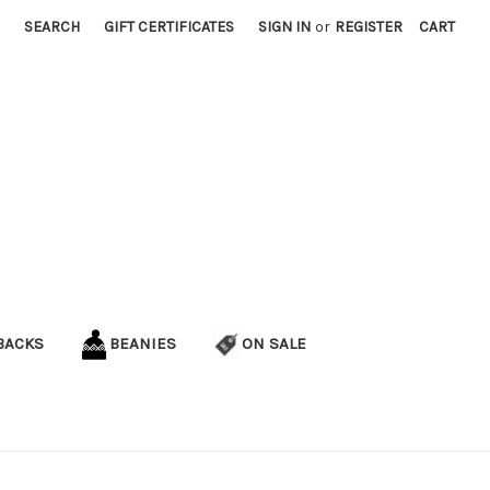
SEARCH
GIFT CERTIFICATES
SIGN IN
or
REGISTER
CART
BACKS
BEANIES
ON SALE