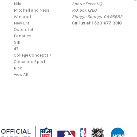
Nike
Sports Fever HQ
Mitchell and Ness
P.O. Box 1220
Wincraft
Shingle Springs, CA 95682
New Era
Call us at 1-530-677-3918
Outerstuff
Fanatics
GIII
47
College Concepts /
Concepts Sport
Rico
View All