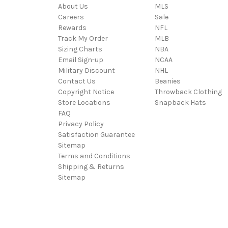
About Us
MLS
Careers
Sale
Rewards
NFL
Track My Order
MLB
Sizing Charts
NBA
Email Sign-up
NCAA
Military Discount
NHL
Contact Us
Beanies
Copyright Notice
Throwback Clothing
Store Locations
Snapback Hats
FAQ
Privacy Policy
Satisfaction Guarantee
Sitemap
Terms and Conditions
Shipping & Returns
Sitemap