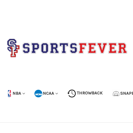
NBA
NCAA
THROWBACK
SNAP