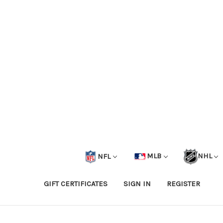
NFL
MLB
NHL
GIFT CERTIFICATES
SIGN IN
REGISTER