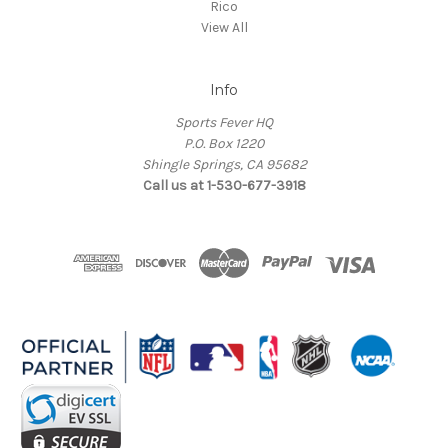
Rico
View All
Info
Sports Fever HQ
P.O. Box 1220
Shingle Springs, CA 95682
Call us at 1-530-677-3918