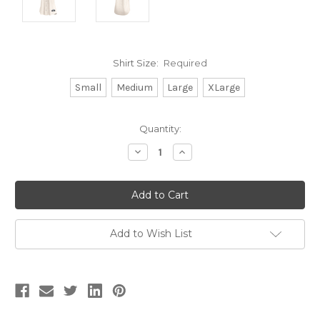
Shirt Size:
Required
Small
Medium
Large
XLarge
Current
Quantity:
Stock:
Decrease
Increase
Quantity:
Quantity:
Add to Wish List