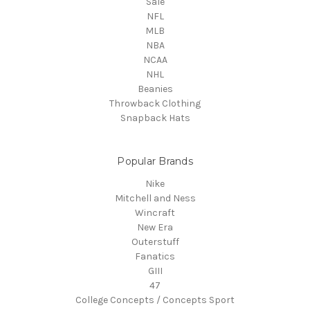
Sale
NFL
MLB
NBA
NCAA
NHL
Beanies
Throwback Clothing
Snapback Hats
Popular Brands
Nike
Mitchell and Ness
Wincraft
New Era
Outerstuff
Fanatics
GIII
47
College Concepts / Concepts Sport