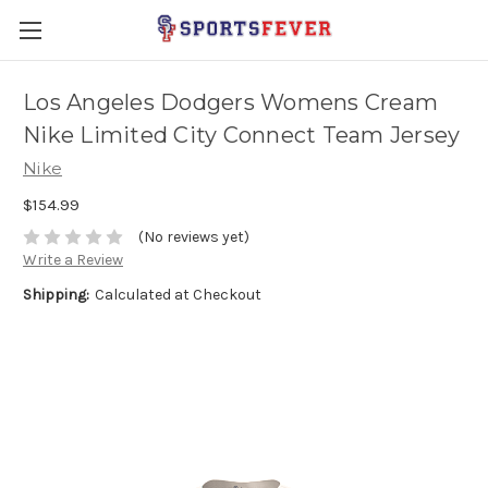
Los Angeles Dodgers Womens Cream
Nike Limited City Connect Team Jersey
Nike
$154.99
(No reviews yet)
Write a Review
Shipping:
Calculated at Checkout