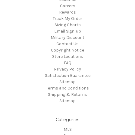
Careers
Rewards
Track My Order
Sizing Charts
Email Sign-up
Military Discount
Contact Us
Copyright Notice
Store Locations
FAQ
Privacy Policy
Satisfaction Guarantee
Sitemap
Terms and Conditions
Shipping & Returns
Sitemap
Categories
MLS