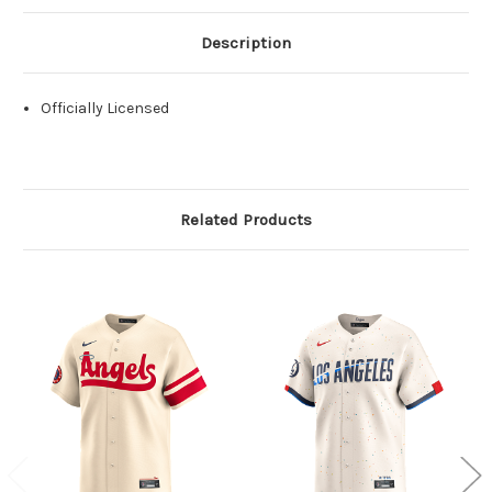
Description
Officially Licensed
Related Products