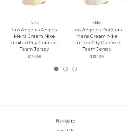
Nike
Nike
Los Angeles Angels
Log Angeles Dodgers
Mens Cream Nike
Mens Cream Nike
Limited City Connect
Limited City Connect
Team Jersey
Team Jersey
$154.99
$154.99
Navigate
About Us