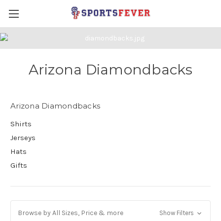
Arizona Diamondbacks
Arizona Diamondbacks
Shirts
Jerseys
Hats
Gifts
Browse by All Sizes, Price & more
Show Filters