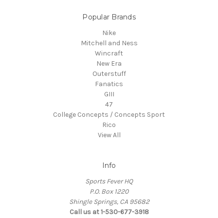
Popular Brands
Nike
Mitchell and Ness
Wincraft
New Era
Outerstuff
Fanatics
GIII
47
College Concepts / Concepts Sport
Rico
View All
Info
Sports Fever HQ
P.O. Box 1220
Shingle Springs, CA 95682
Call us at 1-530-677-3918