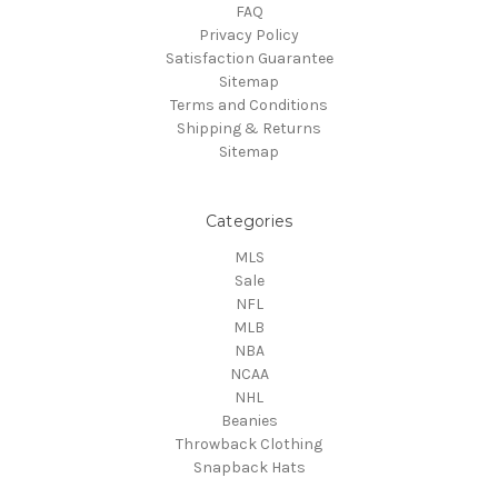
FAQ
Privacy Policy
Satisfaction Guarantee
Sitemap
Terms and Conditions
Shipping & Returns
Sitemap
Categories
MLS
Sale
NFL
MLB
NBA
NCAA
NHL
Beanies
Throwback Clothing
Snapback Hats