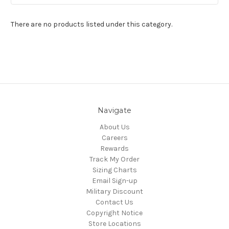
There are no products listed under this category.
Navigate
About Us
Careers
Rewards
Track My Order
Sizing Charts
Email Sign-up
Military Discount
Contact Us
Copyright Notice
Store Locations