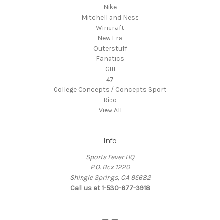
Nike
Mitchell and Ness
Wincraft
New Era
Outerstuff
Fanatics
GIII
47
College Concepts / Concepts Sport
Rico
View All
Info
Sports Fever HQ
P.O. Box 1220
Shingle Springs, CA 95682
Call us at 1-530-677-3918