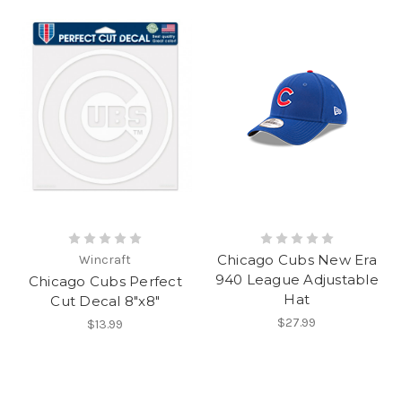
Chicago Cubs New Era
Wincraft
940 League Adjustable
Chicago Cubs Perfect
Hat
Cut Decal 8"x8"
$27.99
$13.99