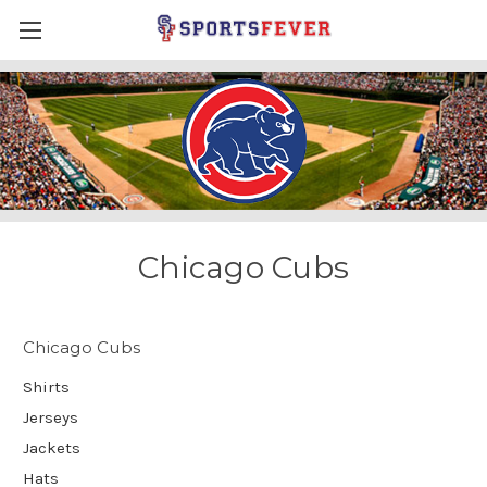
Chicago Cubs
Chicago Cubs
Shirts
Jerseys
Jackets
Hats