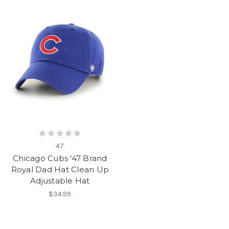
47
Chicago Cubs '47 Brand
Royal Dad Hat Clean Up
Adjustable Hat
$34.99