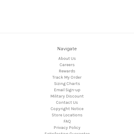
Navigate
About Us
Careers
Rewards
Track My Order
Sizing Charts
Email Sign-up
Military Discount
Contact Us
Copyright Notice
Store Locations
FAQ
Privacy Policy
Satisfaction Guarantee