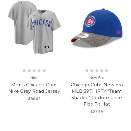
Nike
New Era
Men's Chicago Cubs
Chicago Cubs New Era
Nike Grey Road Jersey
MLB 39THIRTY "Team
Shaded" Performance
$99.99
Flex Fit Hat
$27.99