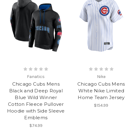
Fanatics
Nike
Chicago Cubs Mens
Chicago Cubs Mens
Black and Deep Royal
White Nike Limited
Blue Wild Winner
Home Team Jersey
Cotton Fleece Pullover
$154.99
Hoodie with Side Sleeve
Emblems
$74.99