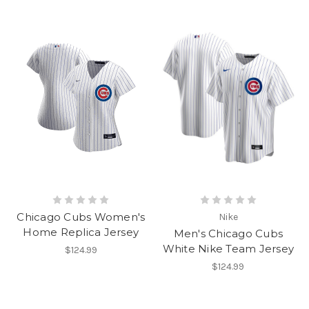
Chicago Cubs Women's
Nike
Home Replica Jersey
Men's Chicago Cubs
White Nike Team Jersey
$124.99
$124.99