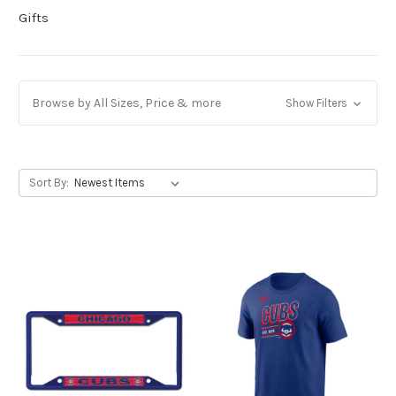
Gifts
Browse by All Sizes, Price & more
Show Filters
Sort By: