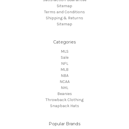
Sitemap
Terms and Conditions
Shipping & Returns
Sitemap
Categories
MLS
Sale
NFL
MLB
NBA
NCAA
NHL
Beanies
Throwback Clothing
Snapback Hats
Popular Brands