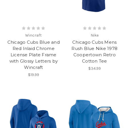
Wincraft
Nike
Chicago Cubs Blue and
Chicago Cubs Mens
Red Inlaid Chrome
Rush Blue Nike 1978
License Plate Frame
Coopertown Retro
with Glossy Letters by
Cotton Tee
Wincraft
$34.99
$19.99