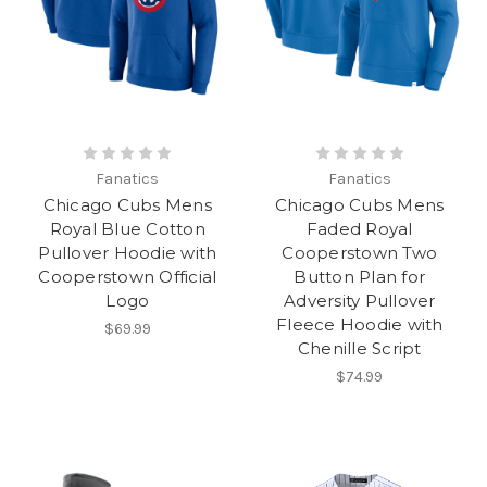
Fanatics
Fanatics
Chicago Cubs Mens
Chicago Cubs Mens
Royal Blue Cotton
Faded Royal
Pullover Hoodie with
Cooperstown Two
Cooperstown Official
Button Plan for
Logo
Adversity Pullover
Fleece Hoodie with
$69.99
Chenille Script
$74.99