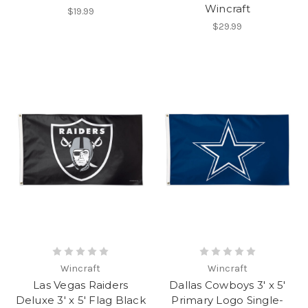
Wincraft
$19.99
$29.99
Wincraft
Wincraft
Las Vegas Raiders
Dallas Cowboys 3' x 5'
Deluxe 3' x 5' Flag Black
Primary Logo Single-