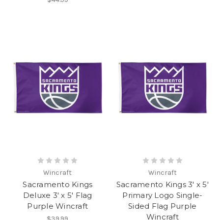
Wincraft
Wincraft
Sacramento Kings
Sacramento Kings 3' x 5'
Deluxe 3' x 5' Flag
Primary Logo Single-
Purple Wincraft
Sided Flag Purple
Wincraft
$39.99