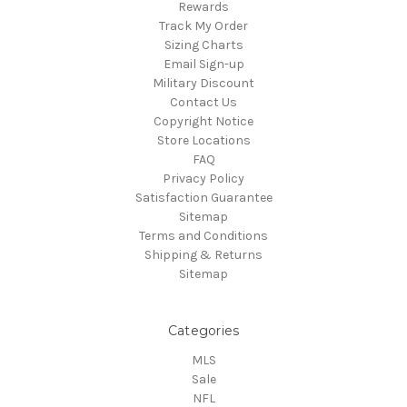
Rewards
Track My Order
Sizing Charts
Email Sign-up
Military Discount
Contact Us
Copyright Notice
Store Locations
FAQ
Privacy Policy
Satisfaction Guarantee
Sitemap
Terms and Conditions
Shipping & Returns
Sitemap
Categories
MLS
Sale
NFL