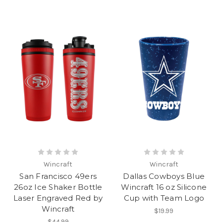
Wincraft
Wincraft
San Francisco 49ers
Dallas Cowboys Blue
26oz Ice Shaker Bottle
Wincraft 16 oz Silicone
Laser Engraved Red by
Cup with Team Logo
Wincraft
$19.99
$44.99