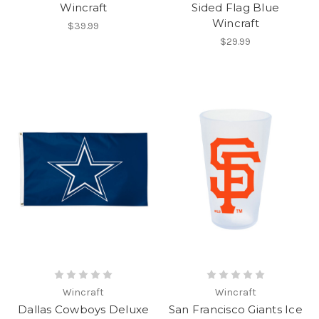
Wincraft
Sided Flag Blue
Wincraft
$39.99
$29.99
Wincraft
Wincraft
Dallas Cowboys Deluxe
San Francisco Giants Ice