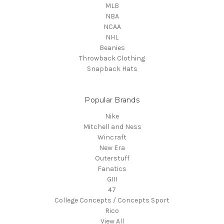
MLB
NBA
NCAA
NHL
Beanies
Throwback Clothing
Snapback Hats
Popular Brands
Nike
Mitchell and Ness
Wincraft
New Era
Outerstuff
Fanatics
GIII
47
College Concepts / Concepts Sport
Rico
View All