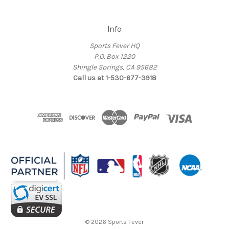
Info
Sports Fever HQ
P.O. Box 1220
Shingle Springs, CA 95682
Call us at 1-530-677-3918
© 2026 Sports Fever