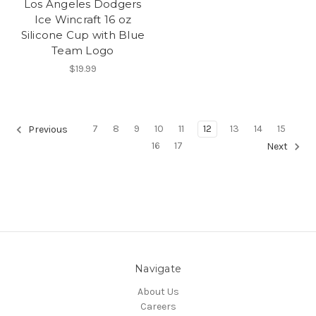
Los Angeles Dodgers
Ice Wincraft 16 oz
Silicone Cup with Blue
Team Logo
$19.99
7
8
9
10
11
12
13
14
15
Previous
16
17
Next
Navigate
About Us
Careers