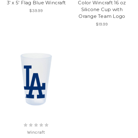
3' x 5' Flag Blue Wincraft
Color Wincraft 16 oz
Silicone Cup with
$39.99
Orange Team Logo
$19.99
Wincraft