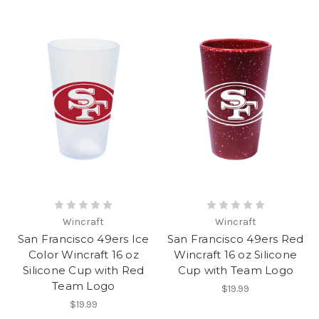
Wincraft
Wincraft
San Francisco 49ers Ice
San Francisco 49ers Red
Color Wincraft 16 oz
Wincraft 16 oz Silicone
Silicone Cup with Red
Cup with Team Logo
Team Logo
$19.99
$19.99