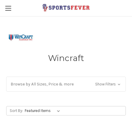
Wincraft
Browse by All Sizes, Price & more
Show Filters
Sort By: