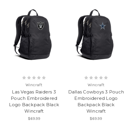
Wincraft
Wincraft
Las Vegas Raiders 3
Dallas Cowboys 3 Pouch
Pouch Embroidered
Embroidered Logo
Logo Backpack Black
Backpack Black
Wincraft
Wincraft
$69.99
$69.99