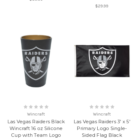
$29.99
Wincraft
Wincraft
Las Vegas Raiders Black
Las Vegas Raiders 3' x 5'
Wincraft 16 oz Silicone
Primary Logo Single-
Cup with Team Logo
Sided Flag Black