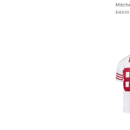
Mitche
$169.99