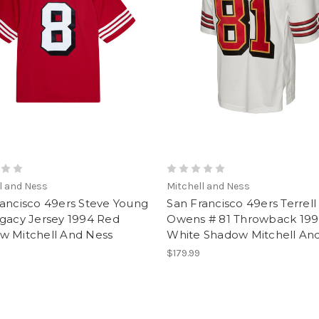
l and Ness
Mitchell and Ness
rancisco 49ers Steve Young
San Francisco 49ers Terrell
egacy Jersey 1994 Red
Owens # 81 Throwback 199
w Mitchell And Ness
White Shadow Mitchell An
$179.99