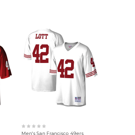
Men's San Francisco 49ers