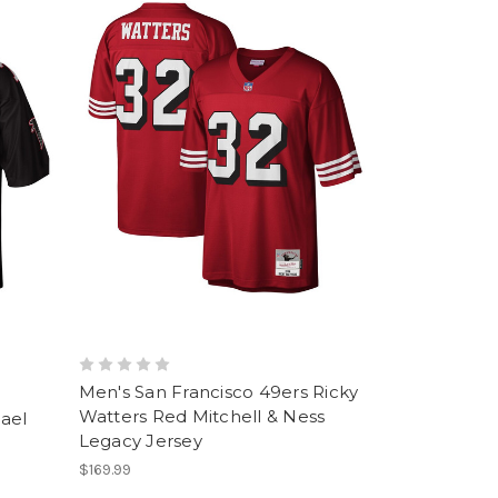
Men's San Francisco 49ers Ricky
Watters Red Mitchell & Ness
hael
Legacy Jersey
$169.99