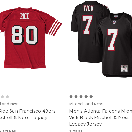
l and Ness
Mitchell and Ness
Rice San Francisco 49ers
Men's Atlanta Falcons Mic
tchell & Ness Legacy
Vick Black Mitchell & Ness
y
Legacy Jersey
- $179.99
$179.99