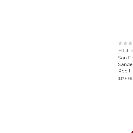
Mitchel
San Fr
Sander
Red H
$179.99