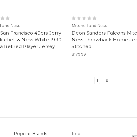
l and Ness
Mitchell and Ness
San Francisco 49ers Jerry
Deon Sanders Falcons Mitc
itchell & Ness White 1990
Ness Throwback Home Jer
a Retired Player Jersey
Stitched
$179.99
1
2
Popular Brands
Info