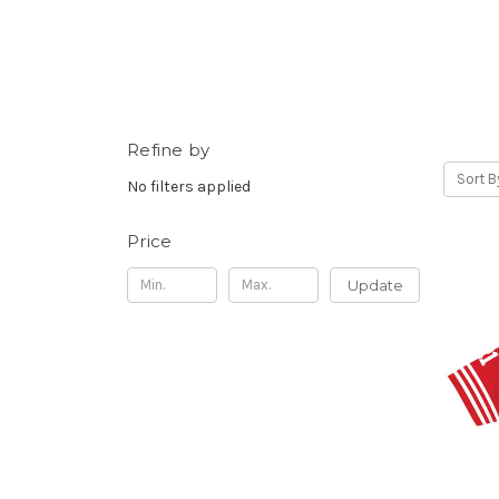
Refine by
Sort B
No filters applied
Price
Update