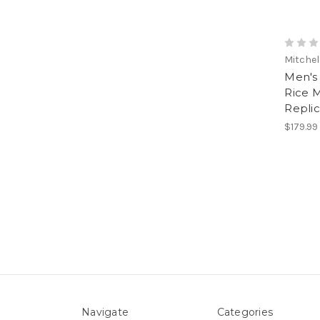
Mitchel
Men's 
Rice M
Replic
$179.99
Navigate
Categories