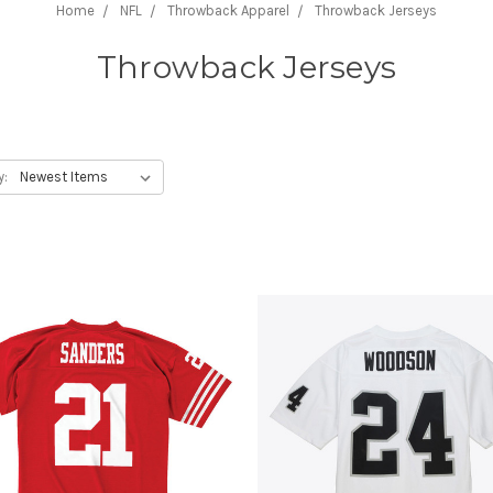
Home
NFL
Throwback Apparel
Throwback Jerseys
Throwback Jerseys
y: