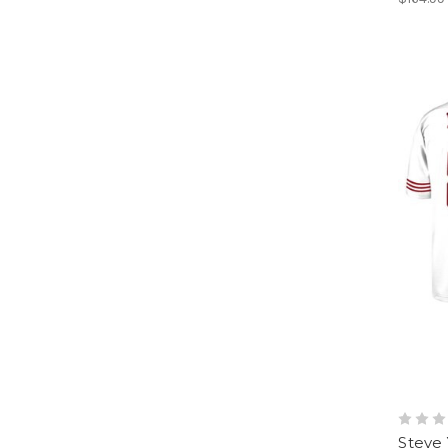
Steve