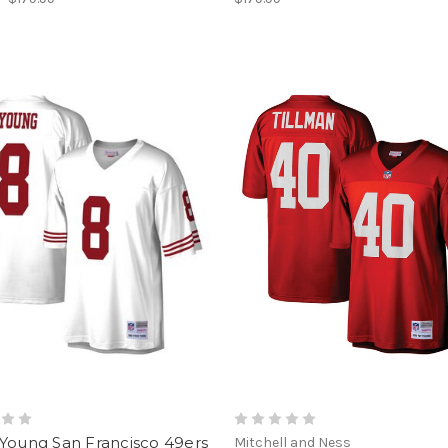
 Young San Francisco 49ers
Mitchell and Ness