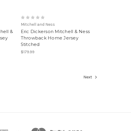
Mitchell and Ness
hell &
Eric Dickerson Mitchell & Ness
sey
Throwback Home Jersey
Stitched
$179.99
Next