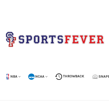
NBA
NCAA
THROWBACK
SNAP