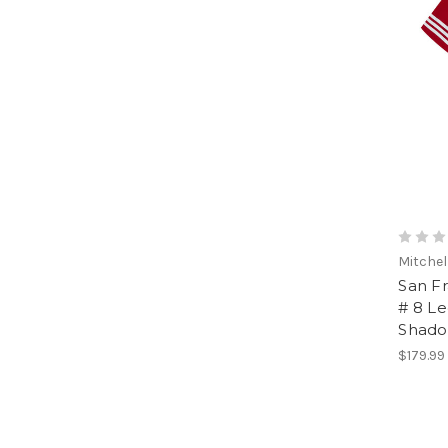
Mitchel
San F
# 8 L
Shado
$179.99