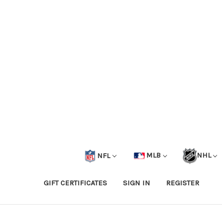
NFL
MLB
NHL
GIFT CERTIFICATES
SIGN IN
REGISTER