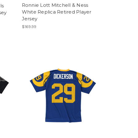
Ronnie Lott Mitchell & Ness
ls
White Replica Retired Player
sey
Jersey
$169.99