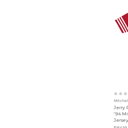
Mitchel
Jerry 
'94 Mi
Jerse
$164.99 