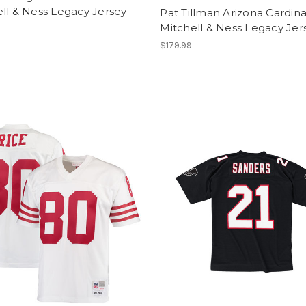
ll & Ness Legacy Jersey
Pat Tillman Arizona Cardina
Mitchell & Ness Legacy Jer
$179.99