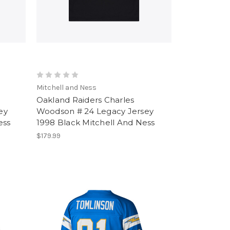
Mitchell and Ness
Oakland Raiders Charles
ey
Woodson # 24 Legacy Jersey
ess
1998 Black Mitchell And Ness
$179.99