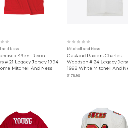
l and Ness
Mitchell and Ness
ancisco 49ers Deion
Oakland Raiders Charles
s # 21 Legacy Jersey 1994
Woodson # 24 Legacy Jers
ome Mitchell And Ness
1998 White Mitchell And N
$179.99