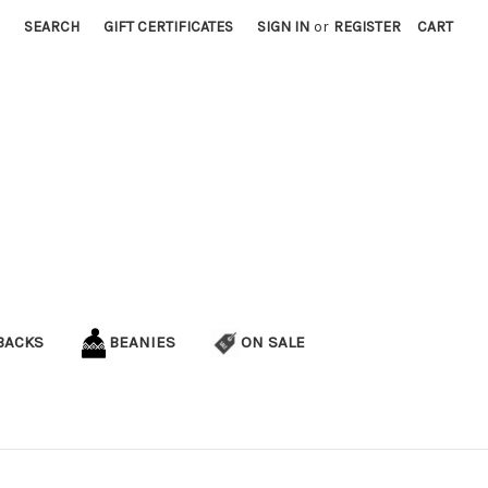
SEARCH
GIFT CERTIFICATES
SIGN IN
or
REGISTER
CART
BACKS
BEANIES
ON SALE