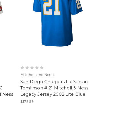
Mitchell and Ness
San Diego Chargers LaDainian
6
Tomlinson # 21 Mitchell & Ness
d Ness
Legacy Jersey 2002 Lite Blue
$179.99