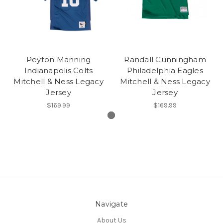
Peyton Manning
Randall Cunningham
Indianapolis Colts
Philadelphia Eagles
Mitchell & Ness Legacy
Mitchell & Ness Legacy
Jersey
Jersey
$169.99
$169.99
Navigate
About Us