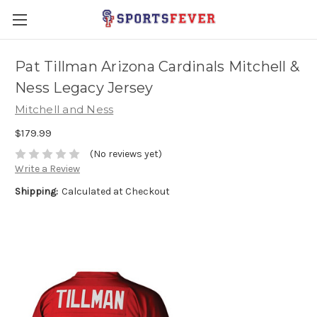
Pat Tillman Arizona Cardinals Mitchell &
Ness Legacy Jersey
Mitchell and Ness
$179.99
(No reviews yet)
Write a Review
Shipping:
Calculated at Checkout