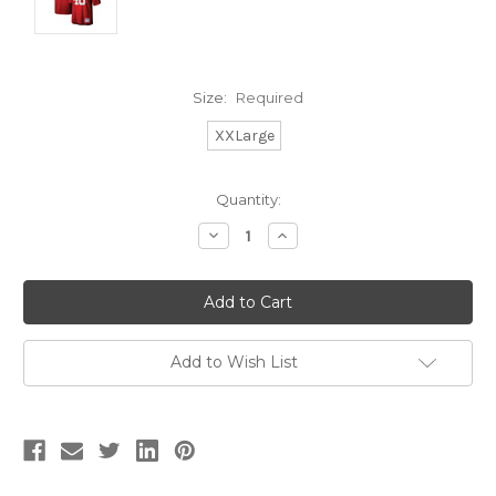
Size:
Required
XXLarge
Current
Quantity:
Stock:
Decrease
Increase
Quantity:
Quantity:
Add to Wish List