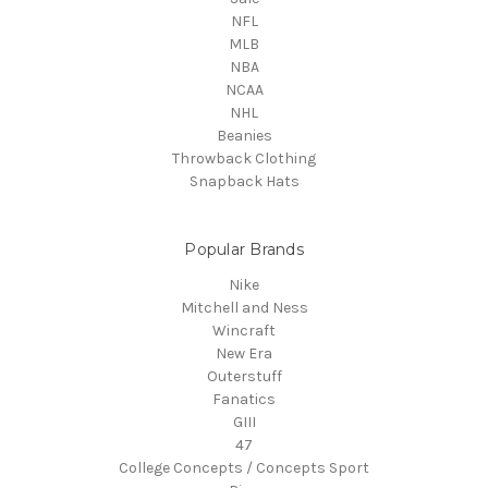
NFL
MLB
NBA
NCAA
NHL
Beanies
Throwback Clothing
Snapback Hats
Popular Brands
Nike
Mitchell and Ness
Wincraft
New Era
Outerstuff
Fanatics
GIII
47
College Concepts / Concepts Sport