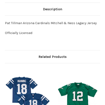
Description
Pat Tillman Arizona Cardinals Mitchell & Ness Legacy Jersey
Officially Licensed
Related Products