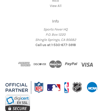
Rico
View All
Info
Sports Fever HQ
P.O. Box 1220
Shingle Springs, CA 95682
Call us at 1-530-677-3918