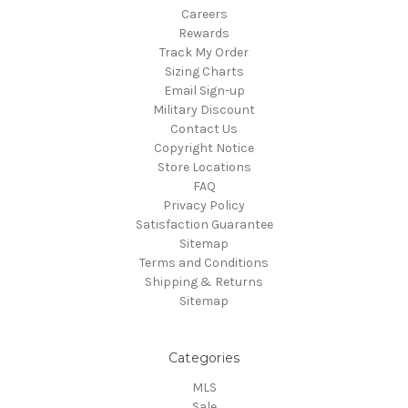
Careers
Rewards
Track My Order
Sizing Charts
Email Sign-up
Military Discount
Contact Us
Copyright Notice
Store Locations
FAQ
Privacy Policy
Satisfaction Guarantee
Sitemap
Terms and Conditions
Shipping & Returns
Sitemap
Categories
MLS
Sale