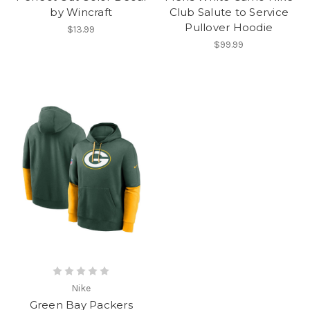
by Wincraft
Club Salute to Service
Pullover Hoodie
$13.99
$99.99
Nike
Green Bay Packers