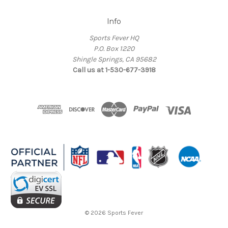
Info
Sports Fever HQ
P.O. Box 1220
Shingle Springs, CA 95682
Call us at 1-530-677-3918
© 2026 Sports Fever