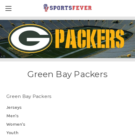
Green Bay Packers
Green Bay Packers
Jerseys
Men's
Women's
Youth