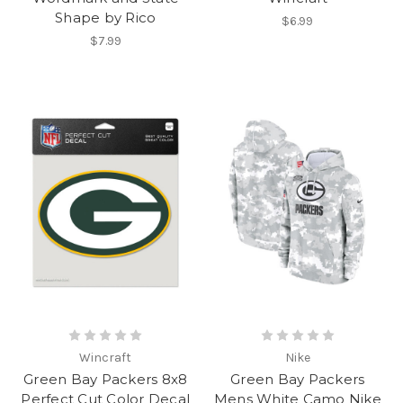
Shape by Rico
$6.99
$7.99
Wincraft
Nike
Green Bay Packers 8x8
Green Bay Packers
Perfect Cut Color Decal
Mens White Camo Nike