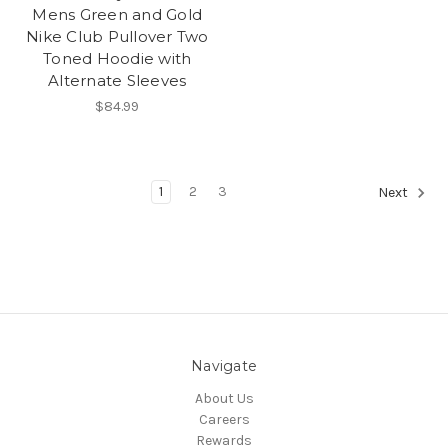
Mens Green and Gold
Nike Club Pullover Two
Toned Hoodie with
Alternate Sleeves
$84.99
1
2
3
Next
Navigate
About Us
Careers
Rewards