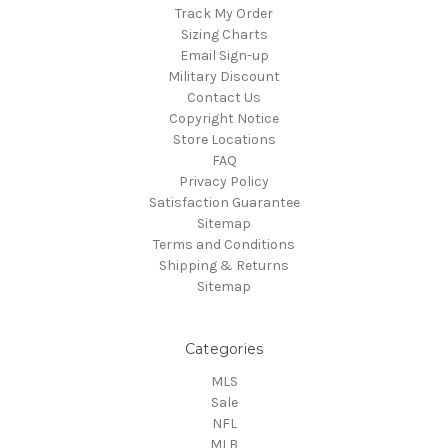
Track My Order
Sizing Charts
Email Sign-up
Military Discount
Contact Us
Copyright Notice
Store Locations
FAQ
Privacy Policy
Satisfaction Guarantee
Sitemap
Terms and Conditions
Shipping & Returns
Sitemap
Categories
MLS
Sale
NFL
MLB