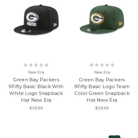
New Era
New Era
Green Bay Packers
Green Bay Packers
9Fifty Basic Black With
9Fifty Basic Logo Team
White Logo Snapback
Color Green Snapback
Hat New Era
Hat New Era
$39.99
$39.99