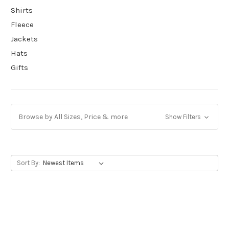
Shirts
Fleece
Jackets
Hats
Gifts
Browse by All Sizes, Price & more
Show Filters
Sort By: