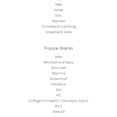
NBA
NCAA
NHL
Beanies
Throwback Clothing
Snapback Hats
Popular Brands
Nike
Mitchell and Ness
Wincraft
New Era
Outerstuff
Fanatics
GIII
47
College Concepts / Concepts Sport
Rico
View All