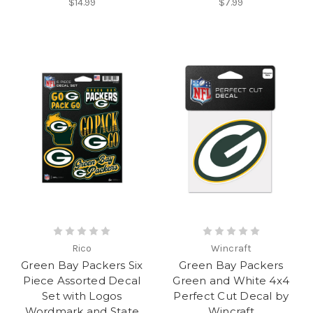
$14.99
$7.99
Rico
Wincraft
Green Bay Packers Six
Green Bay Packers
Piece Assorted Decal
Green and White 4x4
Set with Logos
Perfect Cut Decal by
Wordmark and State
Wincraft