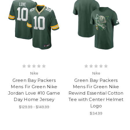
Nike
Nike
Green Bay Packers
Green Bay Packers
Mens Fir Green Nike
Mens Fir Green Nike
Jordan Love #10 Game
Rewind Essential Cotton
Day Home Jersey
Tee with Center Helmet
Logo
$129.99 - $149.99
$34.99