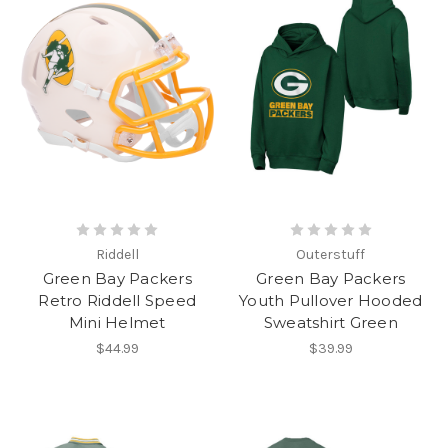
Riddell
Outerstuff
Green Bay Packers
Green Bay Packers
Retro Riddell Speed
Youth Pullover Hooded
Mini Helmet
Sweatshirt Green
$44.99
$39.99