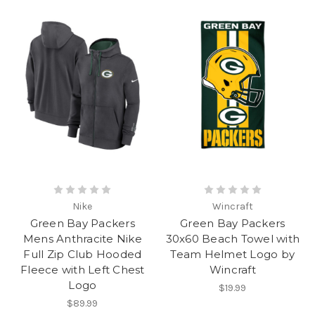
Nike
Wincraft
Green Bay Packers
Green Bay Packers
Mens Anthracite Nike
30x60 Beach Towel with
Full Zip Club Hooded
Team Helmet Logo by
Fleece with Left Chest
Wincraft
Logo
$19.99
$89.99