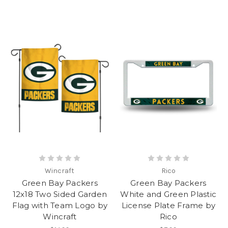
Wincraft
Rico
Green Bay Packers
Green Bay Packers
12x18 Two Sided Garden
White and Green Plastic
Flag with Team Logo by
License Plate Frame by
Wincraft
Rico