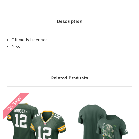
Description
Officially Licensed
Nike
Related Products
On Sale!