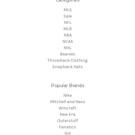
MLS
Sale
NFL
MLB
NBA
NCAA
NHL
Beanies
Throwback Clothing
Snapback Hats
Popular Brands
Nike
Mitchell and Ness
Wincraft
New Era
Outerstuff
Fanatics
GIII