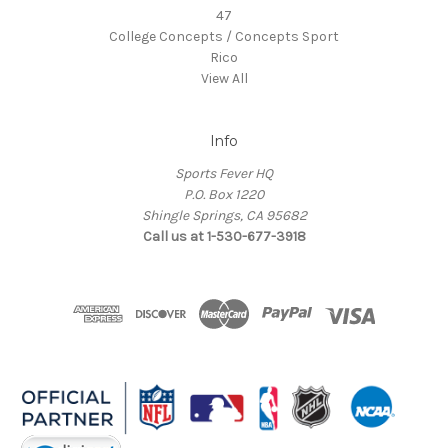
47
College Concepts / Concepts Sport
Rico
View All
Info
Sports Fever HQ
P.O. Box 1220
Shingle Springs, CA 95682
Call us at 1-530-677-3918