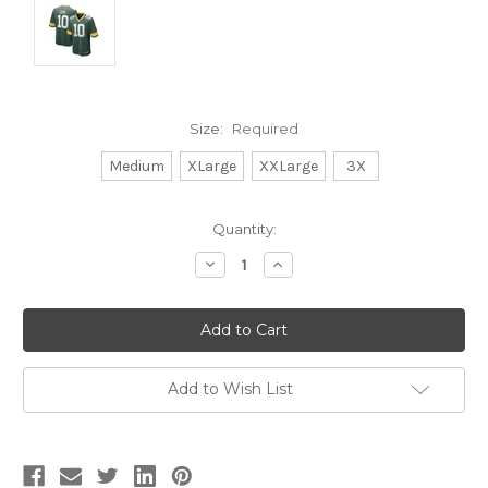
Size:
Required
Medium
XLarge
XXLarge
3X
Current
Quantity:
Stock:
Decrease
Increase
Quantity:
Quantity:
Add to Wish List