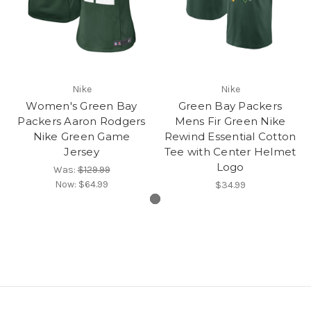
Nike
Nike
Women's Green Bay
Green Bay Packers
Packers Aaron Rodgers
Mens Fir Green Nike
Nike Green Game
Rewind Essential Cotton
Jersey
Tee with Center Helmet
Logo
Was:
$129.99
Now:
$64.99
$34.99