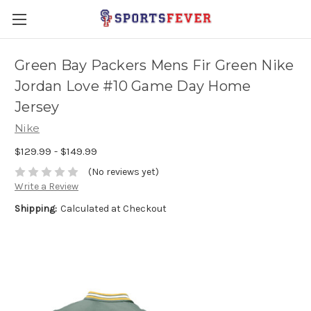
Green Bay Packers Mens Fir Green Nike
Jordan Love #10 Game Day Home
Jersey
Nike
$129.99 - $149.99
(No reviews yet)
Write a Review
Shipping:
Calculated at Checkout