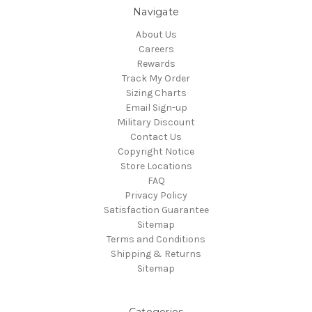
Navigate
About Us
Careers
Rewards
Track My Order
Sizing Charts
Email Sign-up
Military Discount
Contact Us
Copyright Notice
Store Locations
FAQ
Privacy Policy
Satisfaction Guarantee
Sitemap
Terms and Conditions
Shipping & Returns
Sitemap
Categories