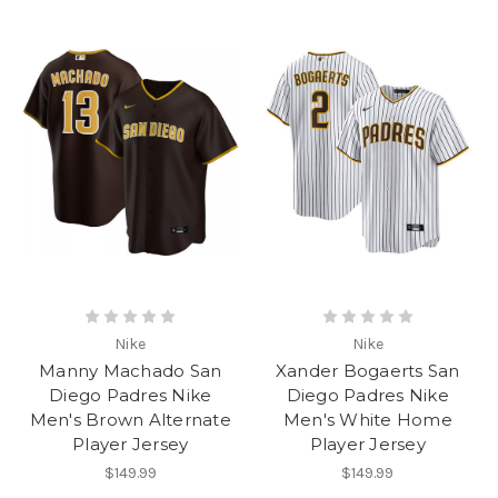
Nike
Nike
Manny Machado San
Xander Bogaerts San
Diego Padres Nike
Diego Padres Nike
Men's Brown Alternate
Men's White Home
Player Jersey
Player Jersey
$149.99
$149.99