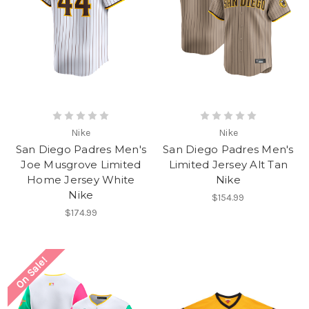
Nike
Nike
San Diego Padres Men's
San Diego Padres Men's
Joe Musgrove Limited
Limited Jersey Alt Tan
Home Jersey White
Nike
Nike
$154.99
$174.99
On Sale!