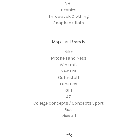
NHL
Beanies
Throwback Clothing
Snapback Hats
Popular Brands
Nike
Mitchell and Ness
Wincraft
New Era
Outerstuff
Fanatics
GIII
47
College Concepts / Concepts Sport
Rico
View All
Info