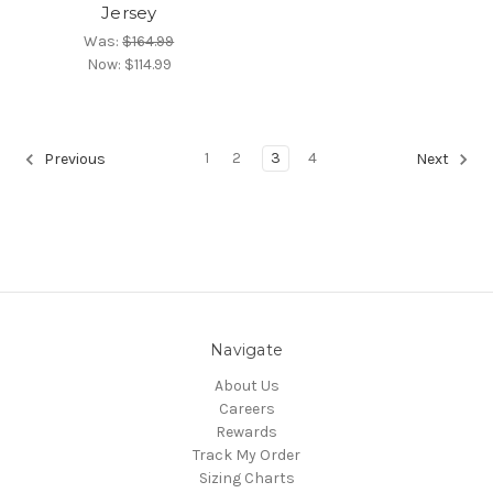
Jersey
Was:
$164.99
Now:
$114.99
1
2
3
4
Previous
Next
Navigate
About Us
Careers
Rewards
Track My Order
Sizing Charts