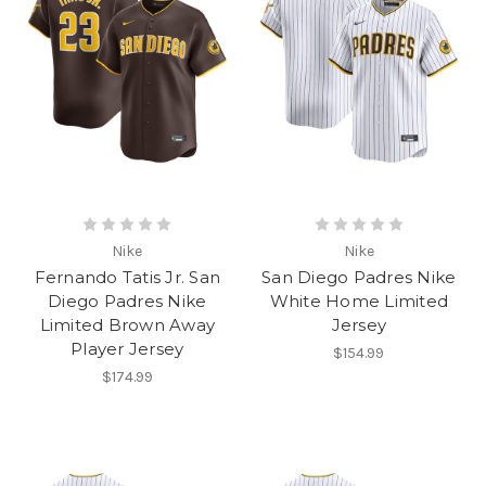
Nike
Nike
Fernando Tatis Jr. San
San Diego Padres Nike
Diego Padres Nike
White Home Limited
Limited Brown Away
Jersey
Player Jersey
$154.99
$174.99