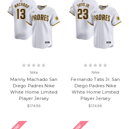
Nike
Nike
Manny Machado San
Fernando Tatis Jr. San
Diego Padres Nike
Diego Padres Nike
White Home Limited
White Home Limited
Player Jersey
Player Jersey
$174.99
$174.99