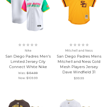
Nike
Mitchell and Ness
San Diego Padres Men's
San Diego Padres Mens
Limited Jersey City
Mitchell and Ness Gold
Connect White Nike
Mesh Players Jersey
Dave Windfield 31
Was:
$154.99
Now:
$109.99
$99.99