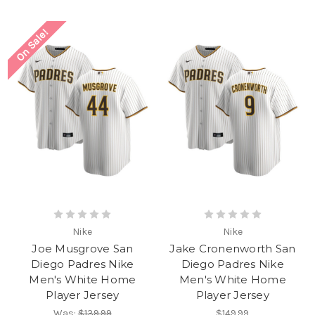
On Sale!
Nike
Nike
Joe Musgrove San
Jake Cronenworth San
Diego Padres Nike
Diego Padres Nike
Men's White Home
Men's White Home
Player Jersey
Player Jersey
Was:
$139.99
$149.99