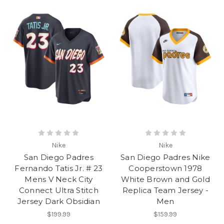
Nike
Nike
San Diego Padres
San Diego Padres Nike
Fernando Tatis Jr. # 23
Cooperstown 1978
Mens V Neck City
White Brown and Gold
Connect Ultra Stitch
Replica Team Jersey -
Jersey Dark Obsidian
Men
$199.99
$159.99