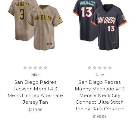
Nike
Nike
San Diego Padres
San Diego Padres
Jackson Merrill # 3
Manny Machado # 13
Mens Limited Alternate
Mens V Neck City
Jersey Tan
Connect Ultra Stitch
Jersey Dark Obsidian
$179.99
$199.99