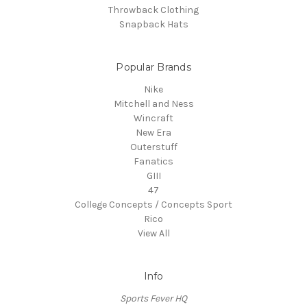
Throwback Clothing
Snapback Hats
Popular Brands
Nike
Mitchell and Ness
Wincraft
New Era
Outerstuff
Fanatics
GIII
47
College Concepts / Concepts Sport
Rico
View All
Info
Sports Fever HQ