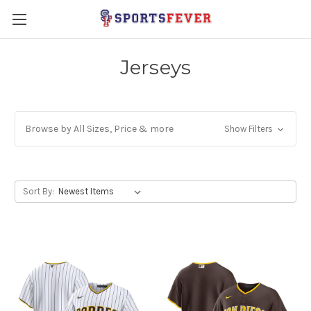
Jerseys
Browse by All Sizes, Price & more
Show Filters
Sort By: