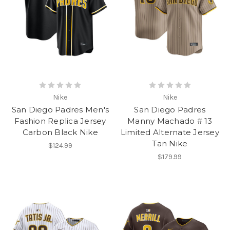
Nike
Nike
San Diego Padres Men's
San Diego Padres
Fashion Replica Jersey
Manny Machado # 13
Carbon Black Nike
Limited Alternate Jersey
Tan Nike
$124.99
$179.99