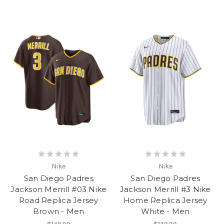
Nike
Nike
San Diego Padres
San Diego Padres
Jackson Merrill #03 Nike
Jackson Merrill #3 Nike
Road Replica Jersey
Home Replica Jersey
Brown - Men
White - Men