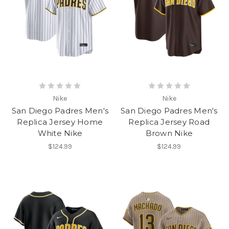
Nike
Nike
San Diego Padres Men's
San Diego Padres Men's
Replica Jersey Home
Replica Jersey Road
White Nike
Brown Nike
$124.99
$124.99