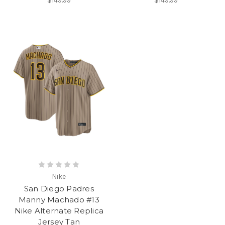
$149.99
$149.99
Nike
San Diego Padres
Manny Machado #13
Nike Alternate Replica
Jersey Tan