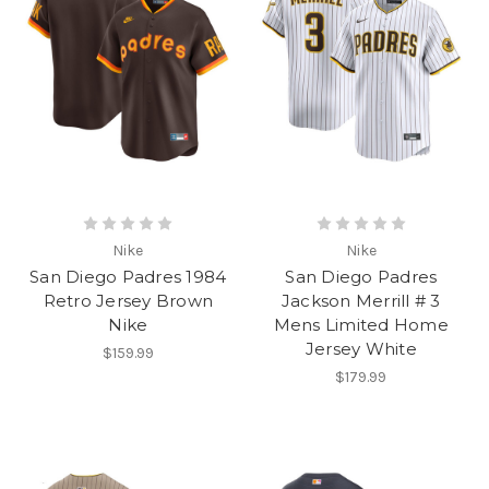
Nike
Nike
San Diego Padres 1984
San Diego Padres
Retro Jersey Brown
Jackson Merrill # 3
Nike
Mens Limited Home
Jersey White
$159.99
$179.99