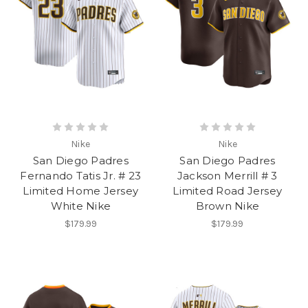
Nike
Nike
San Diego Padres
San Diego Padres
Fernando Tatis Jr. # 23
Jackson Merrill # 3
Limited Home Jersey
Limited Road Jersey
White Nike
Brown Nike
$179.99
$179.99