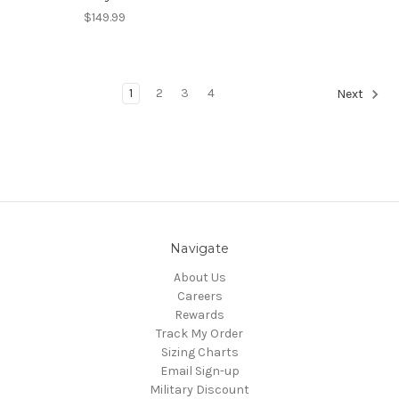
$149.99
1
2
3
4
Next
Navigate
About Us
Careers
Rewards
Track My Order
Sizing Charts
Email Sign-up
Military Discount