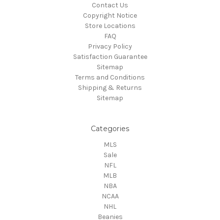
Contact Us
Copyright Notice
Store Locations
FAQ
Privacy Policy
Satisfaction Guarantee
Sitemap
Terms and Conditions
Shipping & Returns
Sitemap
Categories
MLS
Sale
NFL
MLB
NBA
NCAA
NHL
Beanies